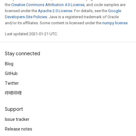
the
Creative Commons Attribution 4.0 License
, and code samples are
licensed under the
Apache 2.0 License
. For details, see the
Google
Developers Site Policies
. Java is a registered trademark of Oracle
and/or its affiliates. Some content is licensed under the
numpy license
.
Last updated 2021-01-21 UTC.
Stay connected
Blog
GitHub
Twitter
哔哩哔哩
Support
Issue tracker
Release notes