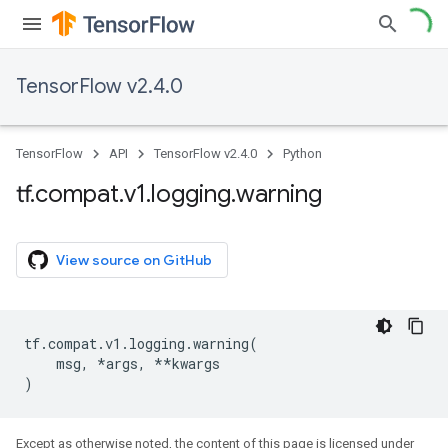
TensorFlow v2.4.0
TensorFlow
API
TensorFlow v2.4.0
Python
tf
.
compat
.
v1
.
logging
.
warning
View source on GitHub
tf
.
compat
.
v1
.
logging
.
warning
(
msg
,
*
args
,
**
kwargs
)
Except as otherwise noted, the content of this page is licensed under