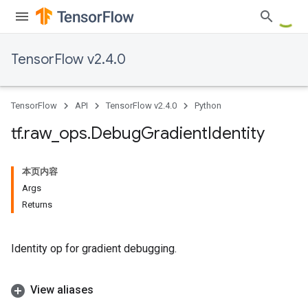
TensorFlow v2.4.0
TensorFlow
API
TensorFlow v2.4.0
Python
tf
.
raw
_
ops
.
Debug
Gradient
Identity
本页内容
Args
Returns
Identity op for gradient debugging.
View aliases