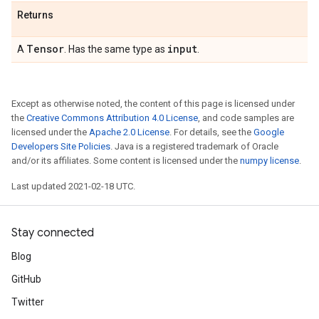
Returns
Tensor
input
A
. Has the same type as
.
Except as otherwise noted, the content of this page is licensed under
the
Creative Commons Attribution 4.0 License
, and code samples are
licensed under the
Apache 2.0 License
. For details, see the
Google
Developers Site Policies
. Java is a registered trademark of Oracle
and/or its affiliates. Some content is licensed under the
numpy license
.
Last updated 2021-02-18 UTC.
Stay connected
Blog
GitHub
Twitter