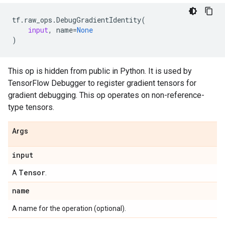
tf
.
raw_ops
.
DebugGradientIdentity
(
input
,
name
=
None
)
This op is hidden from public in Python. It is used by
TensorFlow Debugger to register gradient tensors for
gradient debugging. This op operates on non-reference-
type tensors.
Args
input
Tensor
A
.
name
A name for the operation (optional).