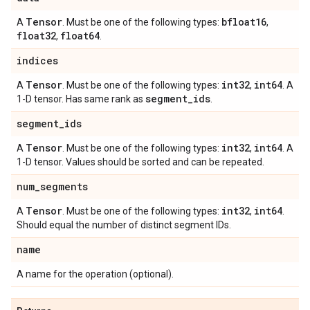
Tensor
bfloat16
A
. Must be one of the following types:
,
float32
float64
,
.
indices
Tensor
int32
int64
A
. Must be one of the following types:
,
. A
segment
_
ids
1-D tensor. Has same rank as
.
segment
_
ids
Tensor
int32
int64
A
. Must be one of the following types:
,
. A
1-D tensor. Values should be sorted and can be repeated.
num
_
segments
Tensor
int32
int64
A
. Must be one of the following types:
,
.
Should equal the number of distinct segment IDs.
name
A name for the operation (optional).