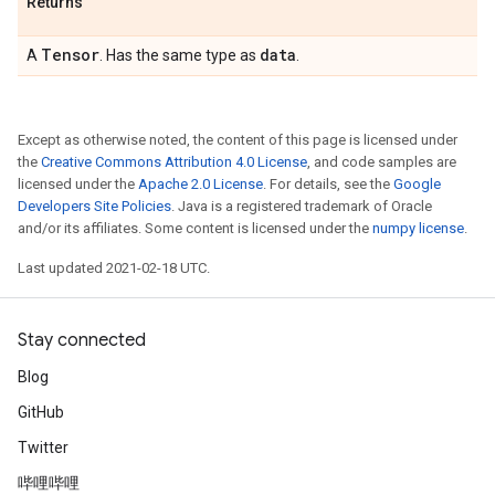
Returns
Tensor
data
A
. Has the same type as
.
Except as otherwise noted, the content of this page is licensed under
the
Creative Commons Attribution 4.0 License
, and code samples are
licensed under the
Apache 2.0 License
. For details, see the
Google
Developers Site Policies
. Java is a registered trademark of Oracle
and/or its affiliates. Some content is licensed under the
numpy license
.
Last updated 2021-02-18 UTC.
Stay connected
Blog
GitHub
Twitter
哔哩哔哩