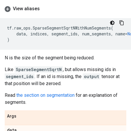
View aliases
tf
.
raw_ops
.
SparseSegmentSqrtNWithNumSegments
(
data
,
indices
,
segment_ids
,
num_segments
,
name
=
N
)
N is the size of the segment being reduced.
Like
SparseSegmentSqrtN
, but allows missing ids in
segment_ids
. If an id is missing, the
output
tensor at
that position will be zeroed.
Read
the section on segmentation
for an explanation of
segments.
Args
data