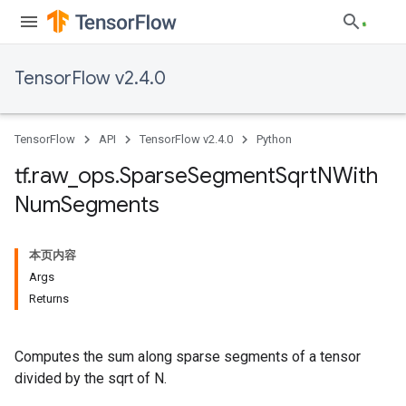
TensorFlow v2.4.0
TensorFlow
API
TensorFlow v2.4.0
Python
tf
.
raw
_
ops
.
Sparse
Segment
Sqrt
NWith
Num
Segments
本页内容
Args
Returns
Computes the sum along sparse segments of a tensor
divided by the sqrt of N.