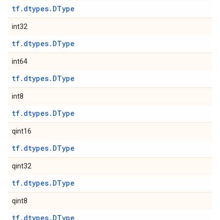
tf.dtypes.DType
int32
tf.dtypes.DType
int64
tf.dtypes.DType
int8
tf.dtypes.DType
qint16
tf.dtypes.DType
qint32
tf.dtypes.DType
qint8
tf.dtypes.DType