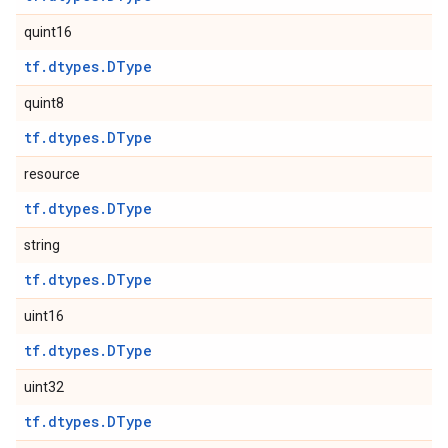
quint16
tf.dtypes.DType
quint8
tf.dtypes.DType
resource
tf.dtypes.DType
string
tf.dtypes.DType
uint16
tf.dtypes.DType
uint32
tf.dtypes.DType