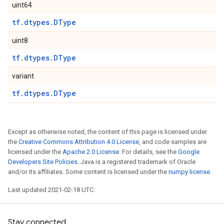
uint64
tf.dtypes.DType
uint8
tf.dtypes.DType
variant
tf.dtypes.DType
Except as otherwise noted, the content of this page is licensed under
the
Creative Commons Attribution 4.0 License
, and code samples are
licensed under the
Apache 2.0 License
. For details, see the
Google
Developers Site Policies
. Java is a registered trademark of Oracle
and/or its affiliates. Some content is licensed under the
numpy license
.
Last updated 2021-02-18 UTC.
Stay connected