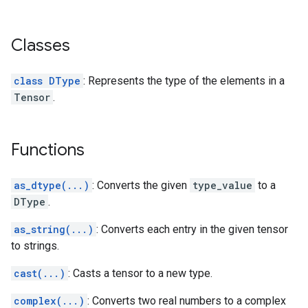
Classes
class DType
: Represents the type of the elements in a
Tensor
.
Functions
as_dtype(...)
: Converts the given
type_value
to a
DType
.
as_string(...)
: Converts each entry in the given tensor
to strings.
cast(...)
: Casts a tensor to a new type.
complex(...)
: Converts two real numbers to a complex