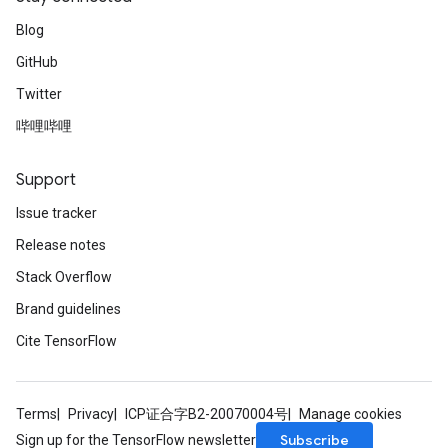
Blog
GitHub
Twitter
哔哩哔哩
Support
Issue tracker
Release notes
Stack Overflow
Brand guidelines
Cite TensorFlow
Terms
Privacy
ICP证合字B2-20070004号
Manage cookies
Subscribe
Sign up for the TensorFlow newsletter