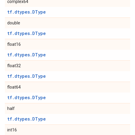
complex64
tf.dtypes.DType
double
tf.dtypes.DType
float16
tf.dtypes.DType
float32
tf.dtypes.DType
float64
tf.dtypes.DType
half
tf.dtypes.DType
int16