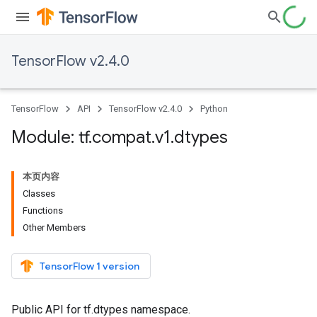
TensorFlow v2.4.0
TensorFlow
API
TensorFlow v2.4.0
Python
Module: tf
.
compat
.
v1
.
dtypes
本页内容
Classes
Functions
Other Members
TensorFlow 1 version
Public API for tf.dtypes namespace.