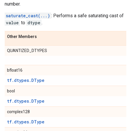
number.
saturate_cast(...)
: Performs a safe saturating cast of
value
to
dtype
.
Other Members
QUANTIZED_DTYPES
bfloat16
tf.dtypes.DType
bool
tf.dtypes.DType
complex128
tf.dtypes.DType