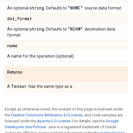
string
"NHWC"
An optional
. Defaults to
. source data format.
dst
_
format
string
"NCHW"
An optional
. Defaults to
. destination data
format.
name
A name for the operation (optional).
Returns
Tensor
x
A
. Has the same type as
.
Except as otherwise noted, the content of this page is licensed under
the
Creative Commons Attribution 4.0 License
, and code samples are
licensed under the
Apache 2.0 License
. For details, see the
Google
Developers Site Policies
. Java is a registered trademark of Oracle
and/or its affiliates. Some content is licensed under the
numpy license
.