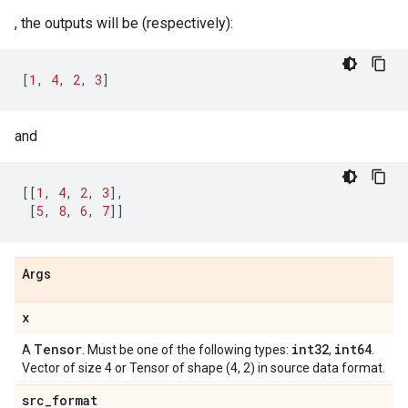
, the outputs will be (respectively):
[
1
,
4
,
2
,
3
]
and
[[
1
,
4
,
2
,
3
],
[
5
,
8
,
6
,
7
]]
Args
x
Tensor
int32
int64
A
. Must be one of the following types:
,
.
Vector of size 4 or Tensor of shape (4, 2) in source data format.
src
_
format