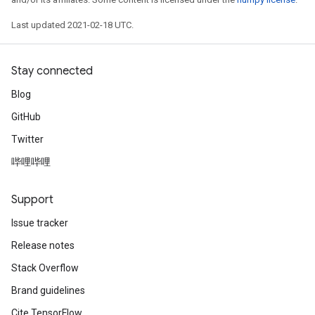
Last updated 2021-02-18 UTC.
Stay connected
Blog
GitHub
Twitter
哔哩哔哩
Support
Issue tracker
Release notes
Stack Overflow
Brand guidelines
Cite TensorFlow