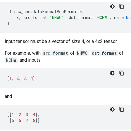
tf
.
raw_ops
.
DataFormatVecPermute
(
x
,
src_format
=
'NHWC'
,
dst_format
=
'NCHW'
,
name
=
No
)
Input tensor must be a vector of size 4, or a 4x2 tensor.
For example, with
src_format
of
NHWC
,
dst_format
of
NCHW
, and inputs:
[
1
,
2
,
3
,
4
]
and
[[
1
,
2
,
3
,
4
],
[
5
,
6
,
7
,
8
]]