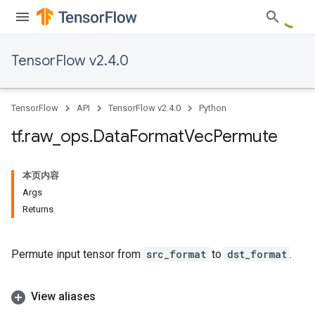
TensorFlow v2.4.0
TensorFlow
API
TensorFlow v2.4.0
Python
tf
.
raw
_
ops
.
Data
Format
Vec
Permute
本页内容
Args
Returns
Permute input tensor from
src_format
to
dst_format
.
View aliases