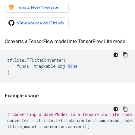
TensorFlow 1 version
View source on GitHub
Converts a TensorFlow model into TensorFlow Lite model.
tf
.
lite
.
TFLiteConverter
(
funcs
,
trackable_obj
=
None
)
Example usage:
# Converting a SavedModel to a TensorFlow Lite model
converter
=
tf
.
lite
.
TFLiteConverter
.
from_saved_model
tflite_model
=
converter
.
convert
()