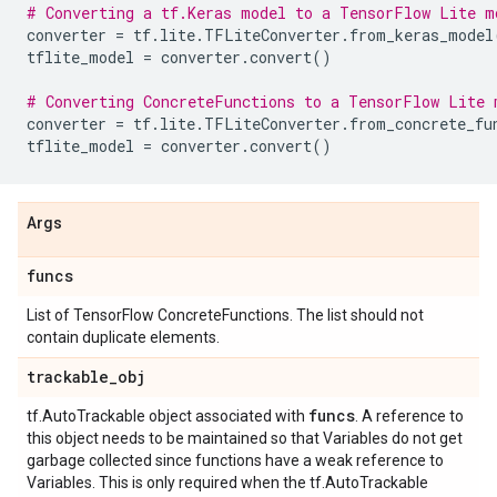
# Converting a tf.Keras model to a TensorFlow Lite m
converter
=
tf
.
lite
.
TFLiteConverter
.
from_keras_model
tflite_model
=
converter
.
convert
()
# Converting ConcreteFunctions to a TensorFlow Lite 
converter
=
tf
.
lite
.
TFLiteConverter
.
from_concrete_fu
tflite_model
=
converter
.
convert
()
Args
funcs
List of TensorFlow ConcreteFunctions. The list should not
contain duplicate elements.
trackable
_
obj
funcs
tf.AutoTrackable object associated with
. A reference to
this object needs to be maintained so that Variables do not get
garbage collected since functions have a weak reference to
Variables. This is only required when the tf.AutoTrackable