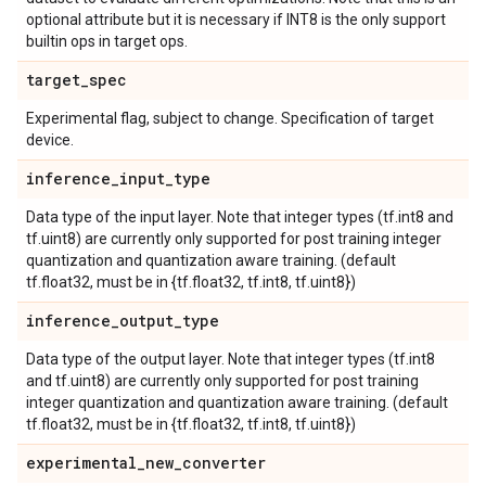
optional attribute but it is necessary if INT8 is the only support
builtin ops in target ops.
target
_
spec
Experimental flag, subject to change. Specification of target
device.
inference
_
input
_
type
Data type of the input layer. Note that integer types (tf.int8 and
tf.uint8) are currently only supported for post training integer
quantization and quantization aware training. (default
tf.float32, must be in {tf.float32, tf.int8, tf.uint8})
inference
_
output
_
type
Data type of the output layer. Note that integer types (tf.int8
and tf.uint8) are currently only supported for post training
integer quantization and quantization aware training. (default
tf.float32, must be in {tf.float32, tf.int8, tf.uint8})
experimental
_
new
_
converter