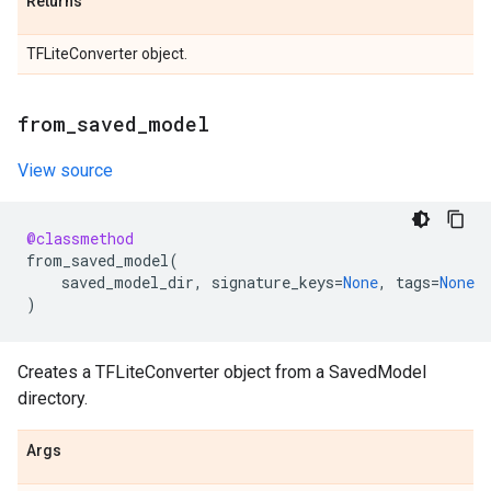
Returns
TFLiteConverter object.
from
_
saved
_
model
View source
@classmethod
from_saved_model
(
saved_model_dir
,
signature_keys
=
None
,
tags
=
None
)
Creates a TFLiteConverter object from a SavedModel
directory.
Args