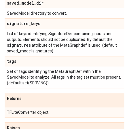
saved
_
model
_
dir
SavedModel directory to convert.
signature
_
keys
List of keys identifying SignatureDef containing inputs and
outputs. Elements should not be duplicated. By default the
signatures
attribute of the MetaGraphdef is used. (default
saved_model.signatures)
tags
Set of tags identifying the MetaGraphDef within the
SavedModel to analyze. All tags in the tag set must be present.
(default set(SERVING))
Returns
TFLiteConverter object.
Raises