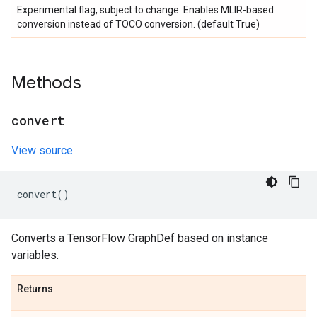
Experimental flag, subject to change. Enables MLIR-based
conversion instead of TOCO conversion. (default True)
Methods
convert
View source
convert
()
Converts a TensorFlow GraphDef based on instance
variables.
Returns