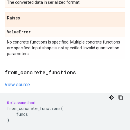
The converted data in serialized format.
Raises
Value
Error
No concrete functions is specified. Multiple concrete functions
are specified. Input shape is not specified. Invalid quantization
parameters.
from
_
concrete
_
functions
View source
@classmethod
from_concrete_functions
(
funcs
)