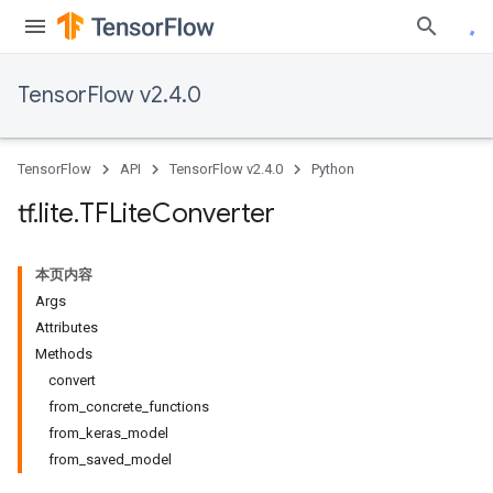
TensorFlow v2.4.0
TensorFlow
API
TensorFlow v2.4.0
Python
tf
.
lite
.
TFLite
Converter
本页内容
Args
Attributes
Methods
convert
from_concrete_functions
from_keras_model
from_saved_model