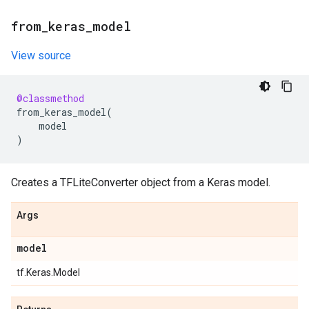
from
_
keras
_
model
View source
@classmethod
from_keras_model
(
model
)
Creates a TFLiteConverter object from a Keras model.
Args
model
tf.Keras.Model