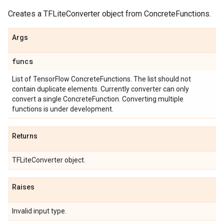
Creates a TFLiteConverter object from ConcreteFunctions.
Args
funcs
List of TensorFlow ConcreteFunctions. The list should not
contain duplicate elements. Currently converter can only
convert a single ConcreteFunction. Converting multiple
functions is under development.
Returns
TFLiteConverter object.
Raises
Invalid input type.