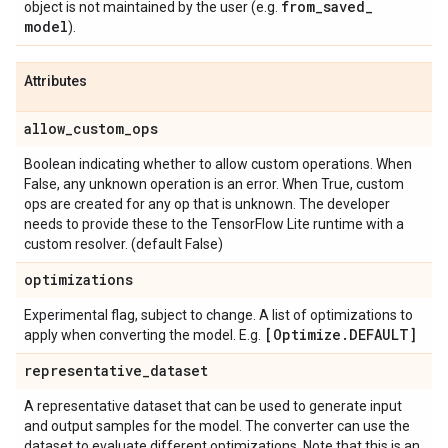
from
_
saved
_
object is not maintained by the user (e.g.
model
).
Attributes
allow
_
custom
_
ops
Boolean indicating whether to allow custom operations. When
False, any unknown operation is an error. When True, custom
ops are created for any op that is unknown. The developer
needs to provide these to the TensorFlow Lite runtime with a
custom resolver. (default False)
optimizations
Experimental flag, subject to change. A list of optimizations to
[Optimize
.
DEFAULT]
apply when converting the model. E.g.
representative
_
dataset
A representative dataset that can be used to generate input
and output samples for the model. The converter can use the
dataset to evaluate different optimizations. Note that this is an