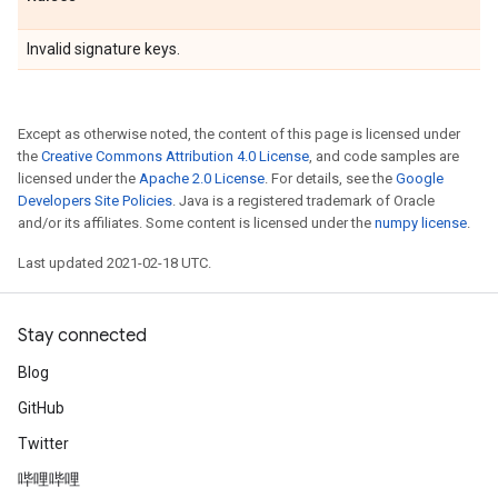
Invalid signature keys.
Except as otherwise noted, the content of this page is licensed under
the
Creative Commons Attribution 4.0 License
, and code samples are
licensed under the
Apache 2.0 License
. For details, see the
Google
Developers Site Policies
. Java is a registered trademark of Oracle
and/or its affiliates. Some content is licensed under the
numpy license
.
Last updated 2021-02-18 UTC.
Stay connected
Blog
GitHub
Twitter
哔哩哔哩