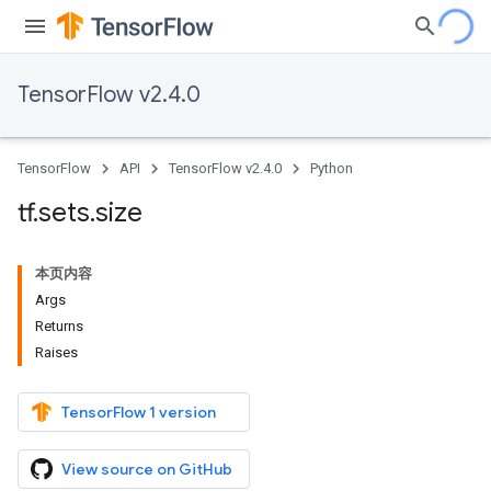
TensorFlow v2.4.0
TensorFlow
API
TensorFlow v2.4.0
Python
tf
.
sets
.
size
本页内容
Args
Returns
Raises
TensorFlow 1 version
View source on GitHub