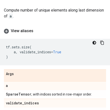
Compute number of unique elements along last dimension
of
a
.
View aliases
tf
.
sets
.
size
(
a
,
validate_indices
=
True
)
Args
a
Sparse
Tensor
, with indices sorted in row-major order.
validate
_
indices