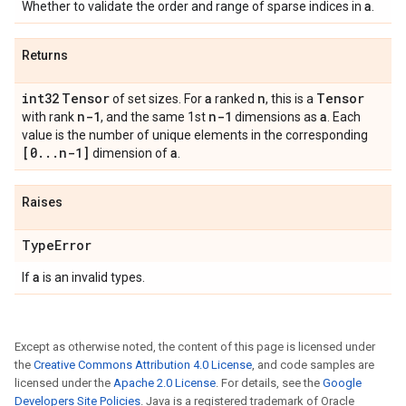
a
Whether to validate the order and range of sparse indices in
.
Returns
int32
Tensor
a
n
Tensor
of set sizes. For
ranked
, this is a
n-1
n-1
a
with rank
, and the same 1st
dimensions as
. Each
value is the number of unique elements in the corresponding
[0
.
.
.
n-1]
a
dimension of
.
Raises
Type
Error
a
If
is an invalid types.
Except as otherwise noted, the content of this page is licensed under
the
Creative Commons Attribution 4.0 License
, and code samples are
licensed under the
Apache 2.0 License
. For details, see the
Google
Developers Site Policies
. Java is a registered trademark of Oracle