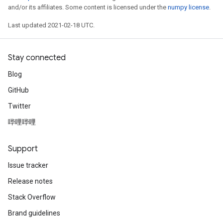
and/or its affiliates. Some content is licensed under the
numpy license
.
Last updated 2021-02-18 UTC.
Stay connected
Blog
GitHub
Twitter
哔哩哔哩
Support
Issue tracker
Release notes
Stack Overflow
Brand guidelines