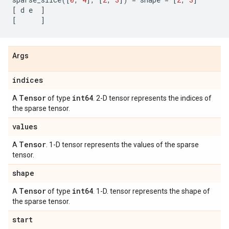
[
d
e
]
[
]
Args
indices
Tensor
int64
A
of type
. 2-D tensor represents the indices of
the sparse tensor.
values
Tensor
A
. 1-D tensor represents the values of the sparse
tensor.
shape
Tensor
int64
A
of type
. 1-D. tensor represents the shape of
the sparse tensor.
start