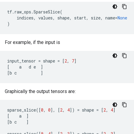
tf
.
raw_ops
.
SparseSlice
(
indices
,
values
,
shape
,
start
,
size
,
name
=
None
)
For example, if the input is
input_tensor
=
shape
=
[
2
,
7
]
[
a
d
e
]
[
b
c
]
Graphically the output tensors are:
sparse_slice
([
0
,
0
],
[
2
,
4
])
=
shape
=
[
2
,
4
]
[
a
]
[
b
c
]
sparse_slice
([
0
,
4
],
[
2
,
3
])
=
shape
=
[
2
,
3
]