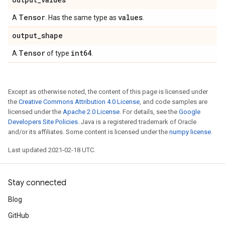
Tensor
values
A
. Has the same type as
.
output
_
shape
Tensor
int64
A
of type
.
Except as otherwise noted, the content of this page is licensed under
the
Creative Commons Attribution 4.0 License
, and code samples are
licensed under the
Apache 2.0 License
. For details, see the
Google
Developers Site Policies
. Java is a registered trademark of Oracle
and/or its affiliates. Some content is licensed under the
numpy license
.
Last updated 2021-02-18 UTC.
Stay connected
Blog
GitHub