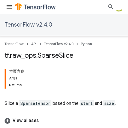
TensorFlow v2.4.0
TensorFlow
API
TensorFlow v2.4.0
Python
tf
.
raw
_
ops
.
Sparse
Slice
本页内容
Args
Returns
Slice a
SparseTensor
based on the
start
and
size
.
View aliases