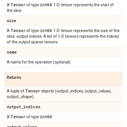
Tensor
int64
A
of type
. 1-D. tensor represents the start of
the slice.
size
Tensor
int64
A
of type
. 1-D. tensor represents the size of the
slice. output indices: A list of 1-D tensors represents the indices
of the output sparse tensors.
name
A name for the operation (optional).
Returns
Tensor
A tuple of
objects (output_indices, output_values,
output_shape).
output
_
indices
Tensor
int64
A
of type
.
output
_
values