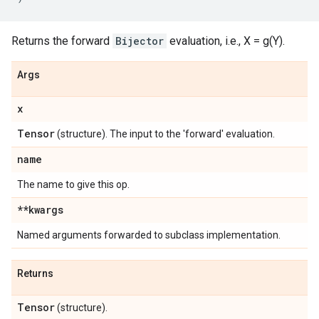
Returns the forward
Bijector
evaluation, i.e., X = g(Y).
Args
x
Tensor
(structure). The input to the 'forward' evaluation.
name
The name to give this op.
**kwargs
Named arguments forwarded to subclass implementation.
Returns
Tensor
(structure).