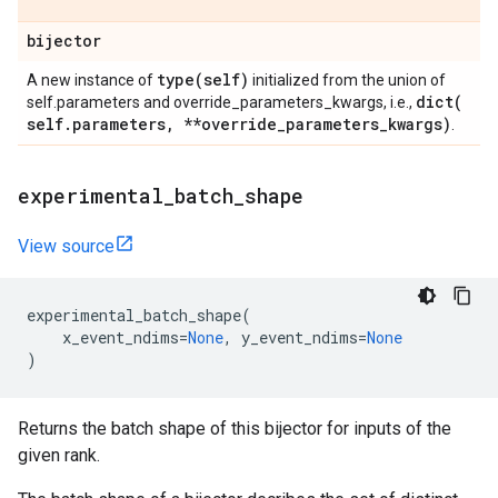
bijector
type(
self)
A new instance of
initialized from the union of
dict(
self.parameters and override_parameters_kwargs, i.e.,
self
.
parameters
,
**override
_
parameters
_
kwargs)
.
experimental
_
batch
_
shape
View source
experimental_batch_shape
(
x_event_ndims
=
None
,
y_event_ndims
=
None
)
Returns the batch shape of this bijector for inputs of the
given rank.