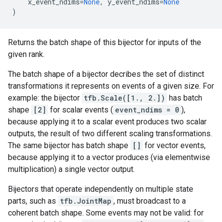
x_event_ndims
=
None
,
y_event_ndims
=
None
)
Returns the batch shape of this bijector for inputs of the
given rank.
The batch shape of a bijector decribes the set of distinct
transformations it represents on events of a given size. For
example: the bijector
tfb.Scale([1., 2.])
has batch
shape
[2]
for scalar events (
event_ndims = 0
),
because applying it to a scalar event produces two scalar
outputs, the result of two different scaling transformations.
The same bijector has batch shape
[]
for vector events,
because applying it to a vector produces (via elementwise
multiplication) a single vector output.
Bijectors that operate independently on multiple state
parts, such as
tfb.JointMap
, must broadcast to a
coherent batch shape. Some events may not be valid: for