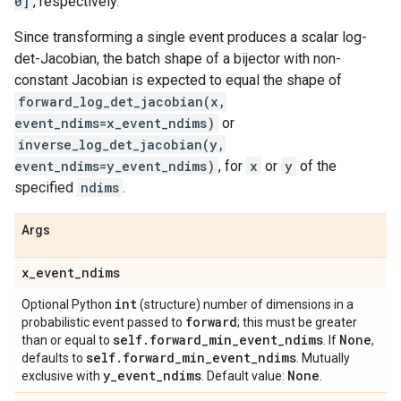
0]
, respectively.
Since transforming a single event produces a scalar log-
det-Jacobian, the batch shape of a bijector with non-
constant Jacobian is expected to equal the shape of
forward_log_det_jacobian(x,
event_ndims=x_event_ndims)
or
inverse_log_det_jacobian(y,
event_ndims=y_event_ndims)
, for
x
or
y
of the
specified
ndims
.
Args
x
_
event
_
ndims
int
Optional Python
(structure) number of dimensions in a
forward
probabilistic event passed to
; this must be greater
self
.
forward
_
min
_
event
_
ndims
None
than or equal to
. If
,
self
.
forward
_
min
_
event
_
ndims
defaults to
. Mutually
y
_
event
_
ndims
None
exclusive with
. Default value:
.