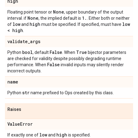
high
None
Floating point tensor or
, upper boundary of the output
None
1
.
interval. if
, the implied default is
. Either both or neither
low
high
low
of
and
must be specified. If specified, must have
< high
.
validate
_
args
bool
False
True
Python
, default
. When
bijector parameters
are checked for validity despite possibly degrading runtime
False
performance. When
invalid inputs may silently render
incorrect outputs.
name
str
Python
name prefixed to Ops created by this class.
Raises
Value
Error
low
high
If exactly one of
and
is specified.