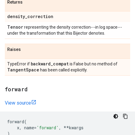
Returns
density
_
correction
Tensor
representing the density correction---in log space---
under the transformation that this Bijector denotes.
Raises
backward
_
compat
TypeError if
is False but no method of
Tangent
Space
has been called explicitly.
forward
View source
forward
(
x
,
name
=
'forward'
,
**
kwargs
)