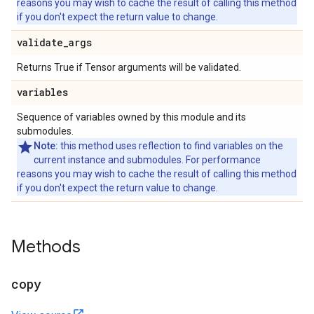
reasons you may wish to cache the result of calling this method
if you don't expect the return value to change.
validate
_
args
Returns True if Tensor arguments will be validated.
variables
Sequence of variables owned by this module and its
submodules.
Note:
this method uses reflection to find variables on the
current instance and submodules. For performance
reasons you may wish to cache the result of calling this method
if you don't expect the return value to change.
Methods
copy