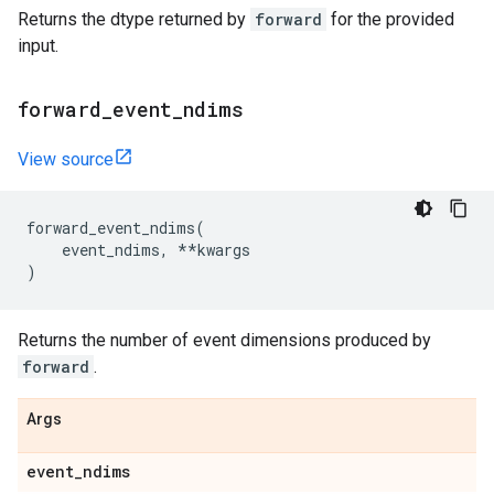
Returns the dtype returned by
forward
for the provided
input.
forward
_
event
_
ndims
View source
forward_event_ndims
(
event_ndims
,
**
kwargs
)
Returns the number of event dimensions produced by
forward
.
Args
event
_
ndims