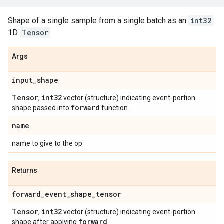
Shape of a single sample from a single batch as an
int32
1D
Tensor
.
Args
input
_
shape
Tensor
int32
,
vector (structure) indicating event-portion
forward
shape passed into
function.
name
name to give to the op
Returns
forward
_
event
_
shape
_
tensor
Tensor
int32
,
vector (structure) indicating event-portion
forward
shape after applying
.