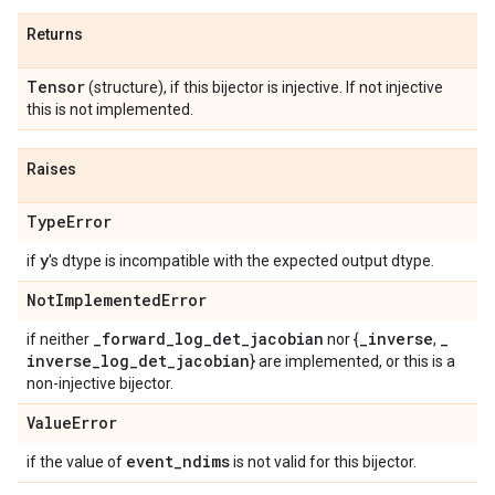
Returns
Tensor
(structure), if this bijector is injective. If not injective
this is not implemented.
Raises
Type
Error
y
if
's dtype is incompatible with the expected output dtype.
Not
Implemented
Error
_
forward
_
log
_
det
_
jacobian
_
inverse
_
if neither
nor {
,
inverse
_
log
_
det
_
jacobian
} are implemented, or this is a
non-injective bijector.
Value
Error
event
_
ndims
if the value of
is not valid for this bijector.