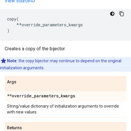
View source
copy
(
**
override_parameters_kwargs
)
Creates a copy of the bijector.
Note:
the copy bijector may continue to depend on the original
initialization arguments.
Args
**override
_
parameters
_
kwargs
String/value dictionary of initialization arguments to override
with new values.
Returns