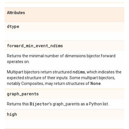
Attributes
dtype
forward
_
min
_
event
_
ndims
Returns the minimal number of dimensions bijector.forward
operates on.
ndims
Multipart bijectors return structured
, which indicates the
expected structure of their inputs. Some multipart bijectors,
None
notably Composites, may return structures of
.
graph
_
parents
Bijector
Returns this
's graph_parents as a Python list.
high