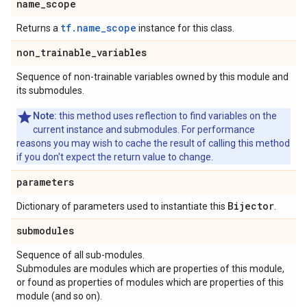
name
_
scope
tf.name_scope
Returns a
instance for this class.
non
_
trainable
_
variables
Sequence of non-trainable variables owned by this module and
its submodules.
Note:
this method uses reflection to find variables on the
current instance and submodules. For performance
reasons you may wish to cache the result of calling this method
if you don't expect the return value to change.
parameters
Bijector
Dictionary of parameters used to instantiate this
.
submodules
Sequence of all sub-modules.
Submodules are modules which are properties of this module,
or found as properties of modules which are properties of this
module (and so on).