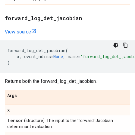
forward
_
log
_
det
_
jacobian
View source
forward_log_det_jacobian
(
x
,
event_ndims
=
None
,
name
=
'forward_log_det_jacob
)
Returns both the forward_log_det_jacobian.
Args
x
Tensor
(structure). The input to the 'forward' Jacobian
determinant evaluation.