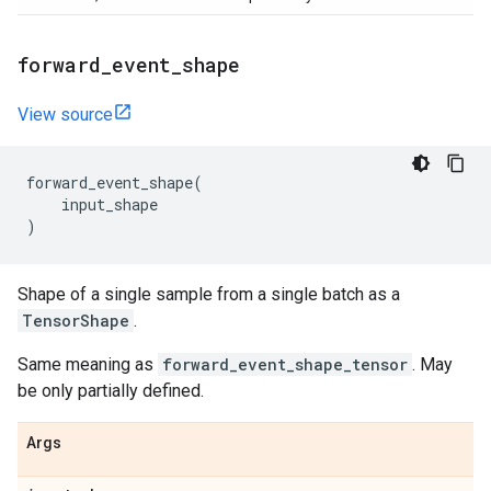
forward
_
event
_
shape
View source
forward_event_shape
(
input_shape
)
Shape of a single sample from a single batch as a
TensorShape
.
Same meaning as
forward_event_shape_tensor
. May
be only partially defined.
Args