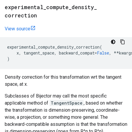
experimental
_
compute
_
density
_
correction
View source
experimental_compute_density_correction
(
x
,
tangent_space
,
backward_compat
=
False
,
**
kwarg
)
Density correction for this transformation wrt the tangent
space, at x.
Subclasses of Bijector may call the most specific
applicable method of
TangentSpace
, based on whether
the transformation is dimension-preserving, coordinate-
wise, a projection, or something more general. The
backward-compatible assumption is that the transformation
is dimension-preserving (goes from R^n to R^n).