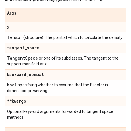
Args
x
Tensor
(structure). The point at which to calculate the density.
tangent
_
space
Tangent
Space
or one of its subclasses. The tangent to the
x
support manifold at
.
backward
_
compat
bool
specifying whether to assume that the Bijector is
dimension-preserving.
**kwargs
Optional keyword arguments forwarded to tangent space
methods.