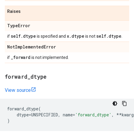
Raises
Type
Error
self
.
dtype
x
.
dtype
self
.
dtype
if
is specified and
is not
.
Not
Implemented
Error
_
forward
if
is not implemented.
forward
_
dtype
View source
forward_dtype
(
dtype
=
UNSPECIFIED
,
name
=
'forward_dtype'
,
**
kwarg
)