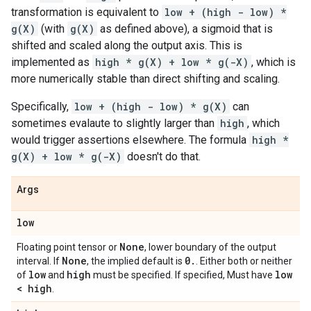
transformation is equivalent to
low + (high - low) *
g(X)
(with
g(X)
as defined above), a sigmoid that is
shifted and scaled along the output axis. This is
implemented as
high * g(X) + low * g(-X)
, which is
more numerically stable than direct shifting and scaling.
Specifically,
low + (high - low) * g(X)
can
sometimes evalaute to slightly larger than
high
, which
would trigger assertions elsewhere. The formula
high *
g(X) + low * g(-X)
doesn't do that.
Args
low
None
Floating point tensor or
, lower boundary of the output
None
0
.
interval. If
, the implied default is
. Either both or neither
low
high
low
of
and
must be specified. If specified, Must have
< high
.