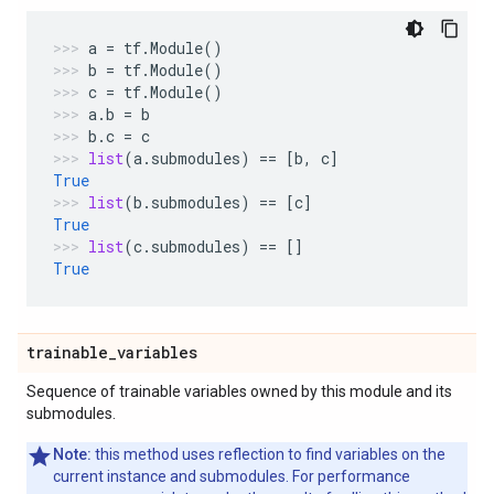
a
=
tf
.
Module
()
b
=
tf
.
Module
()
c
=
tf
.
Module
()
a
.
b
=
b
b
.
c
=
c
list
(
a
.
submodules
)
==
[
b
,
c
]
True
list
(
b
.
submodules
)
==
[
c
]
True
list
(
c
.
submodules
)
==
[]
True
trainable
_
variables
Sequence of trainable variables owned by this module and its
submodules.
Note:
this method uses reflection to find variables on the
current instance and submodules. For performance