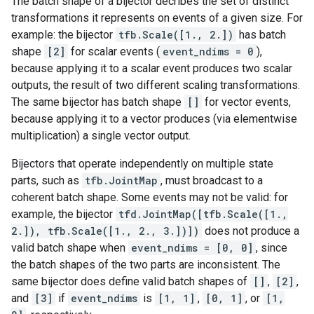
The batch shape of a bijector decribes the set of distinct
transformations it represents on events of a given size. For
example: the bijector
tfb.Scale([1., 2.])
has batch
shape
[2]
for scalar events (
event_ndims = 0
),
because applying it to a scalar event produces two scalar
outputs, the result of two different scaling transformations.
The same bijector has batch shape
[]
for vector events,
because applying it to a vector produces (via elementwise
multiplication) a single vector output.
Bijectors that operate independently on multiple state
parts, such as
tfb.JointMap
, must broadcast to a
coherent batch shape. Some events may not be valid: for
example, the bijector
tfd.JointMap([tfb.Scale([1.,
2.]), tfb.Scale([1., 2., 3.])])
does not produce a
valid batch shape when
event_ndims = [0, 0]
, since
the batch shapes of the two parts are inconsistent. The
same bijector does define valid batch shapes of
[]
,
[2]
,
and
[3]
if
event_ndims
is
[1, 1]
,
[0, 1]
, or
[1,