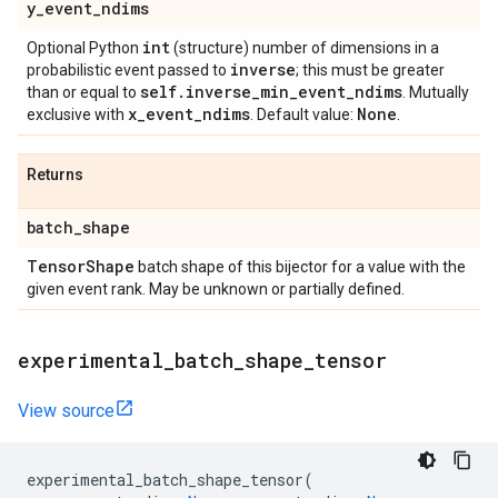
y
_
event
_
ndims
int
Optional Python
(structure) number of dimensions in a
inverse
probabilistic event passed to
; this must be greater
self
.
inverse
_
min
_
event
_
ndims
than or equal to
. Mutually
x
_
event
_
ndims
None
exclusive with
. Default value:
.
Returns
batch
_
shape
Tensor
Shape
batch shape of this bijector for a value with the
given event rank. May be unknown or partially defined.
experimental
_
batch
_
shape
_
tensor
View source
experimental_batch_shape_tensor
(