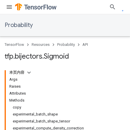
Probability
TensorFlow
Resources
Probability
API
tfp
.
bijectors
.
Sigmoid
本页内容
Args
Raises
Attributes
Methods
copy
experimental_batch_shape
experimental_batch_shape_tensor
experimental_compute_density_correction