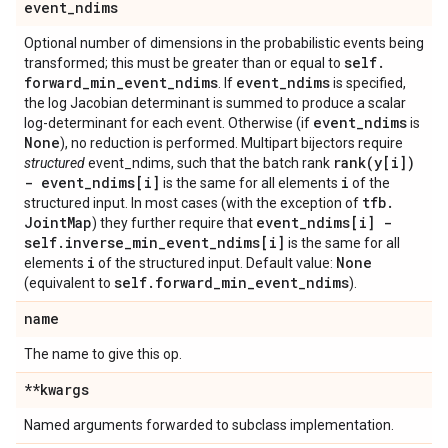
event
_
ndims
Optional number of dimensions in the probabilistic events being
self
.
transformed; this must be greater than or equal to
forward
_
min
_
event
_
ndims
event
_
ndims
. If
is specified,
the log Jacobian determinant is summed to produce a scalar
event
_
ndims
log-determinant for each event. Otherwise (if
is
None
), no reduction is performed. Multipart bijectors require
rank(
y[i])
structured
event_ndims, such that the batch rank
- event
_
ndims[i]
i
is the same for all elements
of the
tfb
.
structured input. In most cases (with the exception of
Joint
Map
event
_
ndims[i] -
) they further require that
self
.
inverse
_
min
_
event
_
ndims[i]
is the same for all
i
None
elements
of the structured input. Default value:
self
.
forward
_
min
_
event
_
ndims
(equivalent to
).
name
The name to give this op.
**kwargs
Named arguments forwarded to subclass implementation.