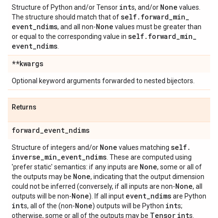
int
None
Structure of Python and/or Tensor
s, and/or
values.
self
.
forward
_
min
_
The structure should match that of
event
_
ndims
None
, and all non-
values must be greater than
self
.
forward
_
min
_
or equal to the corresponding value in
event
_
ndims
.
**kwargs
Optional keyword arguments forwarded to nested bijectors.
Returns
forward
_
event
_
ndims
None
self
.
Structure of integers and/or
values matching
inverse
_
min
_
event
_
ndims
. These are computed using
None
'prefer static' semantics: if any inputs are
, some or all of
None
the outputs may be
, indicating that the output dimension
None
could not be inferred (conversely, if all inputs are non-
, all
None
event
_
ndims
outputs will be non-
). If all input
are Python
int
None
int
s, all of the (non-
) outputs will be Python
s;
Tensor
int
otherwise, some or all of the outputs may be
s.