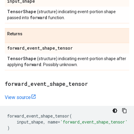
input
_
shape
Tensor
Shape
(structure) indicating event-portion shape
forward
passed into
function.
Returns
forward
_
event
_
shape
_
tensor
Tensor
Shape
(structure) indicating event-portion shape after
forward
applying
. Possibly unknown.
forward
_
event
_
shape
_
tensor
View source
forward_event_shape_tensor
(
input_shape
,
name
=
'forward_event_shape_tensor'
)