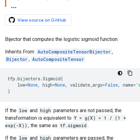
View source on GitHub
Bijector that computes the logistic sigmoid function.
Inherits From:
AutoCompositeTensorBijector
,
Bijector
,
AutoCompositeTensor
tfp
.
bijectors
.
Sigmoid
(
low
=
None
,
high
=
None
,
validate_args
=
False
,
name
=
'
)
If the
low
and
high
parameters are not passed, the
transformation is equivalent to
Y = g(X) = 1 / (1 +
exp(-X))
, the same as
tf.sigmoid
.
If the
low
and
high
parameters are passed, the