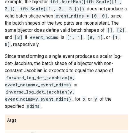
example, the bijector
tfd.JointMap([tfb.Scale([1.,
2.]), tfb.Scale([1., 2., 3.])])
does not produce a
valid batch shape when
event_ndims = [0, 0]
, since
the batch shapes of the two parts are inconsistent. The
same bijector does define valid batch shapes of
[]
,
[2]
,
and
[3]
if
event_ndims
is
[1, 1]
,
[0, 1]
, or
[1,
0]
, respectively.
Since transforming a single event produces a scalar log-
det-Jacobian, the batch shape of a bijector with non-
constant Jacobian is expected to equal the shape of
forward_log_det_jacobian(x,
event_ndims=x_event_ndims)
or
inverse_log_det_jacobian(y,
event_ndims=y_event_ndims)
, for
x
or
y
of the
specified
ndims
.
Args