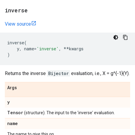
inverse
View source
inverse
(
y
,
name
=
'inverse'
,
**
kwargs
)
Returns the inverse
Bijector
evaluation, i.e., X = g^{-1}(Y).
Args
y
Tensor
(structure). The input to the 'inverse' evaluation.
name
The name to give this op.