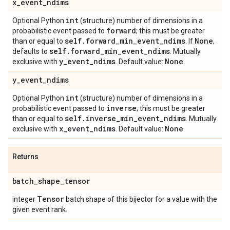
x
_
event
_
ndims
int
Optional Python
(structure) number of dimensions in a
forward
probabilistic event passed to
; this must be greater
self
.
forward
_
min
_
event
_
ndims
None
than or equal to
. If
,
self
.
forward
_
min
_
event
_
ndims
defaults to
. Mutually
y
_
event
_
ndims
None
exclusive with
. Default value:
.
y
_
event
_
ndims
int
Optional Python
(structure) number of dimensions in a
inverse
probabilistic event passed to
; this must be greater
self
.
inverse
_
min
_
event
_
ndims
than or equal to
. Mutually
x
_
event
_
ndims
None
exclusive with
. Default value:
.
Returns
batch
_
shape
_
tensor
Tensor
integer
batch shape of this bijector for a value with the
given event rank.