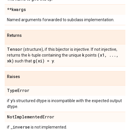
**kwargs
Named arguments forwarded to subclass implementation.
Returns
Tensor
(structure), if this bijector is injective. If not injective,
k
(x1
,
.
.
.
,
returns the k-tuple containing the unique
points
xk)
g(
xi) = y
such that
.
Raises
Type
Error
y
if
's structured dtype is incompatible with the expected output
dtype.
Not
Implemented
Error
_
inverse
if
is not implemented.