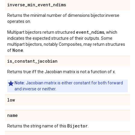
inverse
_
min
_
event
_
ndims
Returns the minimal number of dimensions bijector.inverse
operates on.
event_ndims
Multipart bijectors return structured
, which
indicates the expected structure of their outputs. Some
multipart bijectors, notably Composites, may return structures
None
of
.
is
_
constant
_
jacobian
Returns true iff the Jacobian matrix is not a function of x.
Note:
Jacobian matrix is either constant for both forward
and inverse or neither.
low
name
Bijector
Returns the string name of this
.