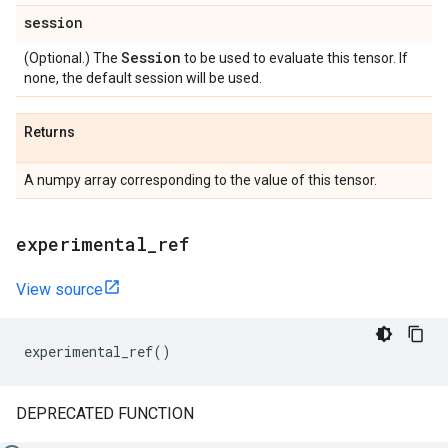
session
Session
(Optional.) The
to be used to evaluate this tensor. If
none, the default session will be used.
Returns
A numpy array corresponding to the value of this tensor.
experimental
_
ref
View source
experimental_ref
()
DEPRECATED FUNCTION