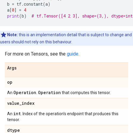
b
=
tf
.
constant
(
a
)
a
[
0
]
=
4
print
(
b
)
# tf.Tensor([4 2 3], shape=(3,), dtype=int
Note:
this is an implementation detail that is subject to change and
users should not rely on this behaviour.
For more on Tensors, see the
guide
.
Args
op
Operation
Operation
An
.
that computes this tensor.
value
_
index
int
An
. Index of the operation's endpoint that produces this
tensor.
dtype