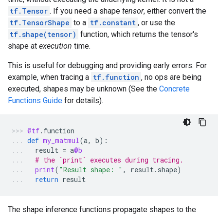
tf.Tensor
. If you need a shape
tensor
, either convert the
tf.TensorShape
to a
tf.constant
, or use the
tf.shape(tensor)
function, which returns the tensor's
shape at
execution
time.
This is useful for debugging and providing early errors. For
example, when tracing a
tf.function
, no ops are being
executed, shapes may be unknown (See the
Concrete
Functions Guide
for details).
@tf
.
function
def
my_matmul
(
a
,
b
):
result
=
a
@b
# the `print` executes during tracing.
print
(
"Result shape: "
,
result
.
shape
)
return
result
The shape inference functions propagate shapes to the