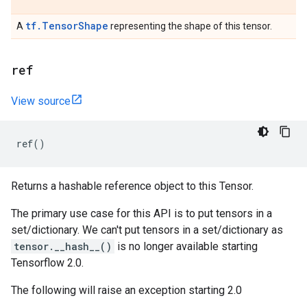
tf.TensorShape
A
representing the shape of this tensor.
ref
View source
ref
()
Returns a hashable reference object to this Tensor.
The primary use case for this API is to put tensors in a
set/dictionary. We can't put tensors in a set/dictionary as
tensor.__hash__()
is no longer available starting
Tensorflow 2.0.
The following will raise an exception starting 2.0