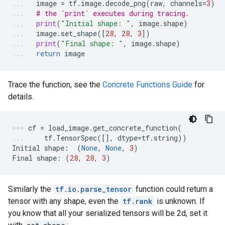
image
=
tf
.
image
.
decode_png
(
raw
,
channels
=
3
)
# the `print` executes during tracing.
print
(
"Initial shape: "
,
image
.
shape
)
image
.
set_shape
([
28
,
28
,
3
])
print
(
"Final shape: "
,
image
.
shape
)
return
image
Trace the function, see the
Concrete Functions Guide
for
details.
cf
=
load_image
.
get_concrete_function
(
tf
.
TensorSpec
([],
dtype
=
tf
.
string
))
Initial
shape
:
(
None
,
None
,
3
)
Final
shape
:
(
28
,
28
,
3
)
Similarly the
tf.io.parse_tensor
function could return a
tensor with any shape, even the
tf.rank
is unknown. If
you know that all your serialized tensors will be 2d, set it