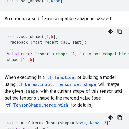
t
.
set_shape
([
1
,
None
])
An error is raised if an incompatible shape is passed.
t
.
set_shape
([
1
,
5
])
Traceback
(
most
recent
call
last
):
ValueError
:
Tensor
's shape (1, 3) is not compatible 
shape
[
1
,
5
]
When executing in a
tf.function
, or building a model
using
tf.keras.Input
,
Tensor.set_shape
will
merge
the given
shape
with the current shape of this tensor, and
set the tensor's shape to the merged value (see
tf.TensorShape.merge_with
for details):
t
=
tf
.
keras
.
Input
(
shape
=
[
None
,
None
,
3
])
print
(
t
.
shape
)