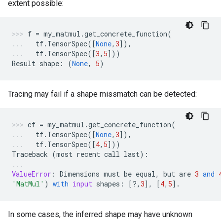
extent possible:
f
=
my_matmul
.
get_concrete_function
(
tf
.
TensorSpec
([
None
,
3
]),
tf
.
TensorSpec
([
3
,
5
]))
Result
shape
:
(
None
,
5
)
Tracing may fail if a shape missmatch can be detected:
cf
=
my_matmul
.
get_concrete_function
(
tf
.
TensorSpec
([
None
,
3
]),
tf
.
TensorSpec
([
4
,
5
]))
Traceback
(
most
recent
call
last
):
ValueError
:
Dimensions
must
be
equal
,
but
are
3
and
'MatMul'
)
with
input
shapes
:
[
?
,
3
],
[
4
,
5
]
.
In some cases, the inferred shape may have unknown