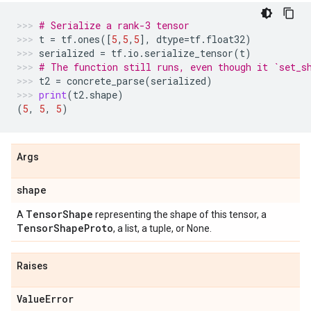
# Serialize a rank-3 tensor
t
=
tf
.
ones
([
5
,
5
,
5
],
dtype
=
tf
.
float32
)
serialized
=
tf
.
io
.
serialize_tensor
(
t
)
# The function still runs, even though it `set_s
t2
=
concrete_parse
(
serialized
)
print
(
t2
.
shape
)
(
5
,
5
,
5
)
Args
shape
Tensor
Shape
A
representing the shape of this tensor, a
Tensor
Shape
Proto
, a list, a tuple, or None.
Raises
Value
Error