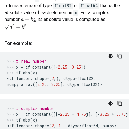
returns a tensor of type
float32
or
float64
that is the
absolute value of each element in
x
. For a complex
number
, its absolute value is computed as
a
+
b
j
a
2
+
b
2
.
For example:
# real number
x
=
tf
.
constant
([
-
2.25
,
3.25
])
tf
.
abs
(
x
)
<
tf
.
Tensor
:
shape
=
(
2
,),
dtype
=
float32
,
numpy
=
array
([
2.25
,
3.25
],
dtype
=
float32
)
>
# complex number
x
=
tf
.
constant
([[
-
2.25
+
4.75
j
],
[
-
3.25
+
5.75
j
tf
.
abs
(
x
)
<
tf
.
Tensor
:
shape
=
(
2
,
1
),
dtype
=
float64
,
numpy
=