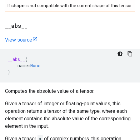
shape
If
is not compatible with the current shape of this tensor.
_
_
abs
_
_
View source
__abs__
(
name
=
None
)
Computes the absolute value of a tensor.
Given a tensor of integer or floating-point values, this
operation returns a tensor of the same type, where each
element contains the absolute value of the corresponding
element in the input.
Given a tensor
x
of complex numbers, this operation