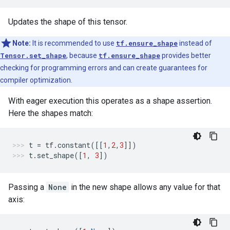
Updates the shape of this tensor.
Note:
It is recommended to use
tf.ensure_shape
instead of
Tensor.set_shape
, because
tf.ensure_shape
provides better
checking for programming errors and can create guarantees for
compiler optimization.
With eager execution this operates as a shape assertion.
Here the shapes match:
t
=
tf
.
constant
([[
1
,
2
,
3
]])
t
.
set_shape
([
1
,
3
])
Passing a
None
in the new shape allows any value for that
axis: