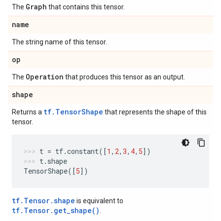
Graph
The
that contains this tensor.
name
The string name of this tensor.
op
Operation
The
that produces this tensor as an output.
shape
tf.TensorShape
Returns a
that represents the shape of this
tensor.
t
=
tf
.
constant
([
1
,
2
,
3
,
4
,
5
])
t
.
shape
TensorShape
([
5
])
tf.Tensor.shape
is equivalent to
tf.Tensor.get_shape()
.