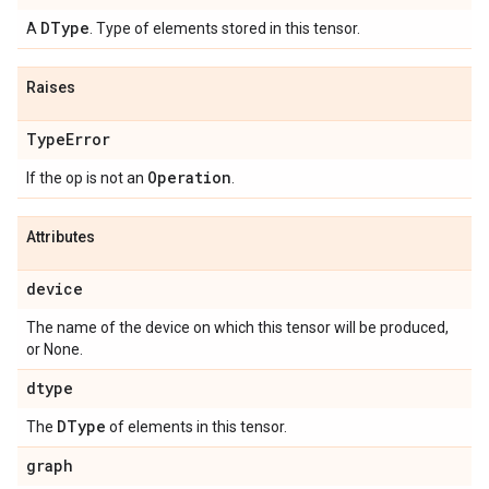
DType
A
. Type of elements stored in this tensor.
Raises
Type
Error
Operation
If the op is not an
.
Attributes
device
The name of the device on which this tensor will be produced,
or None.
dtype
DType
The
of elements in this tensor.
graph