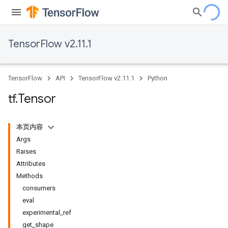
TensorFlow v2.11.1
TensorFlow
API
TensorFlow v2.11.1
Python
tf
.
Tensor
本页内容
Args
Raises
Attributes
Methods
consumers
eval
experimental_ref
get_shape