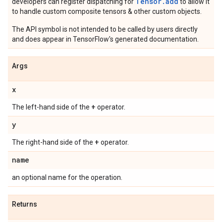
Tensor.
add
developers can register dispatching for
to allow it
to handle custom composite tensors & other custom objects.
The API symbol is not intended to be called by users directly
and does appear in TensorFlow's generated documentation.
Args
x
+
The left-hand side of the
operator.
y
+
The right-hand side of the
operator.
name
an optional name for the operation.
Returns