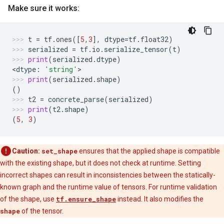
Make sure it works:
t
=
tf
.
ones
([
5
,
3
],
dtype
=
tf
.
float32
)
serialized
=
tf
.
io
.
serialize_tensor
(
t
)
print
(
serialized
.
dtype
)
<
dtype
:
'string'
>
print
(
serialized
.
shape
)
()
t2
=
concrete_parse
(
serialized
)
print
(
t2
.
shape
)
(
5
,
3
)
Caution:
set_shape
ensures that the applied shape is compatible
with the existing shape, but it does not check at runtime. Setting
incorrect shapes can result in inconsistencies between the statically-
known graph and the runtime value of tensors. For runtime validation
of the shape, use
tf.ensure_shape
instead. It also modifies the
shape
of the tensor.