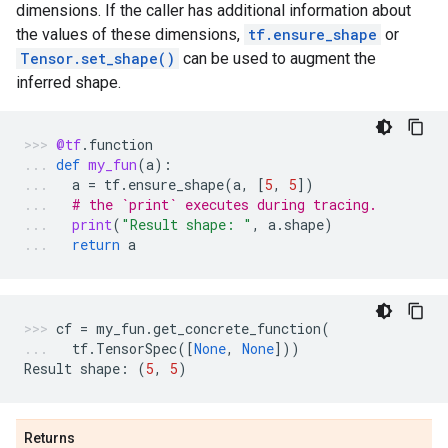
dimensions. If the caller has additional information about
the values of these dimensions,
tf.ensure_shape
or
Tensor.set_shape()
can be used to augment the
inferred shape.
@tf
.
function
def
my_fun
(
a
):
a
=
tf
.
ensure_shape
(
a
,
[
5
,
5
])
# the `print` executes during tracing.
print
(
"Result shape: "
,
a
.
shape
)
return
a
cf
=
my_fun
.
get_concrete_function
(
tf
.
TensorSpec
([
None
,
None
]))
Result
shape
:
(
5
,
5
)
Returns