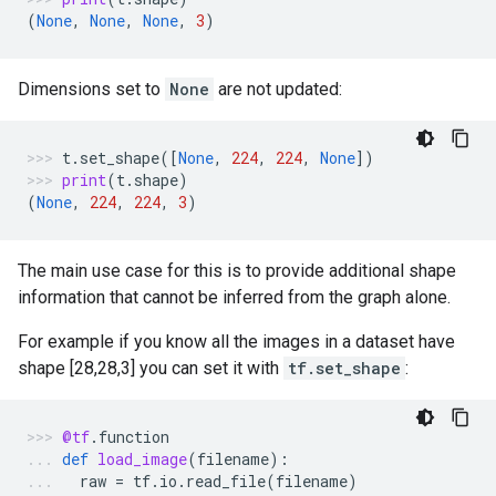
(
None
,
None
,
None
,
3
)
Dimensions set to
None
are not updated:
t
.
set_shape
([
None
,
224
,
224
,
None
])
print
(
t
.
shape
)
(
None
,
224
,
224
,
3
)
The main use case for this is to provide additional shape
information that cannot be inferred from the graph alone.
For example if you know all the images in a dataset have
shape [28,28,3] you can set it with
tf.set_shape
:
@tf
.
function
def
load_image
(
filename
):
raw
=
tf
.
io
.
read_file
(
filename
)