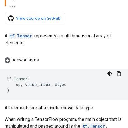
View source on GitHub
A
tf.Tensor
represents a multidimensional array of
elements.
View aliases
tf
.
Tensor
(
op
,
value_index
,
dtype
)
All elements are of a single known data type.
When writing a TensorFlow program, the main object that is
manipulated and passed around is the
tf.Tensor
.