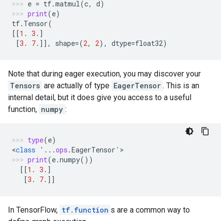
e
=
tf
.
matmul
(
c
,
d
)
print
(
e
)
tf
.
Tensor
(
[[
1.
3.
]
[
3.
7.
]],
shape
=
(
2
,
2
),
dtype
=
float32
)
Note that during eager execution, you may discover your
Tensors
are actually of type
EagerTensor
. This is an
internal detail, but it does give you access to a useful
function,
numpy
:
type
(
e
)
<
class
'...
ops
.
EagerTensor
'
>
print
(
e
.
numpy
())
[[
1.
3.
]
[
3.
7.
]]
In TensorFlow,
tf.function
s are a common way to