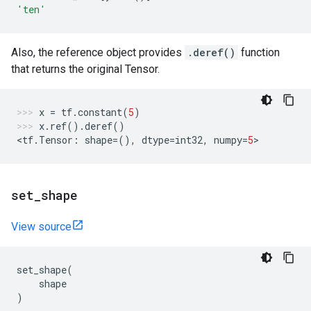
'ten'
Also, the reference object provides
.deref()
function
that returns the original Tensor.
x
=
tf
.
constant
(
5
)
x
.
ref
()
.
deref
()
<
tf
.
Tensor
:
shape
=
(),
dtype
=
int32
,
numpy
=
5
>
set
_
shape
View source
set_shape
(
shape
)