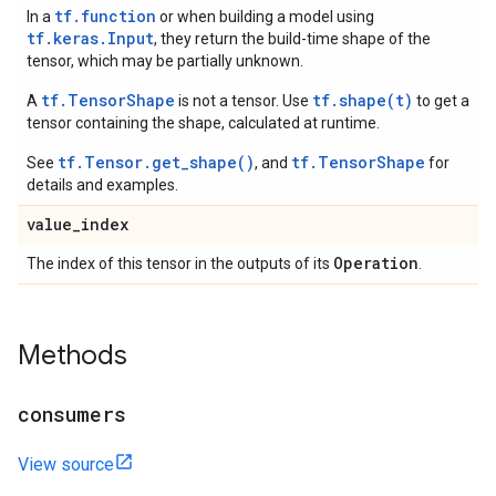
tf.function
In a
or when building a model using
tf.keras.Input
, they return the build-time shape of the
tensor, which may be partially unknown.
tf.TensorShape
tf.shape(t)
A
is not a tensor. Use
to get a
tensor containing the shape, calculated at runtime.
tf.Tensor.get_shape()
tf.TensorShape
See
, and
for
details and examples.
value
_
index
Operation
The index of this tensor in the outputs of its
.
Methods
consumers
View source