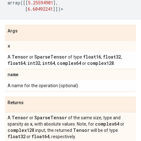
array
([[
5.25594901
],
[
6.60492241
]])
>
Args
x
Tensor
Sparse
Tensor
float16
float32
A
or
of type
,
,
float64
int32
int64
complex64
complex128
,
,
,
or
.
name
A name for the operation (optional).
Returns
Tensor
Sparse
Tensor
A
or
of the same size, type and
x
complex64
sparsity as
, with absolute values. Note, for
or
complex128
Tensor
input, the returned
will be of type
float32
float64
or
, respectively.