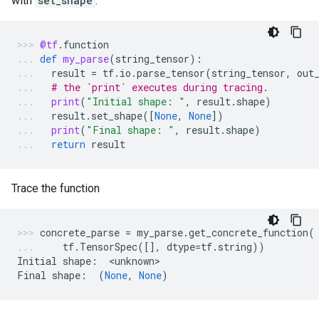
with
set_shape
:
@tf
.
function
def
my_parse
(
string_tensor
):
result
=
tf
.
io
.
parse_tensor
(
string_tensor
,
out
# the `print` executes during tracing.
print
(
"Initial shape: "
,
result
.
shape
)
result
.
set_shape
([
None
,
None
])
print
(
"Final shape: "
,
result
.
shape
)
return
result
Trace the function
concrete_parse
=
my_parse
.
get_concrete_function
(
tf
.
TensorSpec
([],
dtype
=
tf
.
string
))
Initial
shape
:
  <
unknown
>
Final
shape
:
(
None
,
None
)