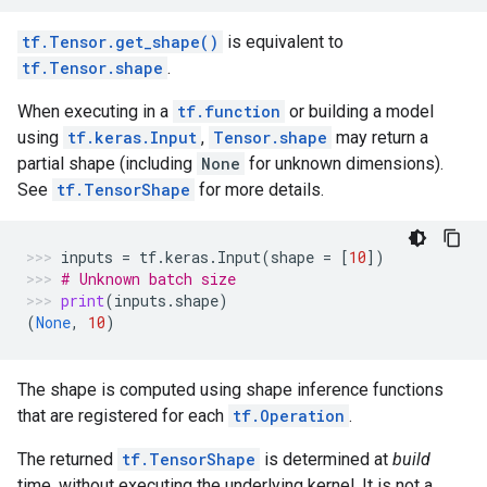
tf.Tensor.get_shape()
is equivalent to
tf.Tensor.shape
.
When executing in a
tf.function
or building a model
using
tf.keras.Input
,
Tensor.shape
may return a
partial shape (including
None
for unknown dimensions).
See
tf.TensorShape
for more details.
inputs
=
tf
.
keras
.
Input
(
shape
=
[
10
])
# Unknown batch size
print
(
inputs
.
shape
)
(
None
,
10
)
The shape is computed using shape inference functions
that are registered for each
tf.Operation
.
The returned
tf.TensorShape
is determined at
build
time, without executing the underlying kernel. It is not a