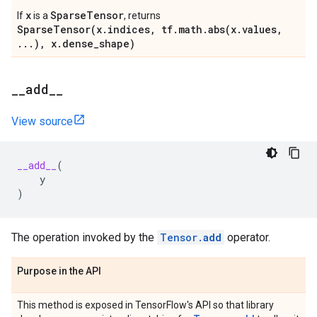
x
SparseTensor
If
is a
, returns
SparseTensor(x.indices, tf.math.abs(x.values,
...), x.dense_shape)
_
_
add
_
_
View source
__add__
(
y
)
The operation invoked by the
Tensor.
add
operator.
Purpose in the API
This method is exposed in TensorFlow's API so that library