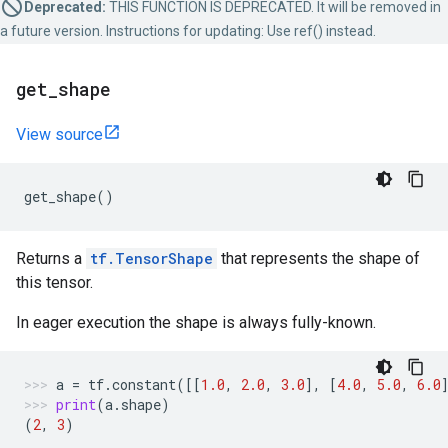
Deprecated:
THIS FUNCTION IS DEPRECATED. It will be removed in
a future version. Instructions for updating: Use ref() instead.
get
_
shape
View source
get_shape
()
Returns a
tf.TensorShape
that represents the shape of
this tensor.
In eager execution the shape is always fully-known.
a
=
tf
.
constant
([[
1.0
,
2.0
,
3.0
],
[
4.0
,
5.0
,
6.0
print
(
a
.
shape
)
(
2
,
3
)