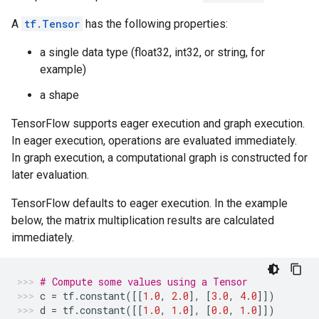
A
tf.Tensor
has the following properties:
a single data type (float32, int32, or string, for
example)
a shape
TensorFlow supports eager execution and graph execution.
In eager execution, operations are evaluated immediately.
In graph execution, a computational graph is constructed for
later evaluation.
TensorFlow defaults to eager execution. In the example
below, the matrix multiplication results are calculated
immediately.
# Compute some values using a Tensor
c
=
tf
.
constant
([[
1.0
,
2.0
],
[
3.0
,
4.0
]])
d
=
tf
.
constant
([[
1.0
,
1.0
],
[
0.0
,
1.0
]])