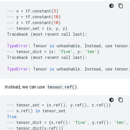
x
=
tf
.
constant
(
5
)
y
=
tf
.
constant
(
10
)
z
=
tf
.
constant
(
10
)
tensor_set
=
{
x
,
y
,
z
}
Traceback
(
most
recent
call
last
):
TypeError
:
Tensor
is
unhashable
.
Instead
,
use
tensor
tensor_dict
=
{
x
:
'five'
,
y
:
'ten'
}
Traceback
(
most
recent
call
last
):
TypeError
:
Tensor
is
unhashable
.
Instead
,
use
tensor
Instead, we can use
tensor.ref()
.
tensor_set
=
{
x
.
ref
(),
y
.
ref
(),
z
.
ref
()}
x
.
ref
()
in
tensor_set
True
tensor_dict
=
{
x
.
ref
():
'five'
,
y
.
ref
():
'ten'
,
tensor_dict
[
y
.
ref
()]