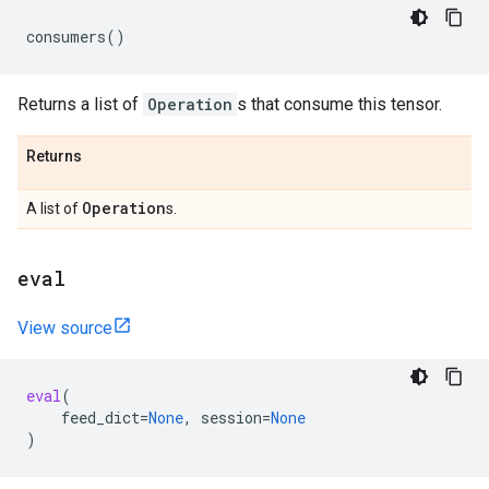
consumers
()
Returns a list of
Operation
s that consume this tensor.
Returns
Operation
A list of
s.
eval
View source
eval
(
feed_dict
=
None
,
session
=
None
)