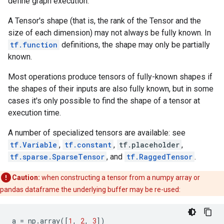
define graph execution.
A Tensor's shape (that is, the rank of the Tensor and the
size of each dimension) may not always be fully known. In
tf.function
definitions, the shape may only be partially
known.
Most operations produce tensors of fully-known shapes if
the shapes of their inputs are also fully known, but in some
cases it's only possible to find the shape of a tensor at
execution time.
A number of specialized tensors are available: see
tf.Variable
,
tf.constant
,
tf.placeholder
,
tf.sparse.SparseTensor
, and
tf.RaggedTensor
.
Caution:
when constructing a tensor from a numpy array or
pandas dataframe the underlying buffer may be re-used:
a
=
np
.
array
([
1
,
2
,
3
])