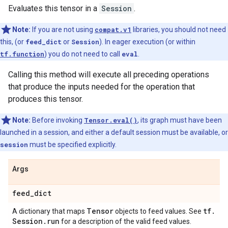
Evaluates this tensor in a
Session
.
Note:
If you are not using
compat.v1
libraries, you should not need
this, (or
feed_dict
or
Session
). In eager execution (or within
tf.function
) you do not need to call
eval
.
Calling this method will execute all preceding operations
that produce the inputs needed for the operation that
produces this tensor.
Note:
Before invoking
Tensor.eval()
, its graph must have been
launched in a session, and either a default session must be available, or
session
must be specified explicitly.
Args
feed
_
dict
Tensor
tf
.
A dictionary that maps
objects to feed values. See
Session
.
run
for a description of the valid feed values.