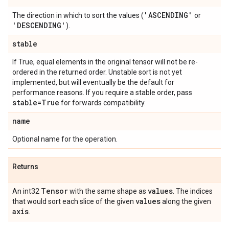
'ASCENDING'
The direction in which to sort the values (
or
'DESCENDING'
).
stable
If True, equal elements in the original tensor will not be re-
ordered in the returned order. Unstable sort is not yet
implemented, but will eventually be the default for
performance reasons. If you require a stable order, pass
stable=True
for forwards compatibility.
name
Optional name for the operation.
Returns
Tensor
values
An int32
with the same shape as
. The indices
values
that would sort each slice of the given
along the given
axis
.