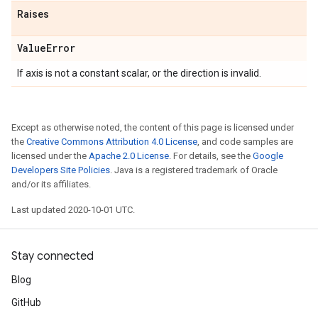
Raises
Value
Error
If axis is not a constant scalar, or the direction is invalid.
Except as otherwise noted, the content of this page is licensed under
the
Creative Commons Attribution 4.0 License
, and code samples are
licensed under the
Apache 2.0 License
. For details, see the
Google
Developers Site Policies
. Java is a registered trademark of Oracle
and/or its affiliates.
Last updated 2020-10-01 UTC.
Stay connected
Blog
GitHub