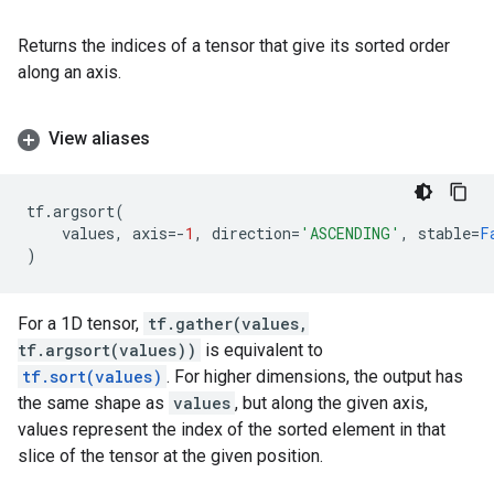
Returns the indices of a tensor that give its sorted order
along an axis.
View aliases
tf
.
argsort
(
values
,
axis
=-
1
,
direction
=
'ASCENDING'
,
stable
=
F
)
For a 1D tensor,
tf.gather(values,
tf.argsort(values))
is equivalent to
tf.sort(values)
. For higher dimensions, the output has
the same shape as
values
, but along the given axis,
values represent the index of the sorted element in that
slice of the tensor at the given position.