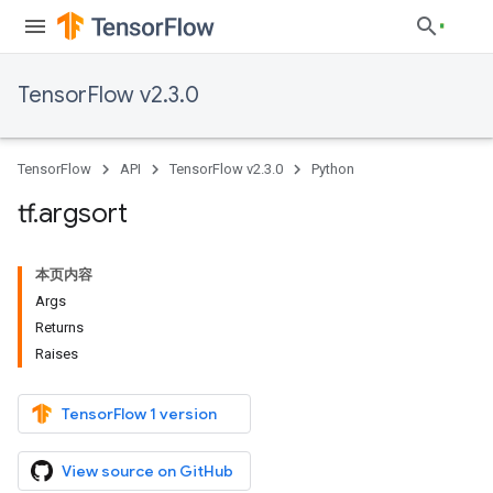
TensorFlow v2.3.0
TensorFlow
API
TensorFlow v2.3.0
Python
tf
.
argsort
本页内容
Args
Returns
Raises
TensorFlow 1 version
View source on GitHub