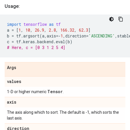
Usage:
import
tensorflow
as
tf
a
=
[
1
,
10
,
26.9
,
2.8
,
166.32
,
62.3
]
b
=
tf
.
argsort
(
a
,
axis
=-
1
,
direction
=
'ASCENDING'
,
stabl
c
=
tf
.
keras
.
backend
.
eval
(
b
)
# Here, c = [0 3 1 2 5 4]
Args
values
Tensor
1-D or higher numeric
.
axis
The axis along which to sort. The default is -1, which sorts the
last axis.
direction