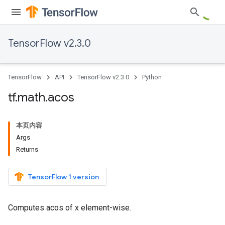
TensorFlow v2.3.0
TensorFlow
API
TensorFlow v2.3.0
Python
tf
.
math
.
acos
本页内容
Args
Returns
TensorFlow 1 version
Computes acos of x element-wise.