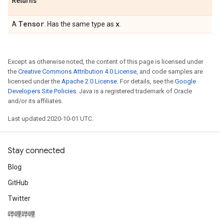
Returns
Tensor
x
A
. Has the same type as
.
Except as otherwise noted, the content of this page is licensed under
the
Creative Commons Attribution 4.0 License
, and code samples are
licensed under the
Apache 2.0 License
. For details, see the
Google
Developers Site Policies
. Java is a registered trademark of Oracle
and/or its affiliates.
Last updated 2020-10-01 UTC.
Stay connected
Blog
GitHub
Twitter
哔哩哔哩