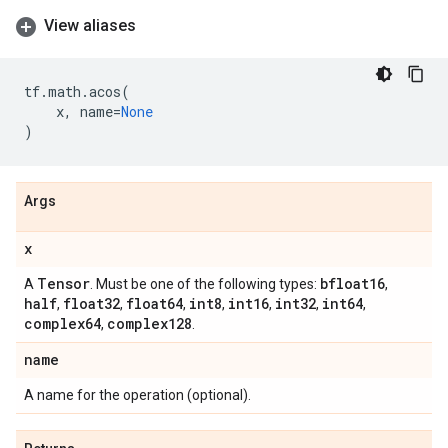
View aliases
tf
.
math
.
acos
(
x
,
name
=
None
)
Args
x
Tensor
bfloat16
A
. Must be one of the following types:
,
half
float32
float64
int8
int16
int32
int64
,
,
,
,
,
,
,
complex64
complex128
,
.
name
A name for the operation (optional).