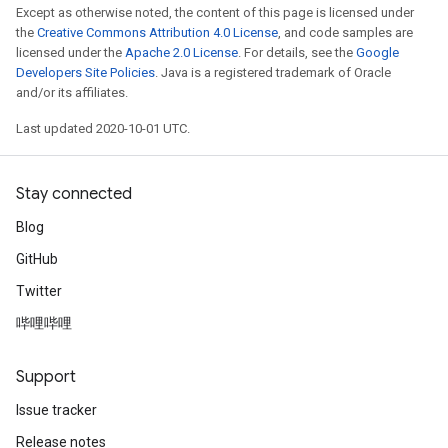
Except as otherwise noted, the content of this page is licensed under
the
Creative Commons Attribution 4.0 License
, and code samples are
licensed under the
Apache 2.0 License
. For details, see the
Google
Developers Site Policies
. Java is a registered trademark of Oracle
and/or its affiliates.
Last updated 2020-10-01 UTC.
Stay connected
Blog
GitHub
Twitter
哔哩哔哩
Support
Issue tracker
Release notes