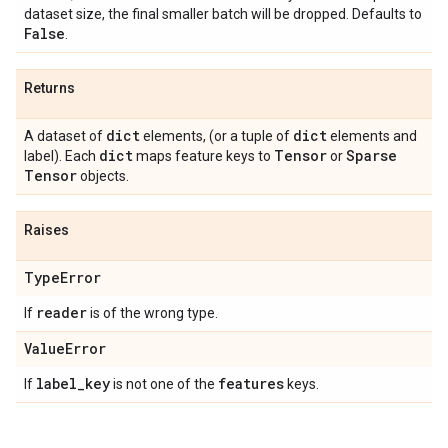
dataset size, the final smaller batch will be dropped. Defaults to
False
.
Returns
dict
dict
A dataset of
elements, (or a tuple of
elements and
dict
Tensor
Sparse
label). Each
maps feature keys to
or
Tensor
objects.
Raises
Type
Error
reader
If
is of the wrong type.
Value
Error
label
_
key
features
If
is not one of the
keys.