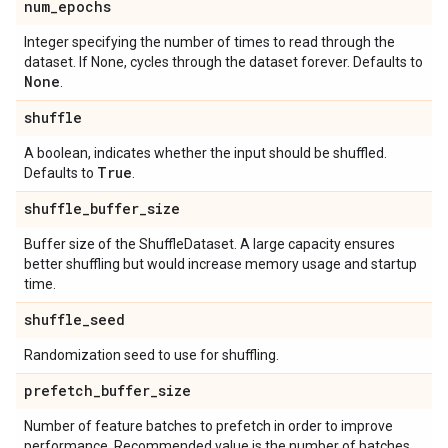
num
_
epochs
Integer specifying the number of times to read through the
dataset. If None, cycles through the dataset forever. Defaults to
None
.
shuffle
A boolean, indicates whether the input should be shuffled.
True
Defaults to
.
shuffle
_
buffer
_
size
Buffer size of the ShuffleDataset. A large capacity ensures
better shuffling but would increase memory usage and startup
time.
shuffle
_
seed
Randomization seed to use for shuffling.
prefetch
_
buffer
_
size
Number of feature batches to prefetch in order to improve
performance. Recommended value is the number of batches