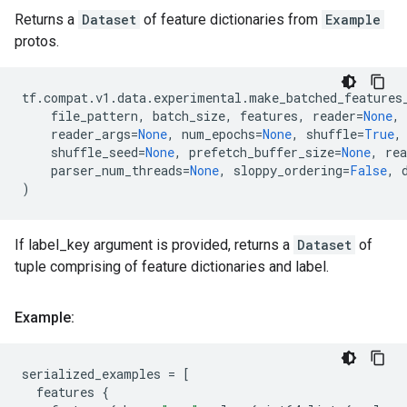
Returns a
Dataset
of feature dictionaries from
Example
protos.
tf
.
compat
.
v1
.
data
.
experimental
.
make_batched_features
file_pattern
,
batch_size
,
features
,
reader
=
None
,
reader_args
=
None
,
num_epochs
=
None
,
shuffle
=
True
,
shuffle_seed
=
None
,
prefetch_buffer_size
=
None
,
re
parser_num_threads
=
None
,
sloppy_ordering
=
False
,
)
If label_key argument is provided, returns a
Dataset
of
tuple comprising of feature dictionaries and label.
Example:
serialized_examples
=
[
features
{