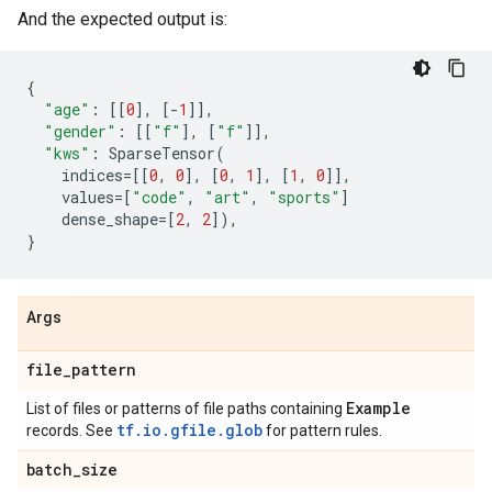
And the expected output is:
{
"age"
:
[[
0
],
[
-
1
]],
"gender"
:
[[
"f"
],
[
"f"
]],
"kws"
:
SparseTensor
(
indices
=
[[
0
,
0
],
[
0
,
1
],
[
1
,
0
]],
values
=
[
"code"
,
"art"
,
"sports"
]
dense_shape
=
[
2
,
2
]),
}
Args
file
_
pattern
Example
List of files or patterns of file paths containing
tf.io.gfile.glob
records. See
for pattern rules.
batch
_
size