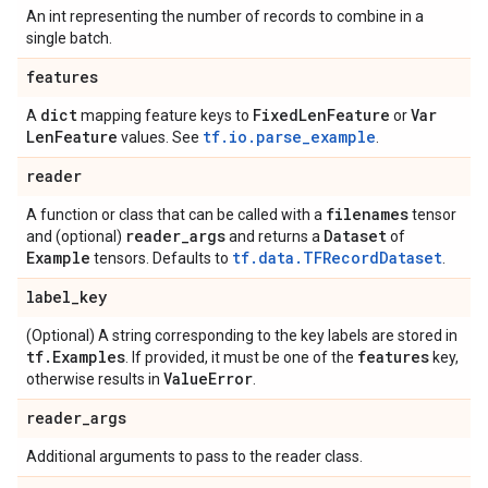
An int representing the number of records to combine in a
single batch.
features
dict
Fixed
Len
Feature
Var
A
mapping feature keys to
or
Len
Feature
tf.io.parse_example
values. See
.
reader
filenames
A function or class that can be called with a
tensor
reader
_
args
Dataset
and (optional)
and returns a
of
Example
tf.data.TFRecordDataset
tensors. Defaults to
.
label
_
key
(Optional) A string corresponding to the key labels are stored in
tf
.
Examples
features
. If provided, it must be one of the
key,
Value
Error
otherwise results in
.
reader
_
args
Additional arguments to pass to the reader class.