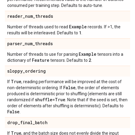
consumed per training step. Defaults to auto-tune.
reader
_
num
_
threads
Example
Number of threads used to read
records. If >1, the
1
results will be interleaved. Defaults to
.
parser
_
num
_
threads
Example
Number of threads to use for parsing
tensors into a
Feature
2
dictionary of
tensors. Defaults to
.
sloppy
_
ordering
True
If
, reading performance will be improved at the cost of
False
non-deterministic ordering. If
, the order of elements
produced is deterministic prior to shuffling (elements are still
shuffle=True
randomized if
. Note that if the seed is set, then
order of elements after shuffling is deterministic). Defaults to
False
.
drop
_
final
_
batch
True
If
, and the batch size does not evenly divide the input