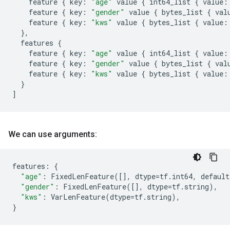
feature
{
key
:
"age"
value
{
int64_list
{
value
:
feature
{
key
:
"gender"
value
{
bytes_list
{
val
feature
{
key
:
"kws"
value
{
bytes_list
{
value
:
},
features
{
feature
{
key
:
"age"
value
{
int64_list
{
value
:
feature
{
key
:
"gender"
value
{
bytes_list
{
val
feature
{
key
:
"kws"
value
{
bytes_list
{
value
:
}
]
We can use arguments:
features
:
{
"age"
:
FixedLenFeature
([],
dtype
=
tf
.
int64
,
default
"gender"
:
FixedLenFeature
([],
dtype
=
tf
.
string
),
"kws"
:
VarLenFeature
(
dtype
=
tf
.
string
),
}