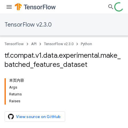
TensorFlow v2.3.0
TensorFlow
API
TensorFlow v2.3.0
Python
tf
.
compat
.
v1
.
data
.
experimental
.
make
_
batched
_
features
_
dataset
本页内容
Args
Returns
Raises
View source on GitHub