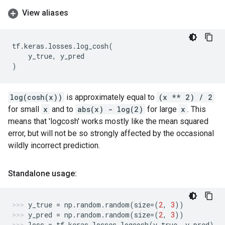
View aliases
tf
.
keras
.
losses
.
log_cosh
(
y_true
,
y_pred
)
log(cosh(x))
is approximately equal to
(x ** 2) / 2
for small
x
and to
abs(x) - log(2)
for large
x
. This
means that 'logcosh' works mostly like the mean squared
error, but will not be so strongly affected by the occasional
wildly incorrect prediction.
Standalone usage:
y_true
=
np
.
random
.
random
(
size
=
(
2
,
3
))
y_pred
=
np
.
random
.
random
(
size
=
(
2
,
3
))
loss
=
tf
.
keras
.
losses
.
logcosh
(
y_true
,
y_pred
)