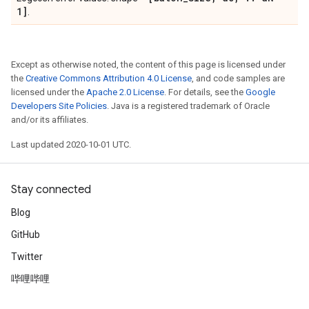
1]
.
Except as otherwise noted, the content of this page is licensed under
the
Creative Commons Attribution 4.0 License
, and code samples are
licensed under the
Apache 2.0 License
. For details, see the
Google
Developers Site Policies
. Java is a registered trademark of Oracle
and/or its affiliates.
Last updated 2020-10-01 UTC.
Stay connected
Blog
GitHub
Twitter
哔哩哔哩