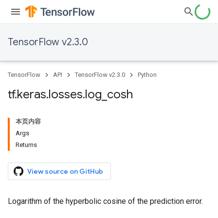
TensorFlow v2.3.0
TensorFlow
API
TensorFlow v2.3.0
Python
tf
.
keras
.
losses
.
log
_
cosh
本页内容
Args
Returns
View source on GitHub
Logarithm of the hyperbolic cosine of the prediction error.