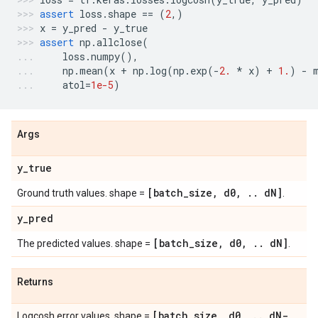
assert
loss
.
shape
==
(
2
,)
x
=
y_pred
-
y_true
assert
np
.
allclose
(
loss
.
numpy
(),
np
.
mean
(
x
+
np
.
log
(
np
.
exp
(
-
2.
*
x
)
+
1.
)
-
atol
=
1e-5
)
Args
y
_
true
[batch
_
size
,
d0
,
.
.
d
N]
Ground truth values. shape =
.
y
_
pred
[batch
_
size
,
d0
,
.
.
d
N]
The predicted values. shape =
.
Returns
[batch
_
size
,
d0
,
.
.
d
N-
Logcosh error values. shape =