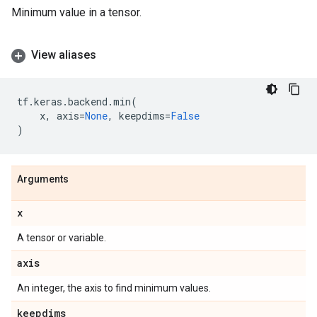
Minimum value in a tensor.
View aliases
tf
.
keras
.
backend
.
min
(
x
,
axis
=
None
,
keepdims
=
False
)
Arguments
x
A tensor or variable.
axis
An integer, the axis to find minimum values.
keepdims