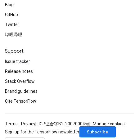
Blog
GitHub
Twitter
哔哩哔哩
Support
Issue tracker
Release notes
Stack Overflow
Brand guidelines
Cite TensorFlow
Terms
Privacy
ICP证合字B2-20070004号
Manage cookies
Subscribe
Sign up for the TensorFlow newsletter