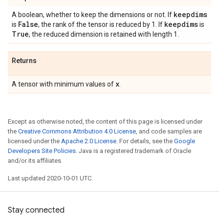
keepdims
A boolean, whether to keep the dimensions or not. If
False
keepdims
is
, the rank of the tensor is reduced by 1. If
is
True
, the reduced dimension is retained with length 1.
Returns
x
A tensor with minimum values of
.
Except as otherwise noted, the content of this page is licensed under
the
Creative Commons Attribution 4.0 License
, and code samples are
licensed under the
Apache 2.0 License
. For details, see the
Google
Developers Site Policies
. Java is a registered trademark of Oracle
and/or its affiliates.
Last updated 2020-10-01 UTC.
Stay connected