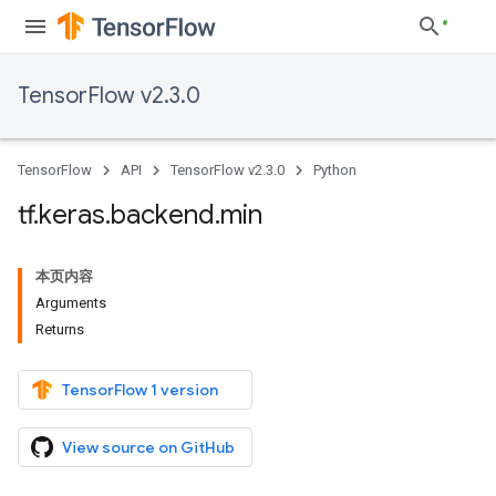
TensorFlow v2.3.0
TensorFlow
API
TensorFlow v2.3.0
Python
tf
.
keras
.
backend
.
min
本页内容
Arguments
Returns
TensorFlow 1 version
View source on GitHub