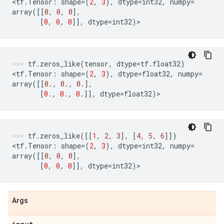
<
tf
.
Tensor
:
shape
=
(
2
,
3
),
dtype
=
int32
,
numpy
=
array
([[
0
,
0
,
0
],
[
0
,
0
,
0
]],
dtype
=
int32
)
>
tf
.
zeros_like
(
tensor
,
dtype
=
tf
.
float32
)
<
tf
.
Tensor
:
shape
=
(
2
,
3
),
dtype
=
float32
,
numpy
=
array
([[
0.
,
0.
,
0.
],
[
0.
,
0.
,
0.
]],
dtype
=
float32
)
>
tf
.
zeros_like
([[
1
,
2
,
3
],
[
4
,
5
,
6
]])
<
tf
.
Tensor
:
shape
=
(
2
,
3
),
dtype
=
int32
,
numpy
=
array
([[
0
,
0
,
0
],
[
0
,
0
,
0
]],
dtype
=
int32
)
>
Args