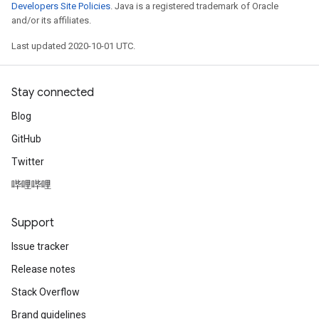
Developers Site Policies
. Java is a registered trademark of Oracle
and/or its affiliates.
Last updated 2020-10-01 UTC.
Stay connected
Blog
GitHub
Twitter
哔哩哔哩
Support
Issue tracker
Release notes
Stack Overflow
Brand guidelines