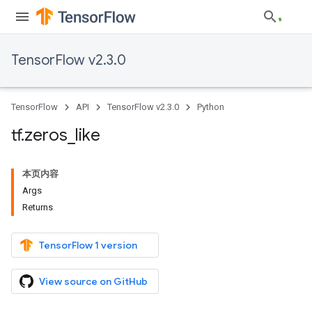
TensorFlow v2.3.0
TensorFlow
API
TensorFlow v2.3.0
Python
tf
.
zeros
_
like
本页内容
Args
Returns
TensorFlow 1 version
View source on GitHub