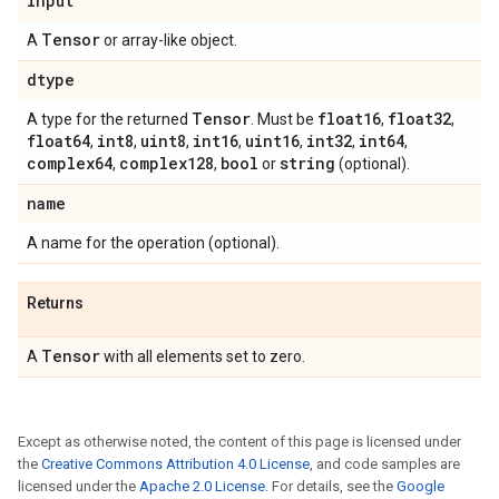
input
Tensor
A
or array-like object.
dtype
Tensor
float16
float32
A type for the returned
. Must be
,
,
float64
int8
uint8
int16
uint16
int32
int64
,
,
,
,
,
,
,
complex64
complex128
bool
string
,
,
or
(optional).
name
A name for the operation (optional).
Returns
Tensor
A
with all elements set to zero.
Except as otherwise noted, the content of this page is licensed under
the
Creative Commons Attribution 4.0 License
, and code samples are
licensed under the
Apache 2.0 License
. For details, see the
Google