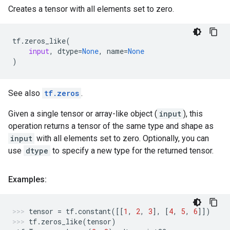
Creates a tensor with all elements set to zero.
tf
.
zeros_like
(
input
,
dtype
=
None
,
name
=
None
)
See also
tf.zeros
.
Given a single tensor or array-like object (
input
), this
operation returns a tensor of the same type and shape as
input
with all elements set to zero. Optionally, you can
use
dtype
to specify a new type for the returned tensor.
Examples:
tensor
=
tf
.
constant
([[
1
,
2
,
3
],
[
4
,
5
,
6
]])
tf
.
zeros_like
(
tensor
)