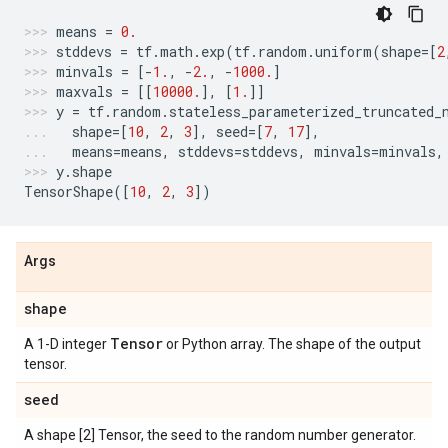
means
=
0.
stddevs
=
tf
.
math
.
exp
(
tf
.
random
.
uniform
(
shape
=
[
2
minvals
=
[
-
1.
,
-
2.
,
-
1000.
]
maxvals
=
[[
10000.
],
[
1.
]]
y
=
tf
.
random
.
stateless_parameterized_truncated_
shape
=
[
10
,
2
,
3
],
seed
=
[
7
,
17
],
means
=
means
,
stddevs
=
stddevs
,
minvals
=
minvals
,
y
.
shape
TensorShape
([
10
,
2
,
3
])
Args
shape
Tensor
A 1-D integer
or Python array. The shape of the output
tensor.
seed
A shape [2] Tensor, the seed to the random number generator.