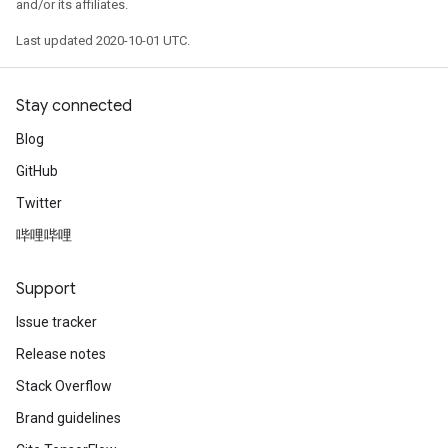
and/or its affiliates.
Last updated 2020-10-01 UTC.
Stay connected
Blog
GitHub
Twitter
哔哩哔哩
Support
Issue tracker
Release notes
Stack Overflow
Brand guidelines