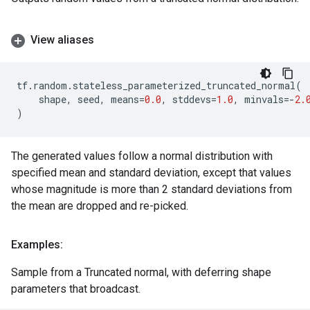
View aliases
tf
.
random
.
stateless_parameterized_truncated_normal
(
shape
,
seed
,
means
=
0.0
,
stddevs
=
1.0
,
minvals
=-
2.
)
The generated values follow a normal distribution with
specified mean and standard deviation, except that values
whose magnitude is more than 2 standard deviations from
the mean are dropped and re-picked.
Examples:
Sample from a Truncated normal, with deferring shape
parameters that broadcast.