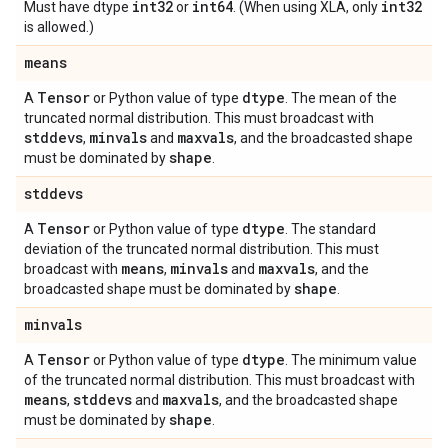
int32
int64
int32
Must have dtype
or
. (When using XLA, only
is allowed.)
means
Tensor
dtype
A
or Python value of type
. The mean of the
truncated normal distribution. This must broadcast with
stddevs
minvals
maxvals
,
and
, and the broadcasted shape
shape
must be dominated by
.
stddevs
Tensor
dtype
A
or Python value of type
. The standard
deviation of the truncated normal distribution. This must
means
minvals
maxvals
broadcast with
,
and
, and the
shape
broadcasted shape must be dominated by
.
minvals
Tensor
dtype
A
or Python value of type
. The minimum value
of the truncated normal distribution. This must broadcast with
means
stddevs
maxvals
,
and
, and the broadcasted shape
shape
must be dominated by
.