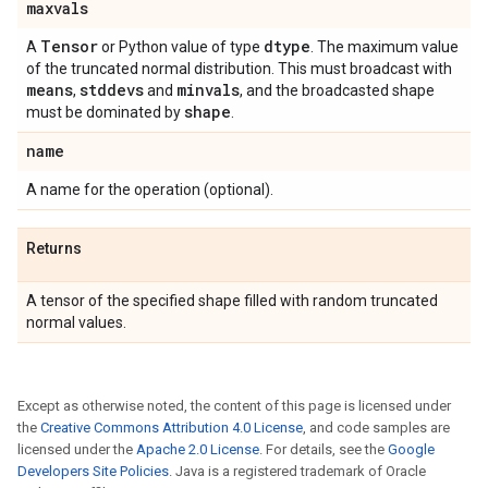
maxvals
Tensor
dtype
A
or Python value of type
. The maximum value
of the truncated normal distribution. This must broadcast with
means
stddevs
minvals
,
and
, and the broadcasted shape
shape
must be dominated by
.
name
A name for the operation (optional).
Returns
A tensor of the specified shape filled with random truncated
normal values.
Except as otherwise noted, the content of this page is licensed under
the
Creative Commons Attribution 4.0 License
, and code samples are
licensed under the
Apache 2.0 License
. For details, see the
Google
Developers Site Policies
. Java is a registered trademark of Oracle