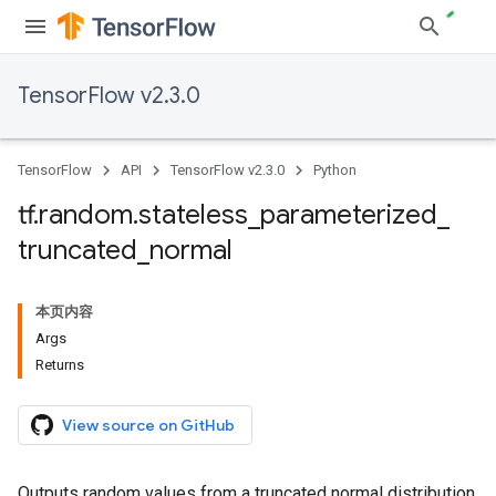
TensorFlow v2.3.0
TensorFlow
API
TensorFlow v2.3.0
Python
tf
.
random
.
stateless
_
parameterized
_
truncated
_
normal
本页内容
Args
Returns
View source on GitHub
Outputs random values from a truncated normal distribution.