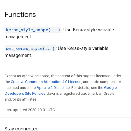
Functions
keras_style_scope(...)
: Use Keras-style variable
management.
set_keras_style(...)
: Use Keras-style variable
management.
Except as otherwise noted, the content of this page is licensed under
the
Creative Commons Attribution 4.0 License
, and code samples are
licensed under the
Apache 2.0 License
. For details, see the
Google
Developers Site Policies
. Java is a registered trademark of Oracle
and/or its affiliates.
Last updated 2020-10-01 UTC.
Stay connected