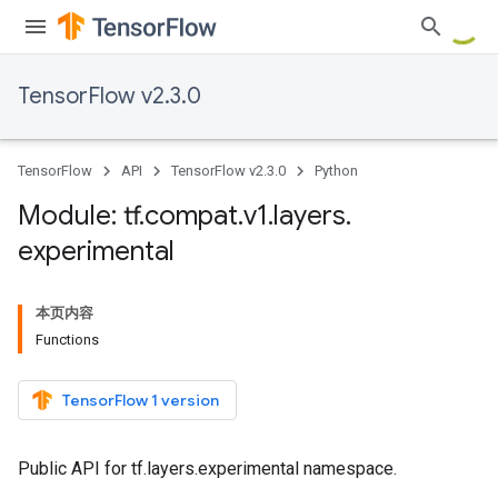
TensorFlow v2.3.0
TensorFlow
API
TensorFlow v2.3.0
Python
Module: tf
.
compat
.
v1
.
layers
.
experimental
本页内容
Functions
TensorFlow 1 version
Public API for tf.layers.experimental namespace.