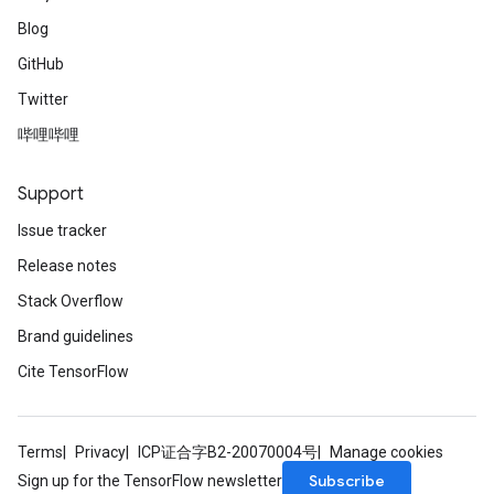
Blog
GitHub
Twitter
哔哩哔哩
Support
Issue tracker
Release notes
Stack Overflow
Brand guidelines
Cite TensorFlow
Terms
Privacy
ICP证合字B2-20070004号
Manage cookies
Subscribe
Sign up for the TensorFlow newsletter