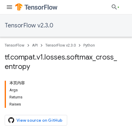
TensorFlow v2.3.0
TensorFlow
API
TensorFlow v2.3.0
Python
tf
.
compat
.
v1
.
losses
.
softmax
_
cross
_
entropy
本页内容
Args
Returns
Raises
View source on GitHub