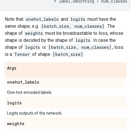
+
label_smoothing
/
num_classes
Note that
onehot_labels
and
logits
must have the
same shape, e.g.
[batch_size, num_classes]
. The
shape of
weights
must be broadcastable to loss, whose
shape is decided by the shape of
logits
. In case the
shape of
logits
is
[batch_size, num_classes]
, loss
is a
Tensor
of shape
[batch_size]
.
Args
onehot
_
labels
One-hot-encoded labels.
logits
Logits outputs of the network.
weights