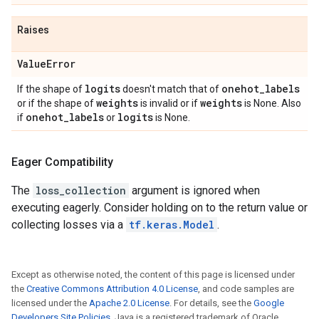
Raises
Value
Error
logits
onehot
_
labels
If the shape of
doesn't match that of
weights
weights
or if the shape of
is invalid or if
is None. Also
onehot
_
labels
logits
if
or
is None.
Eager Compatibility
The
loss_collection
argument is ignored when
executing eagerly. Consider holding on to the return value or
collecting losses via a
tf.keras.Model
.
Except as otherwise noted, the content of this page is licensed under
the
Creative Commons Attribution 4.0 License
, and code samples are
licensed under the
Apache 2.0 License
. For details, see the
Google
Developers Site Policies
. Java is a registered trademark of Oracle