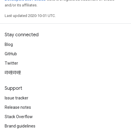
and/or its affiliates.
Last updated 2020-10-01 UTC.
Stay connected
Blog
GitHub
Twitter
哔哩哔哩
Support
Issue tracker
Release notes
Stack Overflow
Brand guidelines