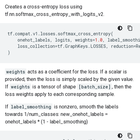
Creates a cross-entropy loss using
tf.nn.softmax_cross_entropy_with_logits_v2.
tf
.
compat
.
v1
.
losses
.
softmax_cross_entropy
(
onehot_labels
,
logits
,
weights
=
1.0
,
label_smooth
loss_collection
=
tf
.
GraphKeys
.
LOSSES
,
reduction
=
R
)
weights
acts as a coefficient for the loss. If a scalar is
provided, then the loss is simply scaled by the given value.
If
weights
is a tensor of shape
[batch_size]
, then the
loss weights apply to each corresponding sample.
If
label_smoothing
is nonzero, smooth the labels
towards 1/num_classes: new_onehot_labels =
onehot_labels * (1 - label_smoothing)