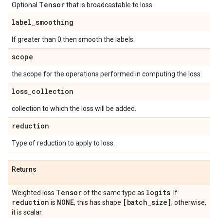
Tensor
Optional
that is broadcastable to loss.
label
_
smoothing
If greater than 0 then smooth the labels.
scope
the scope for the operations performed in computing the loss.
loss
_
collection
collection to which the loss will be added.
reduction
Type of reduction to apply to loss.
Returns
Tensor
logits
Weighted loss
of the same type as
. If
reduction
NONE
[batch
_
size]
is
, this has shape
; otherwise,
it is scalar.