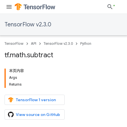
TensorFlow v2.3.0
TensorFlow
API
TensorFlow v2.3.0
Python
tf
.
math
.
subtract
本页内容
Args
Returns
TensorFlow 1 version
View source on GitHub