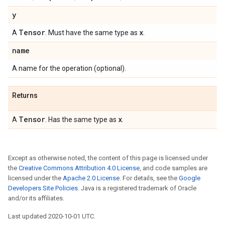
y
Tensor
x
A
. Must have the same type as
.
name
A name for the operation (optional).
Returns
Tensor
x
A
. Has the same type as
.
Except as otherwise noted, the content of this page is licensed under
the
Creative Commons Attribution 4.0 License
, and code samples are
licensed under the
Apache 2.0 License
. For details, see the
Google
Developers Site Policies
. Java is a registered trademark of Oracle
and/or its affiliates.
Last updated 2020-10-01 UTC.