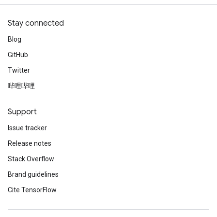
Stay connected
Blog
GitHub
Twitter
哔哩哔哩
Support
Issue tracker
Release notes
Stack Overflow
Brand guidelines
Cite TensorFlow