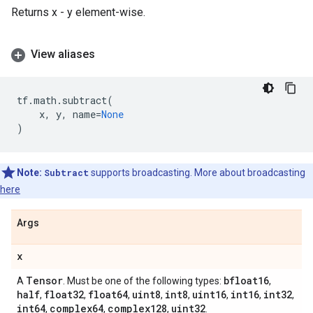
Returns x - y element-wise.
View aliases
tf
.
math
.
subtract
(
x
,
y
,
name
=
None
)
Note:
Subtract
supports broadcasting. More about broadcasting
here
Args
x
Tensor
bfloat16
A
. Must be one of the following types:
,
half
float32
float64
uint8
int8
uint16
int16
int32
,
,
,
,
,
,
,
,
int64
complex64
complex128
uint32
,
,
,
.