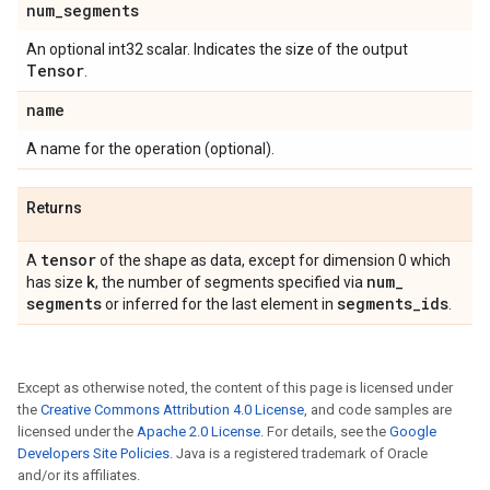
num
_
segments
An optional int32 scalar. Indicates the size of the output
Tensor
.
name
A name for the operation (optional).
Returns
tensor
A
of the shape as data, except for dimension 0 which
k
num
_
has size
, the number of segments specified via
segments
segments
_
ids
or inferred for the last element in
.
Except as otherwise noted, the content of this page is licensed under
the
Creative Commons Attribution 4.0 License
, and code samples are
licensed under the
Apache 2.0 License
. For details, see the
Google
Developers Site Policies
. Java is a registered trademark of Oracle
and/or its affiliates.