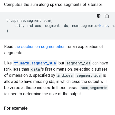
Computes the sum along sparse segments of a tensor.
tf
.
sparse
.
segment_sum
(
data
,
indices
,
segment_ids
,
num_segments
=
None
,
n
)
Read
the section on segmentation
for an explanation of
segments.
Like
tf.math.segment_sum
, but
segment_ids
can have
rank less than
data
's first dimension, selecting a subset
of dimension 0, specified by
indices
.
segment_ids
is
allowed to have missing ids, in which case the output will
be zeros at those indices. In those cases
num_segments
is used to determine the size of the output.
For example: