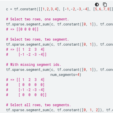
c
=
tf
.
constant
([[
1
,
2
,
3
,
4
],
[
-
1
,
-
2
,
-
3
,
-
4
],
[
5
,
6
,
7
,
8
]
# Select two rows, one segment.
tf
.
sparse
.
segment_sum
(
c
,
tf
.
constant
([
0
,
1
]),
tf
.
con
# => [[0 0 0 0]]
# Select two rows, two segment.
tf
.
sparse
.
segment_sum
(
c
,
tf
.
constant
([
0
,
1
]),
tf
.
con
# => [[ 1  2  3  4]
#     [-1 -2 -3 -4]]
# With missing segment ids.
tf
.
sparse
.
segment_sum
(
c
,
tf
.
constant
([
0
,
1
]),
tf
.
con
num_segments
=
4
)
# => [[ 1  2  3  4]
#     [ 0  0  0  0]
#     [-1 -2 -3 -4]
#     [ 0  0  0  0]]
# Select all rows, two segments.
tf
.
sparse
.
segment_sum
(
c
,
tf
.
constant
([
0
,
1
,
2
]),
tf
.