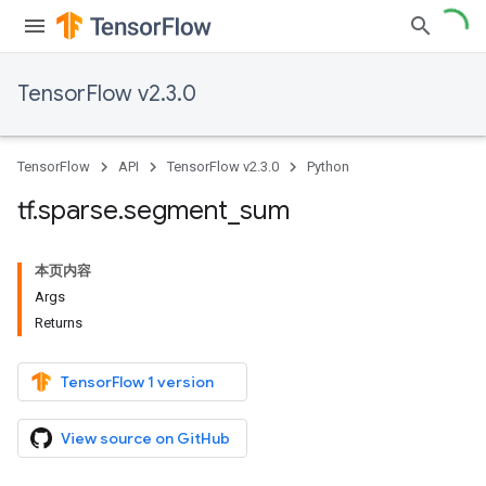
TensorFlow v2.3.0
TensorFlow
API
TensorFlow v2.3.0
Python
tf
.
sparse
.
segment
_
sum
本页内容
Args
Returns
TensorFlow 1 version
View source on GitHub