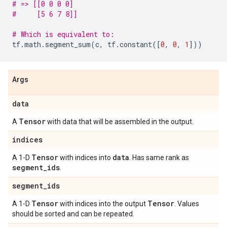
# => [[0 0 0 0]
#     [5 6 7 8]]
# Which is equivalent to:
tf
.
math
.
segment_sum
(
c
,
tf
.
constant
([
0
,
0
,
1
]))
Args
data
Tensor
A
with data that will be assembled in the output.
indices
Tensor
data
A 1-D
with indices into
. Has same rank as
segment
_
ids
.
segment
_
ids
Tensor
Tensor
A 1-D
with indices into the output
. Values
should be sorted and can be repeated.