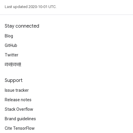
Last updated 2020-10-01 UTC.
Stay connected
Blog
GitHub
Twitter
哔哩哔哩
Support
Issue tracker
Release notes
Stack Overflow
Brand guidelines
Cite TensorFlow