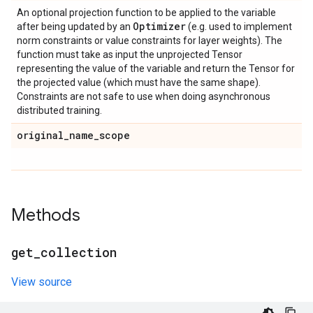
An optional projection function to be applied to the variable
Optimizer
after being updated by an
(e.g. used to implement
norm constraints or value constraints for layer weights). The
function must take as input the unprojected Tensor
representing the value of the variable and return the Tensor for
the projected value (which must have the same shape).
Constraints are not safe to use when doing asynchronous
distributed training.
original
_
name
_
scope
Methods
get
_
collection
View source