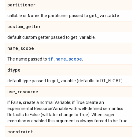
partitioner
None
get
_
variable
callable or
: the partitioner passed to
.
custom
_
getter
default custom getter passed to get_variable.
name
_
scope
tf.name_scope
The name passed to
.
dtype
default type passed to get_variable (defaults to DT_FLOAT).
use
_
resource
if False, create a normal Variable; if True create an
experimental ResourceVariable with well-defined semantics.
Defaults to False (will later change to True). When eager
execution is enabled this argument is always forced to be True.
constraint