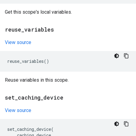
Get this scope's local variables.
reuse
_
variables
View source
reuse_variables
()
Reuse variables in this scope.
set
_
caching
_
device
View source
set_caching_device
(
caching_device