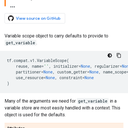
View source on GitHub
Variable scope object to carry defaults to provide to
get_variable
.
tf
.
compat
.
v1
.
VariableScope
(
reuse
,
name
=
''
,
initializer
=
None
,
regularizer
=
No
partitioner
=
None
,
custom_getter
=
None
,
name_scope
use_resource
=
None
,
constraint
=
None
)
Many of the arguments we need for
get_variable
in a
variable store are most easily handled with a context. This
object is used for the defaults.