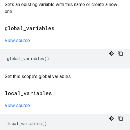
Gets an existing variable with this name or create a new
one.
global
_
variables
View source
global_variables
()
Get this scope's global variables.
local
_
variables
View source
local_variables
()