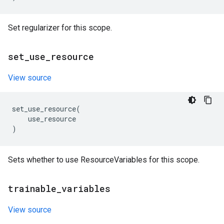
Set regularizer for this scope.
set
_
use
_
resource
View source
set_use_resource
(
use_resource
)
Sets whether to use ResourceVariables for this scope.
trainable
_
variables
View source