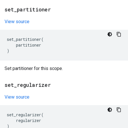
set
_
partitioner
View source
set_partitioner
(
partitioner
)
Set partitioner for this scope.
set
_
regularizer
View source
set_regularizer
(
regularizer
)