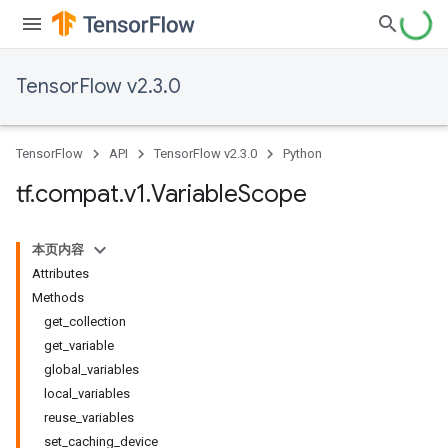
TensorFlow v2.3.0
TensorFlow
API
TensorFlow v2.3.0
Python
tf
.
compat
.
v1
.
Variable
Scope
本页内容
Attributes
Methods
get_collection
get_variable
global_variables
local_variables
reuse_variables
set_caching_device