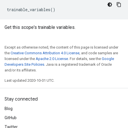
trainable_variables
()
Get this scope's trainable variables.
Except as otherwise noted, the content of this page is licensed under
the
Creative Commons Attribution 4.0 License
, and code samples are
licensed under the
Apache 2.0 License
. For details, see the
Google
Developers Site Policies
. Java is a registered trademark of Oracle
and/or its affiliates.
Last updated 2020-10-01 UTC.
Stay connected
Blog
GitHub
Twitter