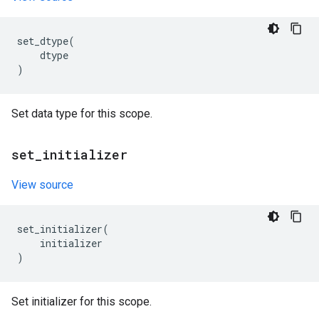
set_dtype
(
dtype
)
Set data type for this scope.
set
_
initializer
View source
set_initializer
(
initializer
)
Set initializer for this scope.