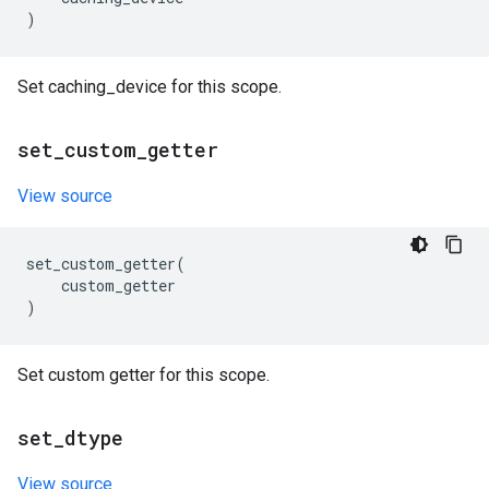
)
Set caching_device for this scope.
set
_
custom
_
getter
View source
set_custom_getter
(
custom_getter
)
Set custom getter for this scope.
set
_
dtype
View source