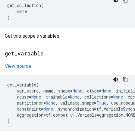
get_collection
(
name
)
Get this scope's variables.
get
_
variable
View source
get_variable
(
var_store
,
name
,
shape
=
None
,
dtype
=
None
,
initial
reuse
=
None
,
trainable
=
None
,
collections
=
None
,
cac
partitioner
=
None
,
validate_shape
=
True
,
use_resou
constraint
=
None
,
synchronization
=
tf
.
VariableSync
aggregation
=
tf
.
compat
.
v1
.
VariableAggregation
.
NON
)