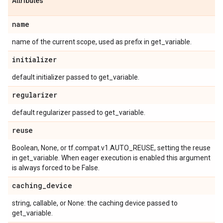
Attributes
name
name of the current scope, used as prefix in get_variable.
initializer
default initializer passed to get_variable.
regularizer
default regularizer passed to get_variable.
reuse
Boolean, None, or tf.compat.v1.AUTO_REUSE, setting the reuse
in get_variable. When eager execution is enabled this argument
is always forced to be False.
caching
_
device
string, callable, or None: the caching device passed to
get_variable.