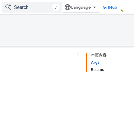
/
GitHub
本页内容
Args
Returns