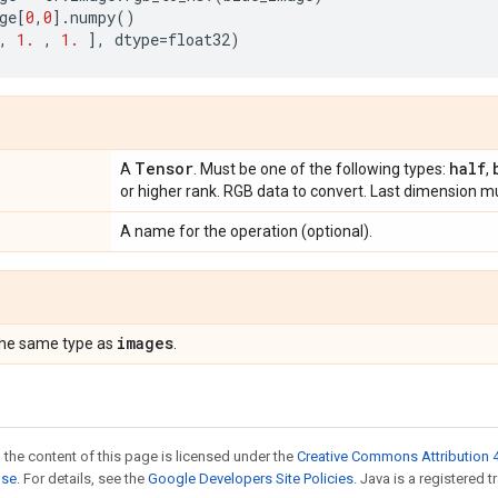
ge
[
0
,
0
]
.
numpy
()
,
1.
,
1.
],
dtype
=
float32
)
Tensor
half
A
. Must be one of the following types:
,
or higher rank. RGB data to convert. Last dimension mu
A name for the operation (optional).
images
the same type as
.
 the content of this page is licensed under the
Creative Commons Attribution 4
nse
. For details, see the
Google Developers Site Policies
. Java is a registered t