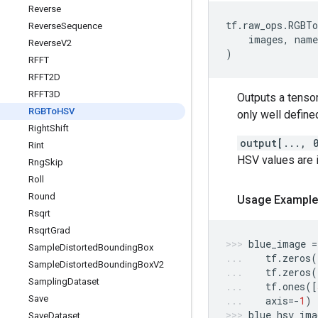
Reverse
tf
.
raw_ops
.
RGBTo
Reverse
Sequence
images
,
name
Reverse
V2
)
RFFT
RFFT2D
RFFT3D
Outputs a tenso
RGBTo
HSV
only well defined
Right
Shift
output[..., 
Rint
HSV values are 
Rng
Skip
Roll
Round
Usage Example
Rsqrt
Rsqrt
Grad
blue_image
=
Sample
Distorted
Bounding
Box
tf
.
zeros
(
Sample
Distorted
Bounding
Box
V2
tf
.
zeros
(
Sampling
Dataset
tf
.
ones
([
Save
axis
=-
1
)
blue_hsv_ima
Save
Dataset