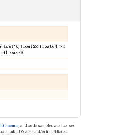
bfloat16
float32
float64
,
,
. 1-D
st be size 3.
.0 License
, and code samples are licensed
rademark of Oracle and/or its affiliates.