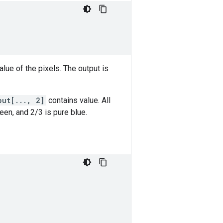
lue of the pixels. The output is
put[..., 2]
contains value. All
een, and 2/3 is pure blue.