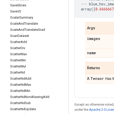
blue_hsv_ima
Save
Slices
array
([
0.6666667
Save
V2
Scalar
Summary
Scale
And
Translate
Args
Scale
And
Translate
Grad
Scan
Dataset
images
Scatter
Add
Scatter
Div
name
Scatter
Max
Scatter
Min
Scatter
Mul
Returns
Scatter
Nd
Tensor
Scatter
Nd
Add
A
. Has 
Scatter
Nd
Max
Scatter
Nd
Min
Scatter
Nd
Non
Aliasing
Add
Scatter
Nd
Sub
Except as otherwise noted,
Scatter
Nd
Update
under the
Apache 2.0 Lice