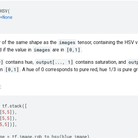
HSV
(
=
None
r of the same shape as the
images
tensor, containing the HSV va
 if the value in
images
are in
[0,1]
.
0]
contains hue,
output[..., 1]
contains saturation, and
out
in
[0,1]
. A hue of 0 corresponds to pure red, hue 1/3 is pure gr
:
tf
.
stack
([
[
5
,
5
]),
[
5
,
5
]),
5
,
5
])],
ge
=
tf
.
image
.
rgb_to_hsv
(
blue_image
)