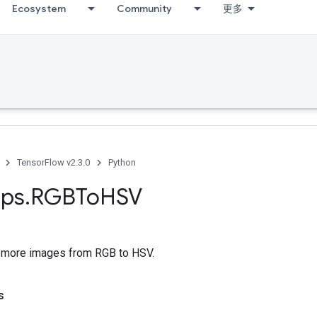
Ecosystem
Community
更多
TensorFlow v2.3.0
Python
ps
.
RGBTo
HSV
 more images from RGB to HSV.
s