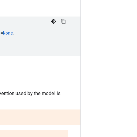
e
=
None
,
vention used by the model is