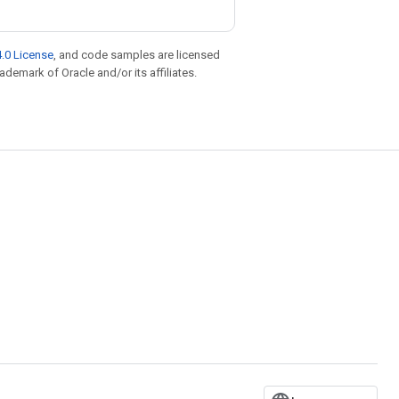
.0 License
, and code samples are licensed
rademark of Oracle and/or its affiliates.