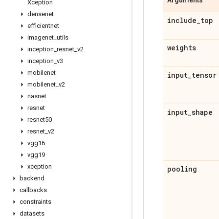
Arguments
Xception
densenet
include
_
top
efficientnet
imagenet
_
utils
weights
inception
_
resnet
_
v2
inception
_
v3
mobilenet
input
_
tensor
mobilenet
_
v2
nasnet
resnet
input
_
shape
resnet50
resnet
_
v2
vgg16
vgg19
xception
pooling
backend
callbacks
constraints
datasets