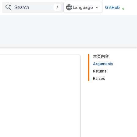
/
GitHub
本页内容
Arguments
Returns
Raises