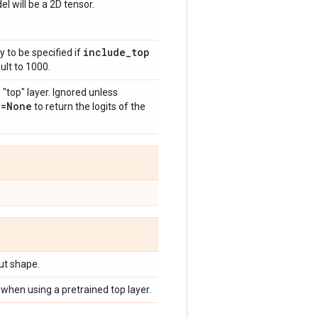
l will be a 2D tensor.
include
_
top
y to be specified if
ult to 1000.
 "top" layer. Ignored unless
n=None
to return the logits of the
put shape.
when using a pretrained top layer.