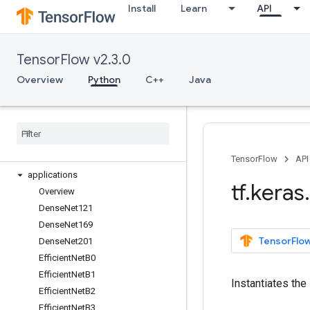
Install
Learn
API
tf.feature_column
tf.graph_util
tf.image
TensorFlow v2.3.0
tf.io
tf.keras
Overview
Python
C++
Java
Overview
Input
Model
Sequential
activations
TensorFlow
API
applications
tf
.
keras
.
Overview
Dense
Net121
Dense
Net169
TensorFlow
Dense
Net201
Efficient
Net
B0
Efficient
Net
B1
Instantiates the 
Efficient
Net
B2
Efficient
Net
B3