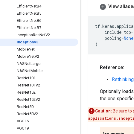
View aliase
Efficient
Net
B4
Efficient
Net
B5
Efficient
Net
B6
tf
.
keras
.
applica
Efficient
Net
B7
include_top
=
Inception
Res
Net
V2
pooling
=
None
Inception
V3
)
Mobile
Net
Mobile
Net
V2
NASNet
Large
Reference:
NASNet
Mobile
Res
Net101
Rethinking
Res
Net101V2
Optionally loads
Res
Net152
the one specifie
Res
Net152V2
Res
Net50
Caution:
Be sure to 
Res
Net50V2
applications.incept
VGG16
VGG19