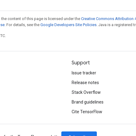
 the content of this page is licensed under the
Creative Commons Attribution 4
nse
. For details, see the
Google Developers Site Policies
. Java is a registered t
UTC.
Support
Issue tracker
Release notes
Stack Overflow
Brand guidelines
Cite TensorFlow