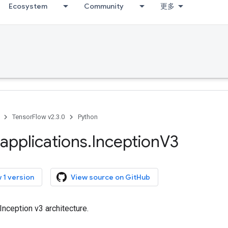
Ecosystem
Community
更多
TensorFlow v2.3.0
Python
applications
.
Inception
V3
 1 version
View source on GitHub
Inception v3 architecture.