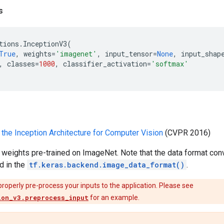
s
tions
.
InceptionV3
(
True
,
weights
=
'imagenet'
,
input_tensor
=
None
,
input_shap
,
classes
=
1000
,
classifier_activation
=
'softmax'
 the Inception Architecture for Computer Vision
(CVPR 2016)
 weights pre-trained on ImageNet. Note that the data format con
d in the
tf.keras.backend.image_data_format()
.
properly pre-process your inputs to the application. Please see
ion_v3.preprocess_input
for an example.