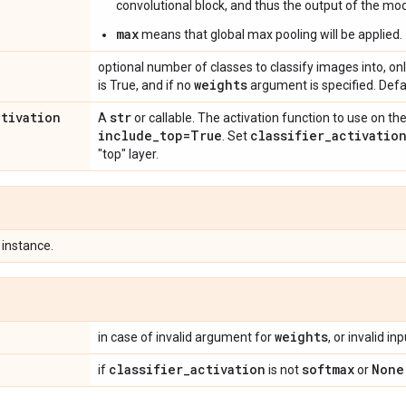
convolutional block, and thus the output of the mode
max
means that global max pooling will be applied.
optional number of classes to classify images into, onl
weights
is True, and if no
argument is specified. Defa
ctivation
str
A
or callable. The activation function to use on the
include
_
top=True
classifier
_
activatio
. Set
"top" layer.
instance.
weights
in case of invalid argument for
, or invalid in
classifier
_
activation
softmax
None
if
is not
or