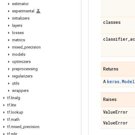
estimator
experimental
initializers
classes
layers
losses
classifier
_
a
metrics
mixed
_
precision
models
optimizers
preprocessing
Returns
regularizers
keras.Model
A
utils
wrappers
tf
.
linalg
Raises
tf
.
lite
Value
Error
tf
.
lookup
tf
.
math
Value
Error
tf
.
mixed
_
precision
tf
.
mlir