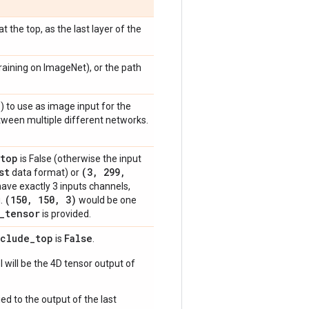
 the top, as the last layer of the
raining on ImageNet), or the path
)
) to use as image input for the
etween multiple different networks.
top
is False (otherwise the input
st
(3
,
299
,
data format) or
have exactly 3 inputs channels,
(150
,
150
,
3)
g.
would be one
_
tensor
is provided.
nclude
_
top
False
is
.
 will be the 4D tensor output of
ed to the output of the last