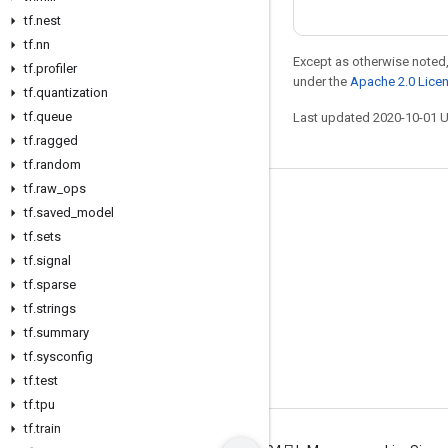
tf
.
nest
tf
.
nn
Except as otherwise noted,
tf
.
profiler
under the
Apache 2.0 Lice
tf
.
quantization
tf
.
queue
Last updated 2020-10-01 
tf
.
ragged
tf
.
random
tf
.
raw
_
ops
Stay connected
tf
.
saved
_
model
tf
.
sets
Blog
tf
.
signal
GitHub
tf
.
sparse
Twitter
tf
.
strings
tf
.
summary
哔哩哔哩
tf
.
sysconfig
tf
.
test
tf
.
tpu
tf
.
train