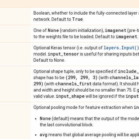
Boolean, whether to include the fully-connected layer at
True
network. Default to
.
None
imagenet
One of
(random initialization),
(pre-t
imagenet
to the weights file to be loaded. Default to
.
layers.Input(
Optional Keras tensor (i.e. output of
input
_
tensor
model.
is useful for sharing inputs b
Default to None.
include
_
Optional shape tuple, only to be specified if
(299
,
299
,
3)
channels
_
la
shape has to be
(with
299)
channels
_
first
(with
data format). It should 
and width and height should be no smaller than 75. E.
input
_
shape
input
valid value.
will be ignored if the
i
Optional pooling mode for feature extraction when
None
(default) means that the output of the model
the last convolutional block.
avg
means that global average pooling will be appli