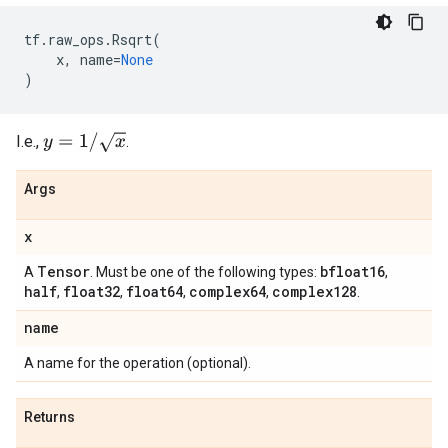
tf
.
raw_ops
.
Rsqrt
(
x
,
name
=
None
)
y
=
1
/
x
I.e.,
.
Args
x
Tensor
bfloat16
A
. Must be one of the following types:
,
half
float32
float64
complex64
complex128
,
,
,
,
.
name
A name for the operation (optional).
Returns