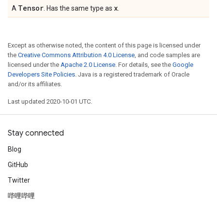
Tensor
x
A
. Has the same type as
.
Except as otherwise noted, the content of this page is licensed under
the
Creative Commons Attribution 4.0 License
, and code samples are
licensed under the
Apache 2.0 License
. For details, see the
Google
Developers Site Policies
. Java is a registered trademark of Oracle
and/or its affiliates.
Last updated 2020-10-01 UTC.
Stay connected
Blog
GitHub
Twitter
哔哩哔哩