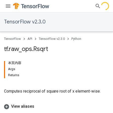
TensorFlow v2.3.0
TensorFlow
API
TensorFlow v2.3.0
Python
tf
.
raw
_
ops
.
Rsqrt
本页内容
Args
Returns
Computes reciprocal of square root of x element-wise.
View aliases