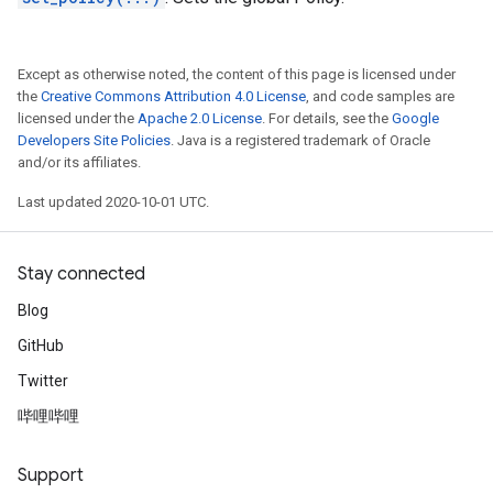
Except as otherwise noted, the content of this page is licensed under
the
Creative Commons Attribution 4.0 License
, and code samples are
licensed under the
Apache 2.0 License
. For details, see the
Google
Developers Site Policies
. Java is a registered trademark of Oracle
and/or its affiliates.
Last updated 2020-10-01 UTC.
Stay connected
Blog
GitHub
Twitter
哔哩哔哩
Support