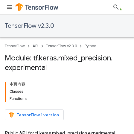
TensorFlow v2.3.0
TensorFlow
API
TensorFlow v2.3.0
Python
Module: tf
.
keras
.
mixed
_
precision
.
experimental
本页内容
Classes
Functions
TensorFlow 1 version
Public API for tf.keras.mixed_precision.experimental