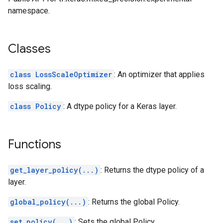
namespace.
Classes
class LossScaleOptimizer
: An optimizer that applies
loss scaling.
class Policy
: A dtype policy for a Keras layer.
Functions
get_layer_policy(...)
: Returns the dtype policy of a
layer.
global_policy(...)
: Returns the global Policy.
set_policy(...)
: Sets the global Policy.