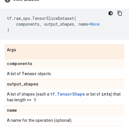
tf
.
raw_ops
.
TensorSliceDataset
(
components
,
output_shapes
,
name
=
None
)
Args
components
Tensor
A list of
objects.
output
_
shapes
tf.TensorShape
ints
A list of shapes (each a
or list of
) that
>= 1
has length
.
name
A name for the operation (optional).