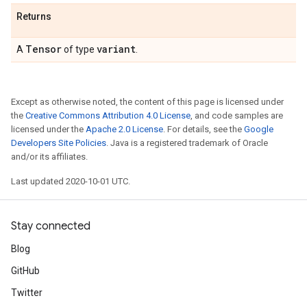
Returns
Tensor
variant
A
of type
.
Except as otherwise noted, the content of this page is licensed under
the
Creative Commons Attribution 4.0 License
, and code samples are
licensed under the
Apache 2.0 License
. For details, see the
Google
Developers Site Policies
. Java is a registered trademark of Oracle
and/or its affiliates.
Last updated 2020-10-01 UTC.
Stay connected
Blog
GitHub
Twitter