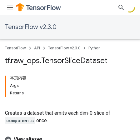
TensorFlow v2.3.0
TensorFlow
API
TensorFlow v2.3.0
Python
tf
.
raw
_
ops
.
Tensor
Slice
Dataset
本页内容
Args
Returns
Creates a dataset that emits each dim-0 slice of
components
once.
View aliases