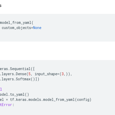
s
model_from_yaml
(
custom_objects
=
None
eras
.
Sequential
([
.
layers
.
Dense
(
5
,
input_shape
=
(
3
,)),
.
layers
.
Softmax
()])
l
odel
.
to_yaml
()
el
=
tf
.
keras
.
models
.
model_from_yaml
(
config
)
tError
: