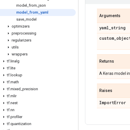
model
_
from
_
json
model
_
from
_
yaml
Arguments
save
_
model
optimizers
yaml
_
string
preprocessing
custom
_
objec
regularizers
utils
wrappers
tf
.
linalg
Returns
tf
.
lite
A Keras model i
tf
.
lookup
tf
.
math
tf
.
mixed
_
precision
Raises
tf
.
mlir
Import
Error
tf
.
nest
tf
.
nn
tf
.
profiler
tf
.
quantization