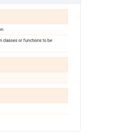
on.
 classes or functions to be