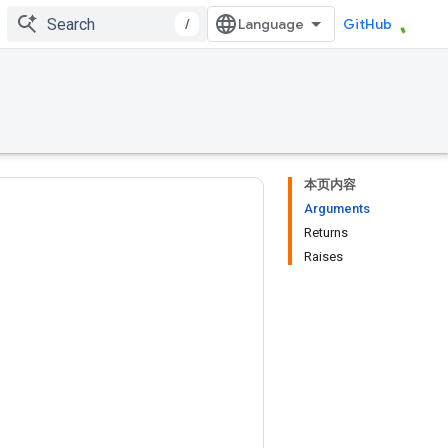
/
GitHub
本页内容
Arguments
Returns
Raises