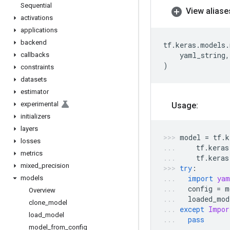
Sequential
View aliase
activations
applications
backend
tf
.
keras
.
models
.
yaml_string
,
callbacks
)
constraints
datasets
estimator
experimental
Usage:
initializers
layers
model
=
tf
.
k
losses
tf
.
keras
metrics
tf
.
keras
mixed
_
precision
try
:
import
yam
models
config
=
m
Overview
loaded_mod
clone
_
model
except
Impor
load
_
model
pass
model
_
from
_
config