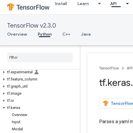
tf.autograph
Install
Learn
API
tf.bitwise
tf.compat
tf.config
TensorFlow v2.3.0
tf.data
Overview
Python
C++
Java
tf.debugging
tf
.
distribute
tf
.
dtypes
tf
.
errors
tf
.
estimator
TensorFlow
API
tf
.
experimental
tf
.
keras
.
tf
.
feature
_
column
tf
.
graph
_
util
tf
.
image
tf
.
io
TensorFlow
tf
.
keras
Overview
Parses a yaml mo
Input
Model