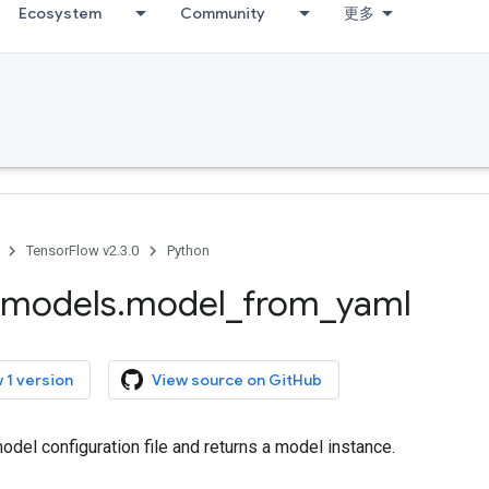
Ecosystem
Community
更多
TensorFlow v2.3.0
Python
models
.
model
_
from
_
yaml
 1 version
View source on GitHub
del configuration file and returns a model instance.