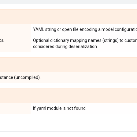
YAML string or open file encoding a model configurati
ts
Optional dictionary mapping names (strings) to custom
considered during deserialization.
nstance (uncompiled).
if yaml module is not found.