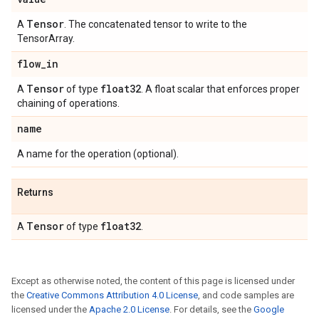
Tensor
A
. The concatenated tensor to write to the
TensorArray.
flow
_
in
Tensor
float32
A
of type
. A float scalar that enforces proper
chaining of operations.
name
A name for the operation (optional).
Returns
Tensor
float32
A
of type
.
Except as otherwise noted, the content of this page is licensed under
the
Creative Commons Attribution 4.0 License
, and code samples are
licensed under the
Apache 2.0 License
. For details, see the
Google