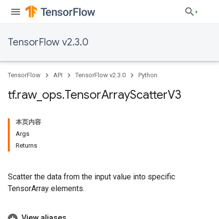
TensorFlow v2.3.0
TensorFlow
API
TensorFlow v2.3.0
Python
tf
.
raw
_
ops
.
Tensor
Array
Scatter
V3
本页内容
Args
Returns
Scatter the data from the input value into specific
TensorArray elements.
View aliases