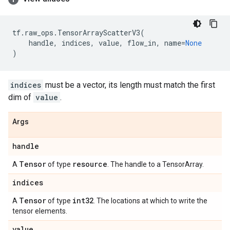
tf
.
raw_ops
.
TensorArrayScatterV3
(
handle
,
indices
,
value
,
flow_in
,
name
=
None
)
indices
must be a vector, its length must match the first
dim of
value
.
Args
handle
Tensor
resource
A
of type
. The handle to a TensorArray.
indices
Tensor
int32
A
of type
. The locations at which to write the
tensor elements.
value