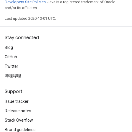
Developers Site Policies
. Java is a registered trademark of Oracle
and/or its affiliates.
Last updated 2020-10-01 UTC.
Stay connected
Blog
GitHub
Twitter
哔哩哔哩
Support
Issue tracker
Release notes
Stack Overflow
Brand guidelines