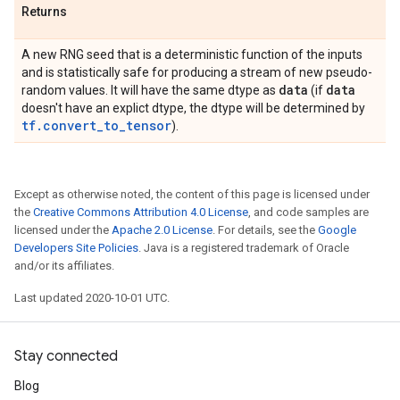
Returns
A new RNG seed that is a deterministic function of the inputs
and is statistically safe for producing a stream of new pseudo-
data
data
random values. It will have the same dtype as
(if
doesn't have an explict dtype, the dtype will be determined by
tf.convert_to_tensor
).
Except as otherwise noted, the content of this page is licensed under
the
Creative Commons Attribution 4.0 License
, and code samples are
licensed under the
Apache 2.0 License
. For details, see the
Google
Developers Site Policies
. Java is a registered trademark of Oracle
and/or its affiliates.
Last updated 2020-10-01 UTC.
Stay connected
Blog