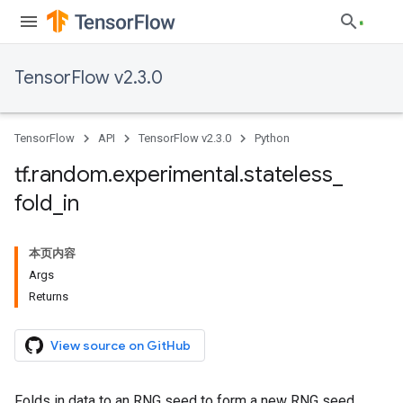
TensorFlow v2.3.0
TensorFlow
API
TensorFlow v2.3.0
Python
tf
.
random
.
experimental
.
stateless
_
fold
_
in
本页内容
Args
Returns
View source on GitHub
Folds in data to an RNG seed to form a new RNG seed.