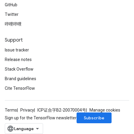
GitHub
Twitter
哔哩哔哩
Support
Issue tracker
Release notes
Stack Overflow
Brand guidelines
Cite TensorFlow
Terms
Privacy
ICP证合字B2-20070004号
Manage cookies
Subscribe
Sign up for the TensorFlow newsletter