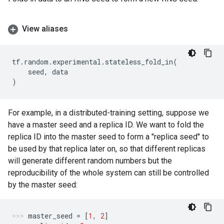
View aliases
tf
.
random
.
experimental
.
stateless_fold_in
(
seed
,
data
)
For example, in a distributed-training setting, suppose we
have a master seed and a replica ID. We want to fold the
replica ID into the master seed to form a "replica seed" to
be used by that replica later on, so that different replicas
will generate different random numbers but the
reproducibility of the whole system can still be controlled
by the master seed:
master_seed
=
[
1
,
2
]