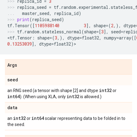
replica_id
=
3
replica_seed
=
tf
.
random
.
experimental
.
stateless_
master_seed
,
replica_id
)
print
(
replica_seed
)
tf
.
Tensor
([
1105988140
3
],
shape
=
(
2
,),
dtype
tf
.
random
.
stateless_normal
(
shape
=
[
3
],
seed
=
repli
<
tf
.
Tensor
:
shape
=
(
3
,),
dtype
=
float32
,
numpy
=
array
([
0.13253039
],
dtype
=
float32
)
>
Args
seed
int32
an RNG seed (a tensor with shape [2] and dtype
or
int64
int32
). (When using XLA, only
is allowed.)
data
int32
int64
an
or
scalar representing data to be folded in to
the seed.