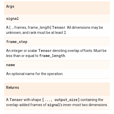
Args
signal
Tensor
A [..., frames, frame_length]
. All dimensions may be
unknown, and rank must be at least 2.
frame
_
step
Tensor
An integer or scalar
denoting overlap offsets. Must be
frame
_
length
less than or equal to
.
name
An optional name for the operation.
Returns
Tensor
[
.
.
.
,
output
_
size]
A
with shape
containing the
signal
overlap-added frames of
's inner-most two dimensions.