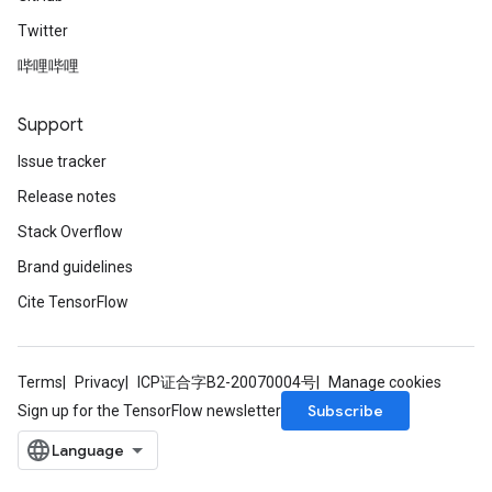
Twitter
哔哩哔哩
Support
Issue tracker
Release notes
Stack Overflow
Brand guidelines
Cite TensorFlow
Terms
Privacy
ICP证合字B2-20070004号
Manage cookies
Subscribe
Sign up for the TensorFlow newsletter