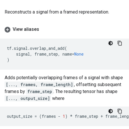
Reconstructs a signal from a framed representation.
View aliases
tf
.
signal
.
overlap_and_add
(
signal
,
frame_step
,
name
=
None
)
Adds potentially overlapping frames of a signal with shape
[..., frames, frame_length]
, offsetting subsequent
frames by
frame_step
. The resulting tensor has shape
[..., output_size]
where
output_size
=
(
frames
-
1
)
*
frame_step
+
frame_leng