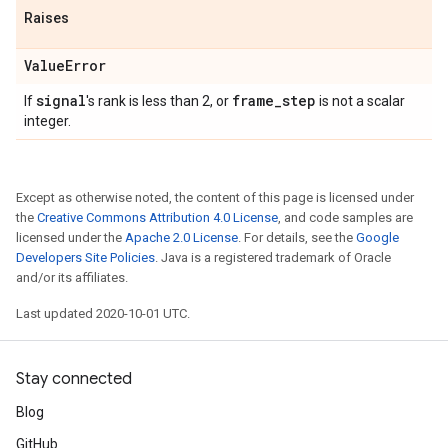
Raises
Value
Error
signal
frame
_
step
If
's rank is less than 2, or
is not a scalar
integer.
Except as otherwise noted, the content of this page is licensed under
the
Creative Commons Attribution 4.0 License
, and code samples are
licensed under the
Apache 2.0 License
. For details, see the
Google
Developers Site Policies
. Java is a registered trademark of Oracle
and/or its affiliates.
Last updated 2020-10-01 UTC.
Stay connected
Blog
GitHub