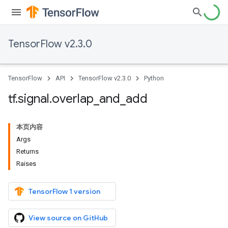
TensorFlow v2.3.0
TensorFlow
API
TensorFlow v2.3.0
Python
tf
.
signal
.
overlap
_
and
_
add
本页内容
Args
Returns
Raises
TensorFlow 1 version
View source on GitHub