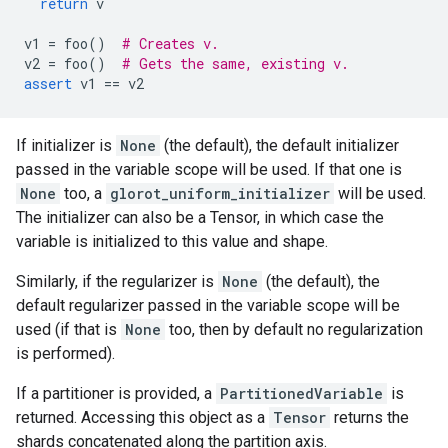
return
v
v1
=
foo
()
# Creates v.
v2
=
foo
()
# Gets the same, existing v.
assert
v1
==
v2
If initializer is
None
(the default), the default initializer
passed in the variable scope will be used. If that one is
None
too, a
glorot_uniform_initializer
will be used.
The initializer can also be a Tensor, in which case the
variable is initialized to this value and shape.
Similarly, if the regularizer is
None
(the default), the
default regularizer passed in the variable scope will be
used (if that is
None
too, then by default no regularization
is performed).
If a partitioner is provided, a
PartitionedVariable
is
returned. Accessing this object as a
Tensor
returns the
shards concatenated along the partition axis.