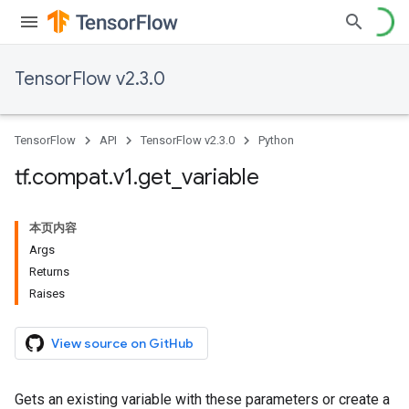
TensorFlow v2.3.0
TensorFlow
API
TensorFlow v2.3.0
Python
tf
.
compat
.
v1
.
get
_
variable
本页内容
Args
Returns
Raises
View source on GitHub
Gets an existing variable with these parameters or create a