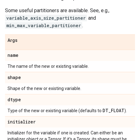
Some useful partitioners are available. See, e.g.,
variable_axis_size_partitioner
and
min_max_variable_partitioner
.
Args
name
The name of the new or existing variable.
shape
Shape of the new or existing variable.
dtype
DT
_
FLOAT
Type of the new or existing variable (defaults to
).
initializer
Initializer for the variable if one is created. Can either be an
initializer object or a Tensor. If it's a Tensor, its shape must be