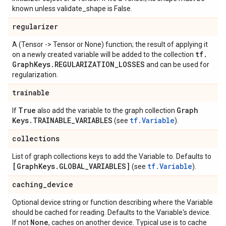
known unless validate_shape is False.
regularizer
A (Tensor -> Tensor or None) function; the result of applying it
tf
.
on a newly created variable will be added to the collection
Graph
Keys
.
REGULARIZATION
_
LOSSES
and can be used for
regularization.
trainable
True
Graph
If
also add the variable to the graph collection
Keys
.
TRAINABLE
_
VARIABLES
tf.Variable
(see
).
collections
List of graph collections keys to add the Variable to. Defaults to
[Graph
Keys
.
GLOBAL
_
VARIABLES]
tf.Variable
(see
).
caching
_
device
Optional device string or function describing where the Variable
should be cached for reading. Defaults to the Variable's device.
None
If not
, caches on another device. Typical use is to cache