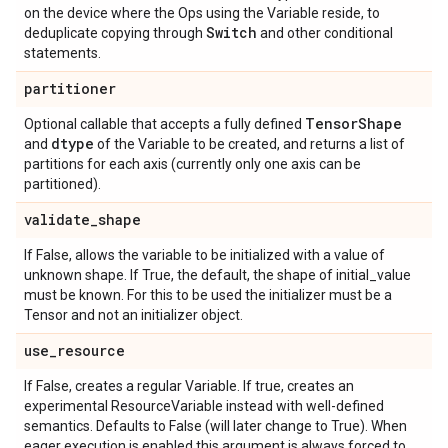
on the device where the Ops using the Variable reside, to
Switch
deduplicate copying through
and other conditional
statements.
partitioner
Tensor
Shape
Optional callable that accepts a fully defined
dtype
and
of the Variable to be created, and returns a list of
partitions for each axis (currently only one axis can be
partitioned).
validate
_
shape
If False, allows the variable to be initialized with a value of
unknown shape. If True, the default, the shape of initial_value
must be known. For this to be used the initializer must be a
Tensor and not an initializer object.
use
_
resource
If False, creates a regular Variable. If true, creates an
experimental ResourceVariable instead with well-defined
semantics. Defaults to False (will later change to True). When
eager execution is enabled this argument is always forced to