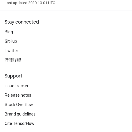
Last updated 2020-10-01 UTC.
Stay connected
Blog
GitHub
Twitter
哔哩哔哩
Support
Issue tracker
Release notes
Stack Overflow
Brand guidelines
Cite TensorFlow