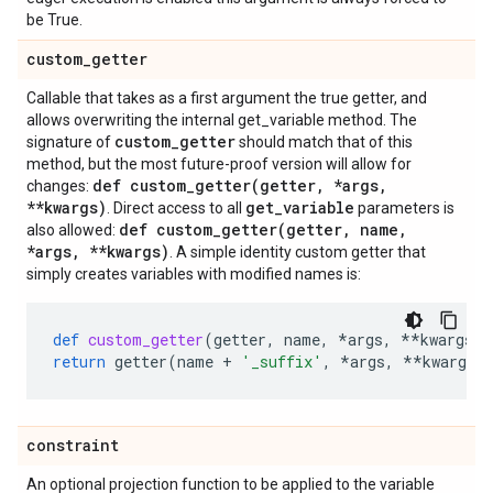
be True.
custom
_
getter
Callable that takes as a first argument the true getter, and
allows overwriting the internal get_variable method. The
custom
_
getter
signature of
should match that of this
method, but the most future-proof version will allow for
def
custom_getter(
getter
,
*args
,
changes:
**kwargs)
get
_
variable
. Direct access to all
parameters is
def
custom_getter(
getter
,
name
,
also allowed:
*args
,
**kwargs)
. A simple identity custom getter that
simply creates variables with modified names is:
def
custom_getter
(
getter
,
name
,
*
args
,
**
kwargs
):
return
getter
(
name
+
'_suffix'
,
*
args
,
**
kwargs
)
constraint
An optional projection function to be applied to the variable