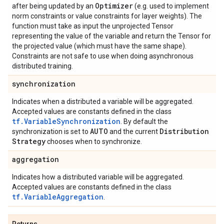
Optimizer
after being updated by an
(e.g. used to implement
norm constraints or value constraints for layer weights). The
function must take as input the unprojected Tensor
representing the value of the variable and return the Tensor for
the projected value (which must have the same shape).
Constraints are not safe to use when doing asynchronous
distributed training.
synchronization
Indicates when a distributed a variable will be aggregated.
Accepted values are constants defined in the class
tf.VariableSynchronization
. By default the
AUTO
Distribution
synchronization is set to
and the current
Strategy
chooses when to synchronize.
aggregation
Indicates how a distributed variable will be aggregated.
Accepted values are constants defined in the class
tf.VariableAggregation
.