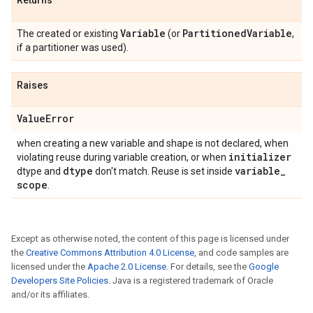
Returns
Variable
Partitioned
Variable
The created or existing
(or
,
if a partitioner was used).
Raises
Value
Error
when creating a new variable and shape is not declared, when
initializer
violating reuse during variable creation, or when
dtype
variable
_
dtype and
don't match. Reuse is set inside
scope
.
Except as otherwise noted, the content of this page is licensed under
the
Creative Commons Attribution 4.0 License
, and code samples are
licensed under the
Apache 2.0 License
. For details, see the
Google
Developers Site Policies
. Java is a registered trademark of Oracle
and/or its affiliates.