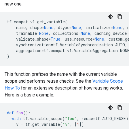
new one.
tf
.
compat
.
v1
.
get_variable
(
name
,
shape
=
None
,
dtype
=
None
,
initializer
=
None
,
trainable
=
None
,
collections
=
None
,
caching_device
=
validate_shape
=
True
,
use_resource
=
None
,
custom_g
synchronization
=
tf
.
VariableSynchronization
.
AUTO
,
aggregation
=
tf
.
compat
.
v1
.
VariableAggregation
.
NON
)
This function prefixes the name with the current variable
scope and performs reuse checks. See the
Variable Scope
How To
for an extensive description of how reusing works.
Here is a basic example:
def
foo
():
with
tf
.
variable_scope
(
"foo"
,
reuse
=
tf
.
AUTO_REUSE
)
v
=
tf
.
get_variable
(
"v"
,
[
1
])