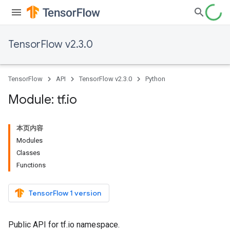
TensorFlow v2.3.0
TensorFlow
API
TensorFlow v2.3.0
Python
Module: tf
.
io
本页内容
Modules
Classes
Functions
TensorFlow 1 version
Public API for tf.io namespace.