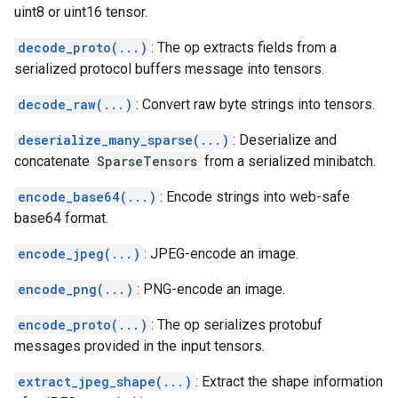
uint8 or uint16 tensor.
decode_proto(...)
: The op extracts fields from a
serialized protocol buffers message into tensors.
decode_raw(...)
: Convert raw byte strings into tensors.
deserialize_many_sparse(...)
: Deserialize and
concatenate
SparseTensors
from a serialized minibatch.
encode_base64(...)
: Encode strings into web-safe
base64 format.
encode_jpeg(...)
: JPEG-encode an image.
encode_png(...)
: PNG-encode an image.
encode_proto(...)
: The op serializes protobuf
messages provided in the input tensors.
extract_jpeg_shape(...)
: Extract the shape information