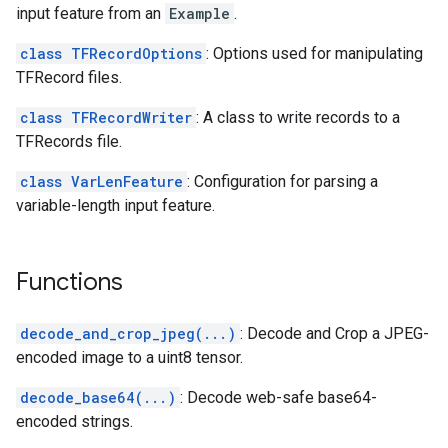
input feature from an
Example
.
class TFRecordOptions
: Options used for manipulating
TFRecord files.
class TFRecordWriter
: A class to write records to a
TFRecords file.
class VarLenFeature
: Configuration for parsing a
variable-length input feature.
Functions
decode_and_crop_jpeg(...)
: Decode and Crop a JPEG-
encoded image to a uint8 tensor.
decode_base64(...)
: Decode web-safe base64-
encoded strings.