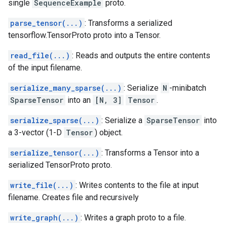
single
SequenceExample
proto.
parse_tensor(...)
: Transforms a serialized
tensorflow.TensorProto proto into a Tensor.
read_file(...)
: Reads and outputs the entire contents
of the input filename.
serialize_many_sparse(...)
: Serialize
N
-minibatch
SparseTensor
into an
[N, 3]
Tensor
.
serialize_sparse(...)
: Serialize a
SparseTensor
into
a 3-vector (1-D
Tensor
) object.
serialize_tensor(...)
: Transforms a Tensor into a
serialized TensorProto proto.
write_file(...)
: Writes contents to the file at input
filename. Creates file and recursively
write_graph(...)
: Writes a graph proto to a file.