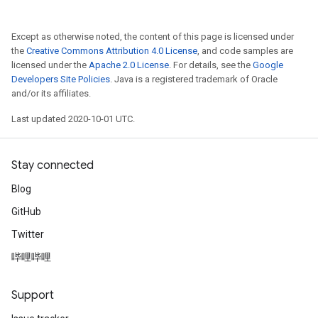
Except as otherwise noted, the content of this page is licensed under
the
Creative Commons Attribution 4.0 License
, and code samples are
licensed under the
Apache 2.0 License
. For details, see the
Google
Developers Site Policies
. Java is a registered trademark of Oracle
and/or its affiliates.
Last updated 2020-10-01 UTC.
Stay connected
Blog
GitHub
Twitter
哔哩哔哩
Support