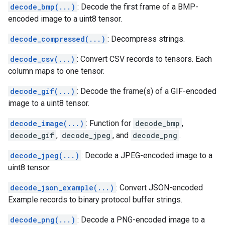
decode_bmp(...)
: Decode the first frame of a BMP-
encoded image to a uint8 tensor.
decode_compressed(...)
: Decompress strings.
decode_csv(...)
: Convert CSV records to tensors. Each
column maps to one tensor.
decode_gif(...)
: Decode the frame(s) of a GIF-encoded
image to a uint8 tensor.
decode_image(...)
: Function for
decode_bmp
,
decode_gif
,
decode_jpeg
, and
decode_png
.
decode_jpeg(...)
: Decode a JPEG-encoded image to a
uint8 tensor.
decode_json_example(...)
: Convert JSON-encoded
Example records to binary protocol buffer strings.
decode_png(...)
: Decode a PNG-encoded image to a