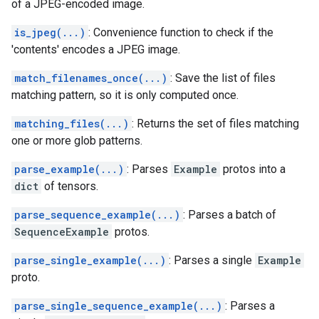
of a JPEG-encoded image.
is_jpeg(...)
: Convenience function to check if the
'contents' encodes a JPEG image.
match_filenames_once(...)
: Save the list of files
matching pattern, so it is only computed once.
matching_files(...)
: Returns the set of files matching
one or more glob patterns.
parse_example(...)
: Parses
Example
protos into a
dict
of tensors.
parse_sequence_example(...)
: Parses a batch of
SequenceExample
protos.
parse_single_example(...)
: Parses a single
Example
proto.
parse_single_sequence_example(...)
: Parses a