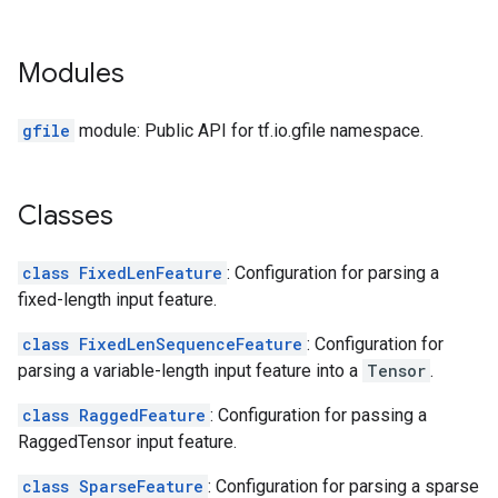
Modules
gfile
module: Public API for tf.io.gfile namespace.
Classes
class FixedLenFeature
: Configuration for parsing a
fixed-length input feature.
class FixedLenSequenceFeature
: Configuration for
parsing a variable-length input feature into a
Tensor
.
class RaggedFeature
: Configuration for passing a
RaggedTensor input feature.
class SparseFeature
: Configuration for parsing a sparse