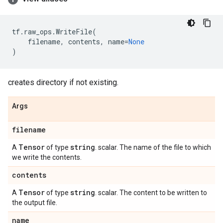
tf
.
raw_ops
.
WriteFile
(
filename
,
contents
,
name
=
None
)
creates directory if not existing.
Args
filename
Tensor
string
A
of type
. scalar. The name of the file to which
we write the contents.
contents
Tensor
string
A
of type
. scalar. The content to be written to
the output file.
name