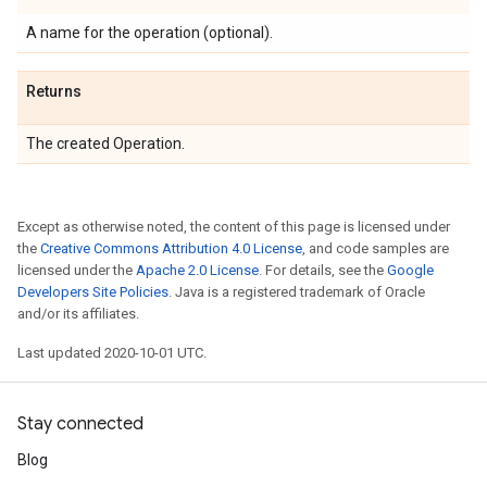
A name for the operation (optional).
Returns
The created Operation.
Except as otherwise noted, the content of this page is licensed under
the
Creative Commons Attribution 4.0 License
, and code samples are
licensed under the
Apache 2.0 License
. For details, see the
Google
Developers Site Policies
. Java is a registered trademark of Oracle
and/or its affiliates.
Last updated 2020-10-01 UTC.
Stay connected
Blog