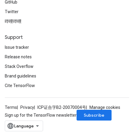
GitHub
Twitter
哔哩哔哩
Support
Issue tracker
Release notes
Stack Overflow
Brand guidelines
Cite TensorFlow
Terms
Privacy
ICP证合字B2-20070004号
Manage cookies
Subscribe
Sign up for the TensorFlow newsletter