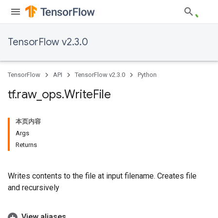
TensorFlow v2.3.0
TensorFlow
API
TensorFlow v2.3.0
Python
tf
.
raw
_
ops
.
Write
File
本页内容
Args
Returns
Writes contents to the file at input filename. Creates file
and recursively
View aliases