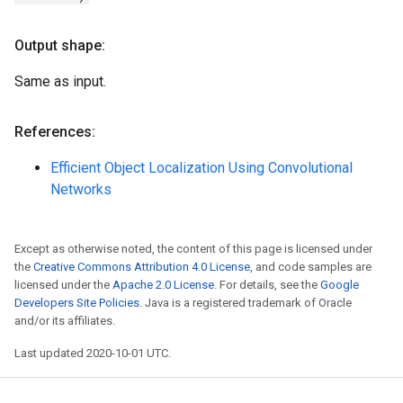
Output shape:
Same as input.
References:
Efficient Object Localization Using Convolutional
Networks
Except as otherwise noted, the content of this page is licensed under
the
Creative Commons Attribution 4.0 License
, and code samples are
licensed under the
Apache 2.0 License
. For details, see the
Google
Developers Site Policies
. Java is a registered trademark of Oracle
and/or its affiliates.
Last updated 2020-10-01 UTC.