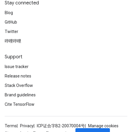
Stay connected
Blog
GitHub
Twitter
哔哩哔哩
Support
Issue tracker
Release notes
Stack Overflow
Brand guidelines
Cite TensorFlow
Terms
Privacy
ICP证合字B2-20070004号
Manage cookies