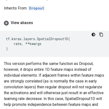
Inherits From:
Dropout
View aliases
tf
.
keras
.
layers
.
SpatialDropout1D
(
rate
,
**
kwargs
)
This version performs the same function as Dropout,
however, it drops entire 1D feature maps instead of
individual elements. If adjacent frames within feature maps
are strongly correlated (as is normally the case in early
convolution layers) then regular dropout will not regularize
the activations and will otherwise just result in an effective
learning rate decrease. In this case, SpatialDropout1D will
help promote independence between feature maps and