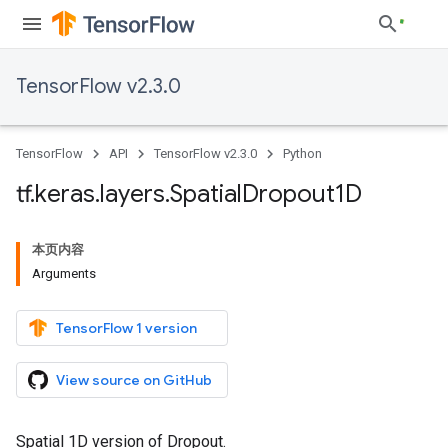
TensorFlow v2.3.0
TensorFlow
API
TensorFlow v2.3.0
Python
tf
.
keras
.
layers
.
Spatial
Dropout1D
本页内容
Arguments
TensorFlow 1 version
View source on GitHub
Spatial 1D version of Dropout.