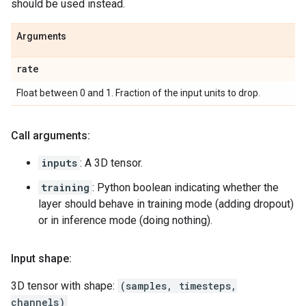
should be used instead.
Arguments
rate
Float between 0 and 1. Fraction of the input units to drop.
Call arguments:
inputs
: A 3D tensor.
training
: Python boolean indicating whether the
layer should behave in training mode (adding dropout)
or in inference mode (doing nothing).
Input shape:
3D tensor with shape:
(samples, timesteps,
channels)