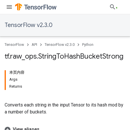
TensorFlow v2.3.0
TensorFlow
API
TensorFlow v2.3.0
Python
tf
.
raw
_
ops
.
String
To
Hash
Bucket
Strong
本页内容
Args
Returns
Converts each string in the input Tensor to its hash mod by
a number of buckets.
View aliases