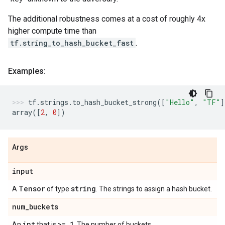
The additional robustness comes at a cost of roughly 4x
higher compute time than
tf.string_to_hash_bucket_fast
.
Examples:
tf
.
strings
.
to_hash_bucket_strong
([
"Hello"
,
"TF"
]
array
([
2
,
0
])
Args
input
Tensor
string
A
of type
. The strings to assign a hash bucket.
num
_
buckets
int
>= 1
An
that is
. The number of buckets.