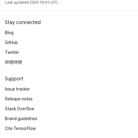
Last updated 2020-10-01 UTC.
Stay connected
Blog
GitHub
Twitter
哔哩哔哩
Support
Issue tracker
Release notes
Stack Overflow
Brand guidelines
Cite TensorFlow