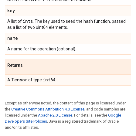
key
ints
A list of
. The key used to seed the hash function, passed
as a list of two uint64 elements.
name
A name for the operation (optional).
Returns
Tensor
int64
A
of type
.
Except as otherwise noted, the content of this page is licensed under
the
Creative Commons Attribution 4.0 License
, and code samples are
licensed under the
Apache 2.0 License
. For details, see the
Google
Developers Site Policies
. Java is a registered trademark of Oracle
and/or its affiliates.