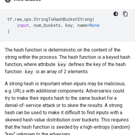
tf
.
raw_ops
.
StringToHashBucketStrong
(
input
,
num_buckets
,
key
,
name
=
None
)
The hash function is deterministic on the content of the
string within the process. The hash function is a keyed hash
function, where attribute
key
defines the key of the hash
function.
key
is an array of 2 elements.
A strong hash is important when inputs may be malicious,
e.g. URLs with additional components. Adversaries could
try to make their inputs hash to the same bucket for a
denial-of-service attack or to skew the results. A strong
hash can be used to make it difficult to find inputs with a
skewed hash value distribution over buckets. This requires
that the hash function is seeded by a high-entropy (random)
"key" unknown to the adversary.