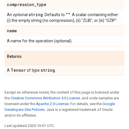
compression
_
type
string
""
An optional
. Defaults to
. A scalar containing either
(i) the empty string (no compression), (ii) "ZLIB", or (iii) "GZIP".
name
A name for the operation (optional).
Returns
Tensor
string
A
of type
.
Except as otherwise noted, the content of this page is licensed under
the
Creative Commons Attribution 4.0 License
, and code samples are
licensed under the
Apache 2.0 License
. For details, see the
Google
Developers Site Policies
. Java is a registered trademark of Oracle
and/or its affiliates.
Last updated 2020-10-01 UTC.