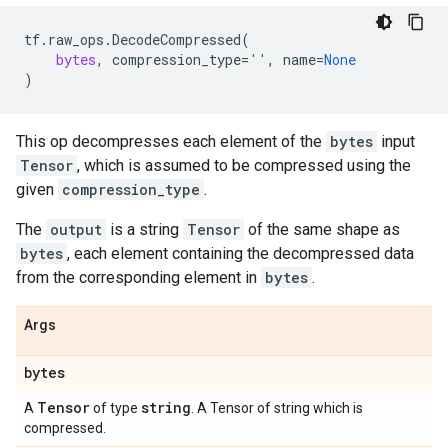
tf
.
raw_ops
.
DecodeCompressed
(
bytes
,
compression_type
=
''
,
name
=
None
)
This op decompresses each element of the
bytes
input
Tensor
, which is assumed to be compressed using the
given
compression_type
.
The
output
is a string
Tensor
of the same shape as
bytes
, each element containing the decompressed data
from the corresponding element in
bytes
.
Args
bytes
Tensor
string
A
of type
. A Tensor of string which is
compressed.