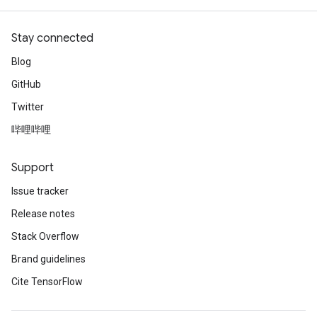
Stay connected
Blog
GitHub
Twitter
哔哩哔哩
Support
Issue tracker
Release notes
Stack Overflow
Brand guidelines
Cite TensorFlow