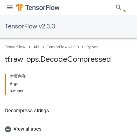
TensorFlow v2.3.0
TensorFlow
API
TensorFlow v2.3.0
Python
tf
.
raw
_
ops
.
Decode
Compressed
本页内容
Args
Returns
Decompress strings.
View aliases