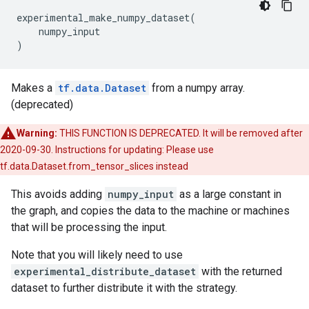
experimental_make_numpy_dataset
(
numpy_input
)
Makes a
tf.data.Dataset
from a numpy array.
(deprecated)
Warning:
THIS FUNCTION IS DEPRECATED. It will be removed after
2020-09-30. Instructions for updating: Please use
tf.data.Dataset.from_tensor_slices instead
This avoids adding
numpy_input
as a large constant in
the graph, and copies the data to the machine or machines
that will be processing the input.
Note that you will likely need to use
experimental_distribute_dataset
with the returned
dataset to further distribute it with the strategy.