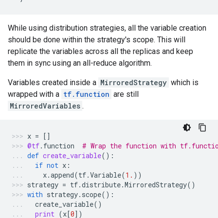
While using distribution strategies, all the variable creation
should be done within the strategy's scope. This will
replicate the variables across all the replicas and keep
them in sync using an all-reduce algorithm.
Variables created inside a
MirroredStrategy
which is
wrapped with a
tf.function
are still
MirroredVariables
.
x
=
[]
@tf
.
function
# Wrap the function with tf.functi
def
create_variable
():
if
not
x
:
x
.
append
(
tf
.
Variable
(
1.
))
strategy
=
tf
.
distribute
.
MirroredStrategy
()
with
strategy
.
scope
():
create_variable
()
print
(
x
[
0
])