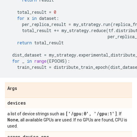
total_result
=
0
for
x
in
dataset
:
per_replica_result
=
my_strategy
.
run
(
replica_f
total_result
+=
my_strategy
.
reduce
(
tf
.
distribu
per_replica_
return
total_result
dist_dataset
=
my_strategy
.
experimental_distribute
for
_
in
range
(
EPOCHS
):
train_result
=
distribute_train_epoch
(
dist_datas
Args
devices
['
/
gpu:0'
,
'
/
gpu:1']
a list of device strings such as
. If
None
, all available GPUs are used. If no GPUs are found, CPU is
used.
cross
_
device
_
ops