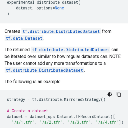
experimental_distribute_dataset
(
dataset
,
options
=
None
)
Creates
tf.distribute.DistributedDataset
from
tf.data.Dataset
.
The returned
tf.distribute.DistributedDataset
can
be iterated over similar to how regular datasets can. NOTE:
The user cannot add any more transformations to a
tf.distribute.DistributedDataset
.
The following is an example:
strategy
=
tf
.
distribute
.
MirroredStrategy
()
# Create a dataset
dataset
=
dataset_ops
.
Dataset
.
TFRecordDataset
([
"/a/1.tfr"
,
"/a/2.tfr"
,
"/a/3.tfr"
,
"/a/4.tfr"
])