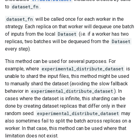
to
dataset_fn
.
dataset_fn
will be called once for each worker in the
strategy. Each replica on that worker will dequeue one batch
of inputs from the local
Dataset
(i.e. if a worker has two
replicas, two batches will be dequeued from the
Dataset
every step).
This method can be used for several purposes. For
example, where
experimental_distribute_dataset
is
unable to shard the input files, this method might be used
to manually shard the dataset (avoiding the slow fallback
behavior in
experimental_distribute_dataset
). In
cases where the dataset is infinite, this sharding can be
done by creating dataset replicas that differ only in their
random seed.
experimental_distribute_dataset
may
also sometimes fail to split the batch across replicas on a
worker. In that case, this method can be used where that
limitation does not exist.