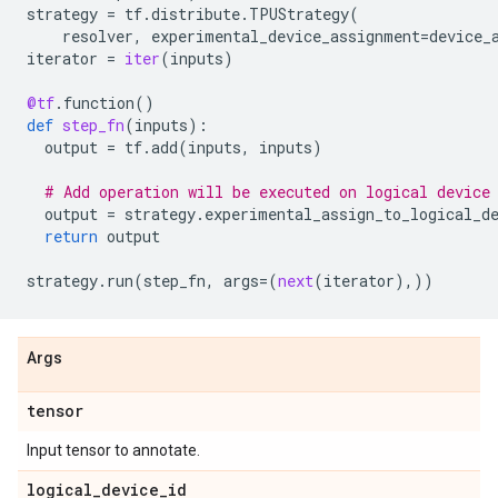
strategy
=
tf
.
distribute
.
TPUStrategy
(
resolver
,
experimental_device_assignment
=
device_
iterator
=
iter
(
inputs
)
@tf
.
function
()
def
step_fn
(
inputs
):
output
=
tf
.
add
(
inputs
,
inputs
)
# Add operation will be executed on logical device
output
=
strategy
.
experimental_assign_to_logical_d
return
output
strategy
.
run
(
step_fn
,
args
=
(
next
(
iterator
),))
Args
tensor
Input tensor to annotate.
logical
_
device
_
id