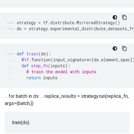
strategy
=
tf
.
distribute
.
MirroredStrategy
()
ds
=
strategy
.
experimental_distribute_datasets_f
def
train
(
ds
):
@tf
.
function
(
input_signature
=
[
ds
.
element_spec
]
def
step_fn
(
inputs
):
# train the model with inputs
return
inputs
... for batch in ds: ... replica_results = strategy.run(replica_fn,
args=(batch,))
train(ds)