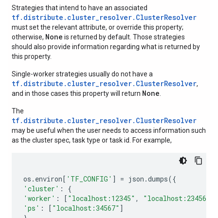
Strategies that intend to have an associated
tf.distribute.cluster_resolver.ClusterResolver
must set the relevant attribute, or override this property;
None
otherwise,
is returned by default. Those strategies
should also provide information regarding what is returned by
this property.
Single-worker strategies usually do not have a
tf.distribute.cluster_resolver.ClusterResolver
,
None
and in those cases this property will return
.
The
tf.distribute.cluster_resolver.ClusterResolver
may be useful when the user needs to access information such
as the cluster spec, task type or task id. For example,
os
.
environ
[
'TF_CONFIG'
]
=
json
.
dumps
({
'cluster'
:
{
'worker'
:
[
"localhost:12345"
,
"localhost:23456"
]
'ps'
:
[
"localhost:34567"
]
},