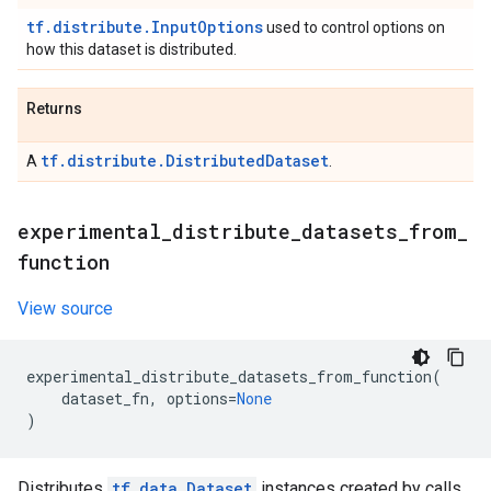
tf.distribute.InputOptions
used to control options on
how this dataset is distributed.
Returns
tf.distribute.DistributedDataset
A
.
experimental
_
distribute
_
datasets
_
from
_
function
View source
experimental_distribute_datasets_from_function
(
dataset_fn
,
options
=
None
)
Distributes
tf.data.Dataset
instances created by calls