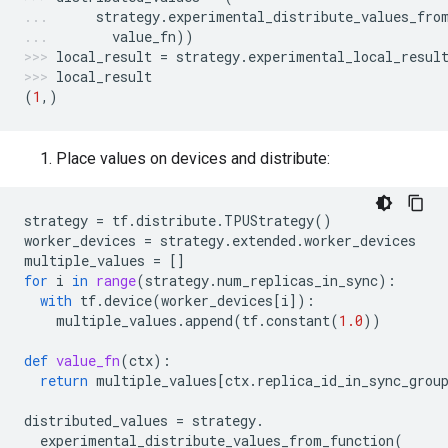
strategy
.
experimental_distribute_values_fro
value_fn
))
local_result
=
strategy
.
experimental_local_resul
local_result
(
1
,)
Place values on devices and distribute:
strategy
=
tf
.
distribute
.
TPUStrategy
()
worker_devices
=
strategy
.
extended
.
worker_devices
multiple_values
=
[]
for
i
in
range
(
strategy
.
num_replicas_in_sync
):
with
tf
.
device
(
worker_devices
[
i
]):
multiple_values
.
append
(
tf
.
constant
(
1.0
))
def
value_fn
(
ctx
):
return
multiple_values
[
ctx
.
replica_id_in_sync_grou
distributed_values
=
strategy
.
experimental_distribute_values_from_function
(