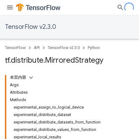
TensorFlow v2.3.0
TensorFlow
API
TensorFlow v2.3.0
Python
tf
.
distribute
.
Mirrored
Strategy
本页内容
Args
Attributes
Methods
experimental_assign_to_logical_device
experimental_distribute_dataset
experimental_distribute_datasets_from_function
experimental_distribute_values_from_function
experimental_local_results