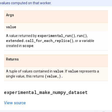
values computed on that worker.
Args
value
experimental_run(
)
run(
)
A value returned by
,
,
extended
.
call_for_each_replica(
)
, or a variable
scope
created in
.
Returns
value
value
A tuple of values contained in
. If
represents a
(value
,
)
.
single value, this returns
experimental
_
make
_
numpy
_
dataset
View source