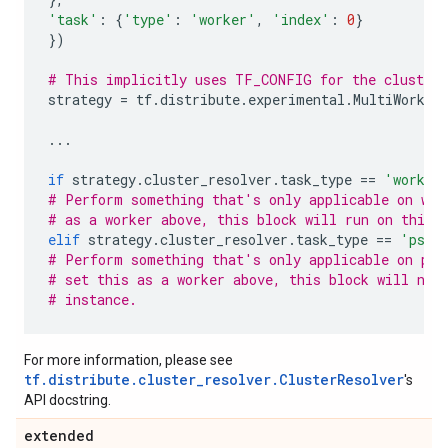
'task'
:
{
'type'
:
'worker'
,
'index'
:
0
}
})
# This implicitly uses TF_CONFIG for the cluster 
strategy
=
tf
.
distribute
.
experimental
.
MultiWorker
...
if
strategy
.
cluster_resolver
.
task_type
==
'worker
# Perform something that's only applicable on wor
# as a worker above, this block will run on this 
elif
strategy
.
cluster_resolver
.
task_type
==
'ps'
:
# Perform something that's only applicable on par
# set this as a worker above, this block will not
# instance.
For more information, please see
tf.distribute.cluster_resolver.ClusterResolver
's
API docstring.
extended