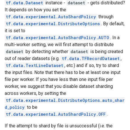
tf.data.Dataset
instance -
dataset
- gets distributed?
It depends on how you set the
tf.data.experimental.AutoShardPolicy
through
tf.data.experimental.DistributeOptions
. By default,
it is set to
tf.data.experimental.AutoShardPolicy.AUTO
. In a
multi-worker setting, we will first attempt to distribute
dataset
by detecting whether
dataset
is being created
out of reader datasets (e.g.
tf.data.TFRecordDataset
,
tf.data.TextLineDataset
, etc.) and if so, try to shard
the input files. Note that there has to be at least one input
file per worker. If you have less than one input file per
worker, we suggest that you disable dataset sharding
across workers, by setting the
tf.data.experimental.DistributeOptions.auto_shar
d_policy
to be
tf.data.experimental.AutoShardPolicy.OFF
.
If the attempt to shard by file is unsuccessful (i.e. the