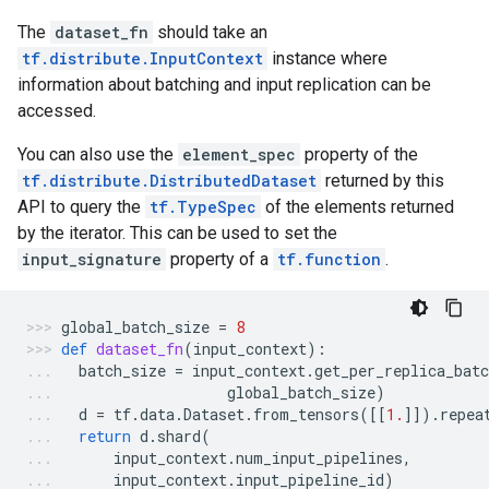
The
dataset_fn
should take an
tf.distribute.InputContext
instance where
information about batching and input replication can be
accessed.
You can also use the
element_spec
property of the
tf.distribute.DistributedDataset
returned by this
API to query the
tf.TypeSpec
of the elements returned
by the iterator. This can be used to set the
input_signature
property of a
tf.function
.
global_batch_size
=
8
def
dataset_fn
(
input_context
):
batch_size
=
input_context
.
get_per_replica_batc
global_batch_size
)
d
=
tf
.
data
.
Dataset
.
from_tensors
([[
1.
]])
.
repea
return
d
.
shard
(
input_context
.
num_input_pipelines
,
input_context
.
input_pipeline_id
)