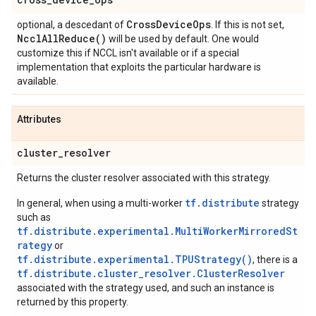
Cross
Device
Ops
optional, a descedant of
. If this is not set,
Nccl
All
Reduce(
)
will be used by default. One would
customize this if NCCL isn't available or if a special
implementation that exploits the particular hardware is
available.
Attributes
cluster
_
resolver
Returns the cluster resolver associated with this strategy.
tf.distribute
In general, when using a multi-worker
strategy
such as
tf.distribute.experimental.MultiWorkerMirroredSt
rategy
or
tf.distribute.experimental.TPUStrategy()
, there is a
tf.distribute.cluster_resolver.ClusterResolver
associated with the strategy used, and such an instance is
returned by this property.