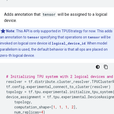
Adds annotation that
tensor
will be assigned to a logical
device.
Note:
This API is only supported in TPUStrategy for now. This adds
an annotation to
tensor
specifying that operations on
tensor
will be
invoked on logical core device id
logical_device_id
. When model
parallelism is used, the default behavior is that all ops are placed on
zero-th logical device.
# Initializing TPU system with 2 logical devices and
resolver
=
tf
.
distribute
.
cluster_resolver
.
TPUCluster
tf
.
config
.
experimental_connect_to_cluster
(
resolver
)
topology
=
tf
.
tpu
.
experimental
.
initialize_tpu_system
device_assignment
=
tf
.
tpu
.
experimental
.
DeviceAssign
topology
,
computation_shape
=
[
1
,
1
,
1
,
2
],
num_replicas
=
4
)