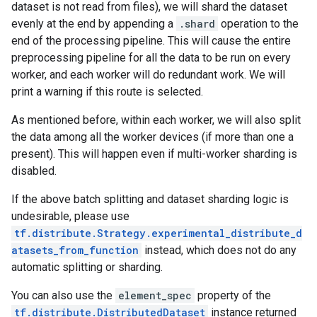
dataset is not read from files), we will shard the dataset
evenly at the end by appending a
.shard
operation to the
end of the processing pipeline. This will cause the entire
preprocessing pipeline for all the data to be run on every
worker, and each worker will do redundant work. We will
print a warning if this route is selected.
As mentioned before, within each worker, we will also split
the data among all the worker devices (if more than one a
present). This will happen even if multi-worker sharding is
disabled.
If the above batch splitting and dataset sharding logic is
undesirable, please use
tf.distribute.Strategy.experimental_distribute_d
atasets_from_function
instead, which does not do any
automatic splitting or sharding.
You can also use the
element_spec
property of the
tf.distribute.DistributedDataset
instance returned