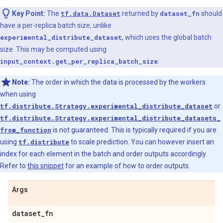
Key Point:
The
tf.data.Dataset
returned by
dataset_fn
should
have a per-replica batch size, unlike
experimental_distribute_dataset
, which uses the global batch
size. This may be computed using
input_context.get_per_replica_batch_size
.
Note:
The order in which the data is processed by the workers
when using
tf.distribute.Strategy.experimental_distribute_dataset
or
tf.distribute.Strategy.experimental_distribute_datasets_
from_function
is not guaranteed. This is typically required if you are
using
tf.distribute
to scale prediction. You can however insert an
index for each element in the batch and order outputs accordingly.
Refer to
this snippet
for an example of how to order outputs.
Args
dataset
_
fn