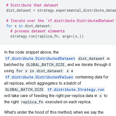
# Distribute that dataset
dist_dataset
=
strategy
.
experimental_distribute_data
# Iterate over the `tf.distribute.DistributedDataset
for
x
in
dist_dataset
:
# process dataset elements
strategy
.
run
(
replica_fn
,
args
=
(
x
,))
In the code snippet above, the
tf.distribute.DistributedDataset
dist_dataset
is
batched by
GLOBAL_BATCH_SIZE
, and we iterate through it
using
for x in dist_dataset
.
x
a
tf.distribute.DistributedValues
containing data for
all replicas, which aggregates to a batch of
GLOBAL_BATCH_SIZE
.
tf.distribute.Strategy.run
will take care of feeding the right per-replica data in
x
to
the right
replica_fn
executed on each replica.
What's under the hood of this method, when we say the