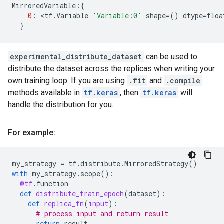
MirroredVariable
:{
0
:
 <
tf
.
Variable
'Variable:0'
shape
=
()
dtype
=
floa
}
experimental_distribute_dataset
can be used to
distribute the dataset across the replicas when writing your
own training loop. If you are using
.fit
and
.compile
methods available in
tf.keras
, then
tf.keras
will
handle the distribution for you.
For example:
my_strategy
=
tf
.
distribute
.
MirroredStrategy
()
with
my_strategy
.
scope
():
@tf
.
function
def
distribute_train_epoch
(
dataset
):
def
replica_fn
(
input
):
# process input and return result
return
result