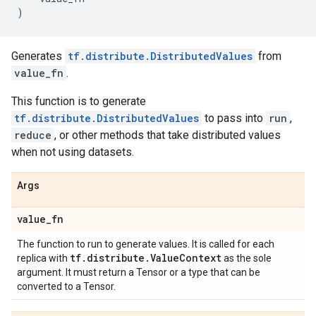
)
Generates
tf.distribute.DistributedValues
from
value_fn
.
This function is to generate
tf.distribute.DistributedValues
to pass into
run
,
reduce
, or other methods that take distributed values
when not using datasets.
Args
value
_
fn
The function to run to generate values. It is called for each
tf
.
distribute
.
Value
Context
replica with
as the sole
argument. It must return a Tensor or a type that can be
converted to a Tensor.