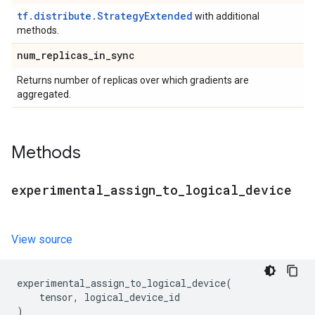
tf.distribute.StrategyExtended
with additional
methods.
num
_
replicas
_
in
_
sync
Returns number of replicas over which gradients are
aggregated.
Methods
experimental
_
assign
_
to
_
logical
_
device
View source
experimental_assign_to_logical_device
(
tensor
,
logical_device_id
)