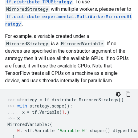
tf.distribute.TPUStrategy
. To use
MirroredStrategy
with multiple workers, please refer to
tf.distribute.experimental.MultiWorkerMirroredSt
rategy
.
For example, a variable created under a
MirroredStrategy
is a
MirroredVariable
. If no
devices are specified in the constructor argument of the
strategy then it will use all the available GPUs. If no GPUs
are found, it will use the available CPUs. Note that
TensorFlow treats all CPUs on a machine as a single
device, and uses threads internally for parallelism.
strategy
=
tf
.
distribute
.
MirroredStrategy
()
with
strategy
.
scope
():
x
=
tf
.
Variable
(
1.
)
x
MirroredVariable
:{
0
:
 <
tf
.
Variable
'Variable:0'
shape
=
()
dtype
=
floa
}