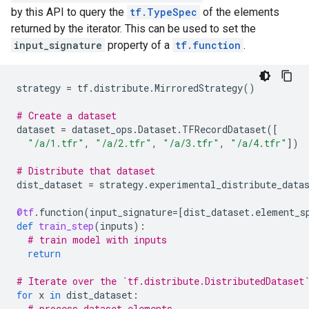
by this API to query the
tf.TypeSpec
of the elements
returned by the iterator. This can be used to set the
input_signature
property of a
tf.function
.
strategy
=
tf
.
distribute
.
MirroredStrategy
()
# Create a dataset
dataset
=
dataset_ops
.
Dataset
.
TFRecordDataset
([
"/a/1.tfr"
,
"/a/2.tfr"
,
"/a/3.tfr"
,
"/a/4.tfr"
])
# Distribute that dataset
dist_dataset
=
strategy
.
experimental_distribute_data
@tf
.
function
(
input_signature
=
[
dist_dataset
.
element_s
def
train_step
(
inputs
):
# train model with inputs
return
# Iterate over the `tf.distribute.DistributedDataset
for
x
in
dist_dataset
:
# process dataset elements