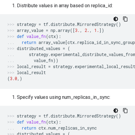
Distribute values in array based on replica_id:
strategy
=
tf
.
distribute
.
MirroredStrategy
()
array_value
=
np
.
array
([
3.
,
2.
,
1.
])
def
value_fn
(
ctx
):
return
array_value
[
ctx
.
replica_id_in_sync_group
distributed_values
=
(
strategy
.
experimental_distribute_values_fro
value_fn
))
local_result
=
strategy
.
experimental_local_resul
local_result
(
3.0
,)
Specify values using num_replicas_in_sync:
strategy
=
tf
.
distribute
.
MirroredStrategy
()
def
value_fn
(
ctx
):
return
ctx
.
num_replicas_in_sync
distributed_values
=
(