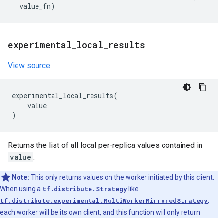
value_fn
)
experimental
_
local
_
results
View source
experimental_local_results
(
value
)
Returns the list of all local per-replica values contained in
value
.
Note:
This only returns values on the worker initiated by this client.
When using a
tf.distribute.Strategy
like
tf.distribute.experimental.MultiWorkerMirroredStrategy
,
each worker will be its own client, and this function will only return