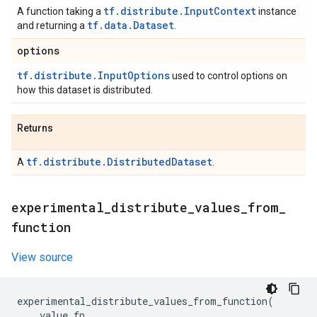
tf.distribute.InputContext
A function taking a
instance
tf.data.Dataset
and returning a
.
options
tf.distribute.InputOptions
used to control options on
how this dataset is distributed.
Returns
tf.distribute.DistributedDataset
A
.
experimental
_
distribute
_
values
_
from
_
function
View source
experimental_distribute_values_from_function
(
value_fn