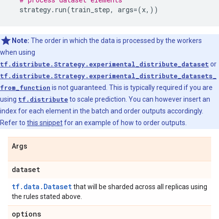
strategy
.
run
(
train_step
,
args
=
(
x
,))
Note:
The order in which the data is processed by the workers
when using
tf.distribute.Strategy.experimental_distribute_dataset
or
tf.distribute.Strategy.experimental_distribute_datasets_
from_function
is not guaranteed. This is typically required if you are
using
tf.distribute
to scale prediction. You can however insert an
index for each element in the batch and order outputs accordingly.
Refer to
this snippet
for an example of how to order outputs.
Args
dataset
tf.data.Dataset
that will be sharded across all replicas using
the rules stated above.
options