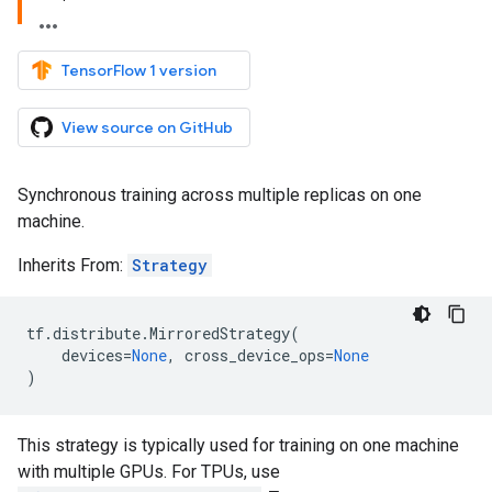
TensorFlow 1 version
View source on GitHub
Synchronous training across multiple replicas on one
machine.
Inherits From:
Strategy
tf
.
distribute
.
MirroredStrategy
(
devices
=
None
,
cross_device_ops
=
None
)
This strategy is typically used for training on one machine
with multiple GPUs. For TPUs, use