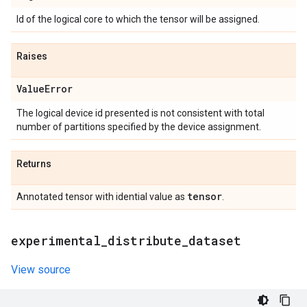
Id of the logical core to which the tensor will be assigned.
Raises
Value
Error
The logical device id presented is not consistent with total
number of partitions specified by the device assignment.
Returns
tensor
Annotated tensor with idential value as
.
experimental
_
distribute
_
dataset
View source