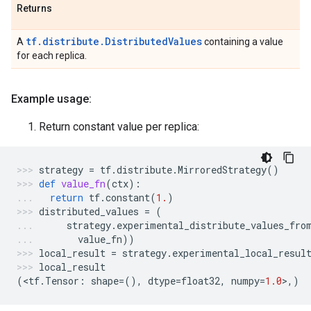
Returns
tf.distribute.DistributedValues
A
containing a value
for each replica.
Example usage:
Return constant value per replica:
strategy
=
tf
.
distribute
.
MirroredStrategy
()
def
value_fn
(
ctx
):
return
tf
.
constant
(
1.
)
distributed_values
=
(
strategy
.
experimental_distribute_values_fro
value_fn
))
local_result
=
strategy
.
experimental_local_resul
local_result
(
<
tf
.
Tensor
:
shape
=
(),
dtype
=
float32
,
numpy
=
1.0
>
,)