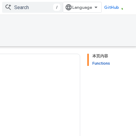
/
GitHub
本页内容
Functions