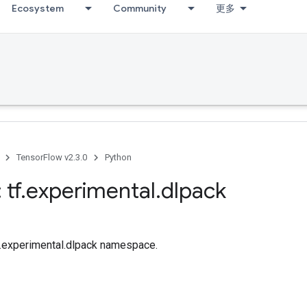
Ecosystem
Community
更多
TensorFlow v2.3.0
Python
 tf
.
experimental
.
dlpack
tf.experimental.dlpack namespace.