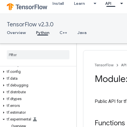
Install
Learn
API
Overview
All Symbols
TensorFlow v2.3.0
Python v2.3.0
tf
Overview
Python
C++
Java
tf.audio
tf
.
autodiff
tf
.
autograph
tf
.
bitwise
tf
.
compat
TensorFlow
API
tf
.
config
Module:
tf
.
data
tf
.
debugging
tf
.
distribute
tf
.
dtypes
Public API for 
tf
.
errors
tf
.
estimator
tf
.
experimental
Functions
Overview