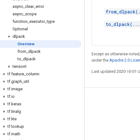
async
_
clear
_
error
from_dlpack(
async
_
scope
function
_
executor
_
type
to_dlpack(..
Optional
dlpack
Overview
from
_
dlpack
Except as otherwise noted,
to
_
dlpack
under the
Apache 2.0 Lice
tensorrt
Last updated 2020-10-01 
tf
.
feature
_
column
tf
.
graph
_
util
tf
.
image
tf
.
io
Stay connected
tf
.
keras
Blog
tf
.
linalg
tf
.
lite
GitHub
tf
.
lookup
Twitter
tf
.
math
哔哩哔哩