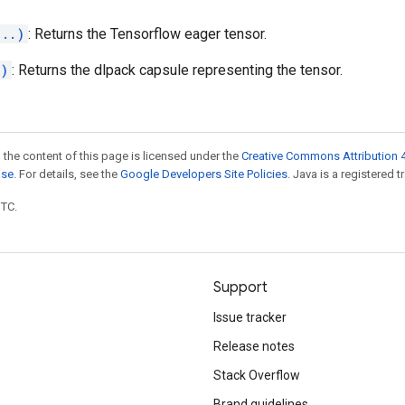
...)
: Returns the Tensorflow eager tensor.
.)
: Returns the dlpack capsule representing the tensor.
 the content of this page is licensed under the
Creative Commons Attribution 4
nse
. For details, see the
Google Developers Site Policies
. Java is a registered t
UTC.
Support
Issue tracker
Release notes
Stack Overflow
Brand guidelines