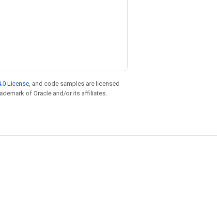
.0 License
, and code samples are licensed
rademark of Oracle and/or its affiliates.