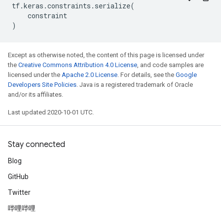
tf
.
keras
.
constraints
.
serialize
(
constraint
)
Except as otherwise noted, the content of this page is licensed under
the
Creative Commons Attribution 4.0 License
, and code samples are
licensed under the
Apache 2.0 License
. For details, see the
Google
Developers Site Policies
. Java is a registered trademark of Oracle
and/or its affiliates.
Last updated 2020-10-01 UTC.
Stay connected
Blog
GitHub
Twitter
哔哩哔哩