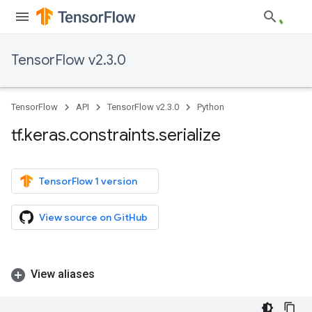
TensorFlow v2.3.0
TensorFlow
API
TensorFlow v2.3.0
Python
tf
.
keras
.
constraints
.
serialize
TensorFlow 1 version
View source on GitHub
View aliases