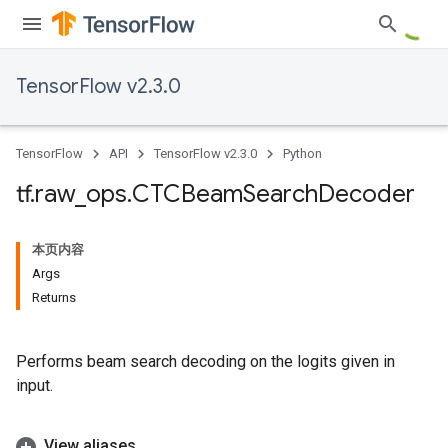
TensorFlow v2.3.0
TensorFlow
API
TensorFlow v2.3.0
Python
tf
.
raw
_
ops
.
CTCBeam
Search
Decoder
本页内容
Args
Returns
Performs beam search decoding on the logits given in
input.
View aliases