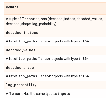
Returns
Tensor
A tuple of
objects (decoded_indices, decoded_values,
decoded_shape, log_probability).
decoded
_
indices
top
_
paths
Tensor
int64
A list of
objects with type
.
decoded
_
values
top
_
paths
Tensor
int64
A list of
objects with type
.
decoded
_
shape
top
_
paths
Tensor
int64
A list of
objects with type
.
log
_
probability
Tensor
inputs
A
. Has the same type as
.