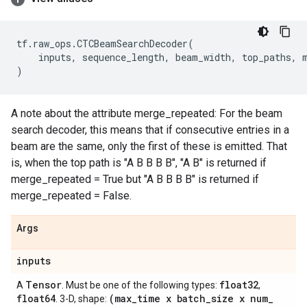
tf
.
raw_ops
.
CTCBeamSearchDecoder
(
inputs
,
sequence_length
,
beam_width
,
top_paths
,
)
A note about the attribute merge_repeated: For the beam
search decoder, this means that if consecutive entries in a
beam are the same, only the first of these is emitted. That
is, when the top path is "A B B B B", "A B" is returned if
merge_repeated = True but "A B B B B" is returned if
merge_repeated = False.
Args
inputs
Tensor
float32
A
. Must be one of the following types:
,
float64
(max
_
time x batch
_
size x num
_
. 3-D, shape: