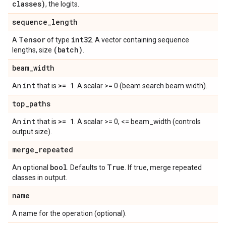
classes)
, the logits.
sequence
_
length
Tensor
int32
A
of type
. A vector containing sequence
(batch)
lengths, size
.
beam
_
width
int
>= 1
An
that is
. A scalar >= 0 (beam search beam width).
top
_
paths
int
>= 1
An
that is
. A scalar >= 0, <= beam_width (controls
output size).
merge
_
repeated
bool
True
An optional
. Defaults to
. If true, merge repeated
classes in output.
name
A name for the operation (optional).