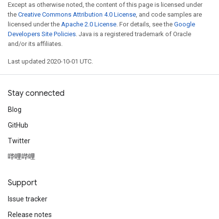
Except as otherwise noted, the content of this page is licensed under
the
Creative Commons Attribution 4.0 License
, and code samples are
licensed under the
Apache 2.0 License
. For details, see the
Google
Developers Site Policies
. Java is a registered trademark of Oracle
and/or its affiliates.
Last updated 2020-10-01 UTC.
Stay connected
Blog
GitHub
Twitter
哔哩哔哩
Support
Issue tracker
Release notes