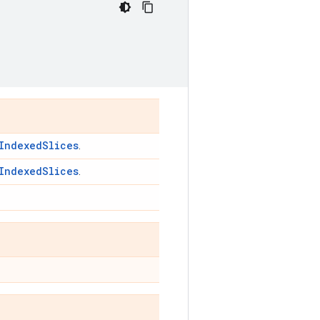
IndexedSlices
.
IndexedSlices
.