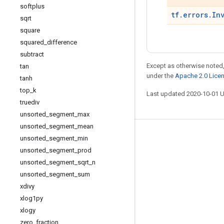
softplus
tf.errors.In
sqrt
square
squared
_
difference
subtract
Except as otherwise noted,
tan
under the
Apache 2.0 Lice
tanh
top
_
k
Last updated 2020-10-01 
truediv
unsorted
_
segment
_
max
unsorted
_
segment
_
mean
Stay connected
unsorted
_
segment
_
min
unsorted
_
segment
_
prod
Blog
unsorted
_
segment
_
sqrt
_
n
GitHub
unsorted
_
segment
_
sum
xdivy
Twitter
xlog1py
哔哩哔哩
xlogy
zero
_
fraction