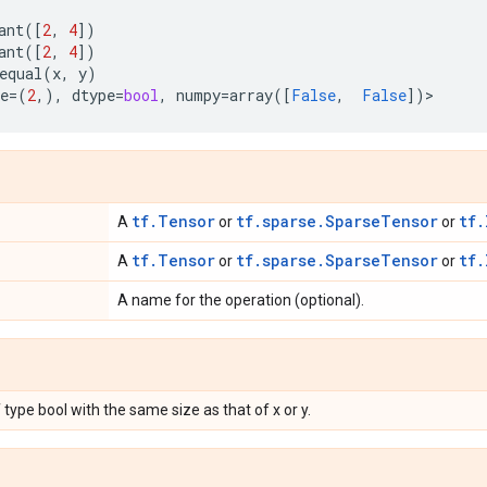
ant
([
2
,
4
])
ant
([
2
,
4
])
equal
(
x
,
y
)
e
=
(
2
,),
dtype
=
bool
,
numpy
=
array
([
False
,
False
])
>
tf.Tensor
tf.sparse.SparseTensor
tf.
A
or
or
tf.Tensor
tf.sparse.SparseTensor
tf.
A
or
or
A name for the operation (optional).
 type bool with the same size as that of x or y.