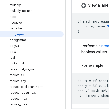
View aliase
multiply
multiply
_
no
_
nan
ndtri
tf
.
math
.
not_equa
negative
x
,
y
,
name
=
N
nextafter
)
not
_
equal
polygamma
Performs a
bro
polyval
boolean values.
pow
real
reciprocal
For example:
reciprocal
_
no
_
nan
reduce
_
all
x
=
tf
.
const
reduce
_
any
y
=
tf
.
const
reduce
_
euclidean
_
norm
tf
.
math
.
not_
reduce
_
logsumexp
<
tf
.
Tensor
:
shap
reduce
_
max
reduce
_
mean