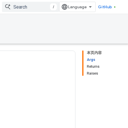
/
GitHub
本页内容
Args
Returns
Raises