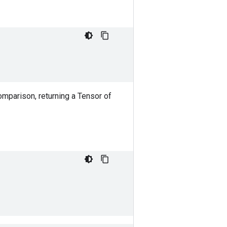
mparison, returning a Tensor of