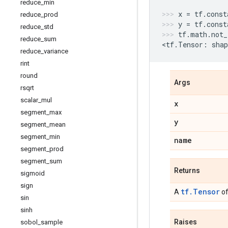
reduce
_
min
x
=
tf
.
const
reduce
_
prod
y
=
tf
.
const
reduce
_
std
tf
.
math
.
not_
reduce
_
sum
<
tf
.
Tensor
:
shap
reduce
_
variance
rint
round
Args
rsqrt
scalar
_
mul
x
segment
_
max
y
segment
_
mean
segment
_
min
name
segment
_
prod
segment
_
sum
Returns
sigmoid
sign
tf.Tensor
A
of
sin
sinh
Raises
sobol
_
sample