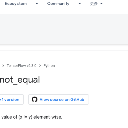
Ecosystem
Community
更多
TensorFlow v2.3.0
Python
not
_
equal
 1 version
View source on GitHub
h value of (x != y) element-wise.