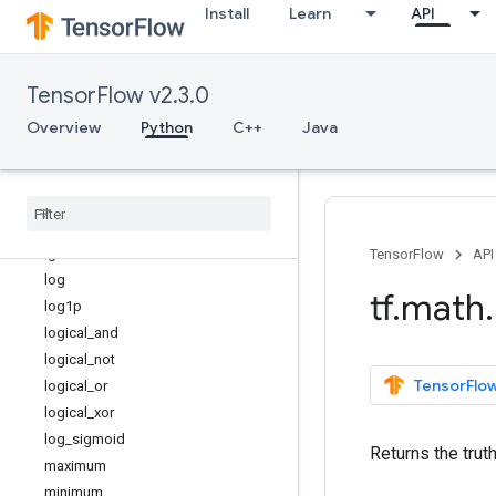
Install
Learn
API
is_finite
is_inf
is_nan
TensorFlow v2.3.0
is_non_decreasing
is_strictly_increasing
Overview
Python
C++
Java
l2_normalize
lbeta
less
less
_
equal
lgamma
TensorFlow
API
log
tf
.
math
.
log1p
logical
_
and
logical
_
not
TensorFlow
logical
_
or
logical
_
xor
log
_
sigmoid
Returns the trut
maximum
minimum