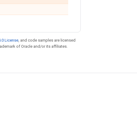
.0 License
, and code samples are licensed
rademark of Oracle and/or its affiliates.