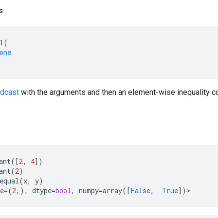
s
l
(
one
adcast
with the arguments and then an element-wise inequality co
ant
([
2
,
4
])
ant
(
2
)
equal
(
x
,
y
)
e
=
(
2
,),
dtype
=
bool
,
numpy
=
array
([
False
,
True
])
>