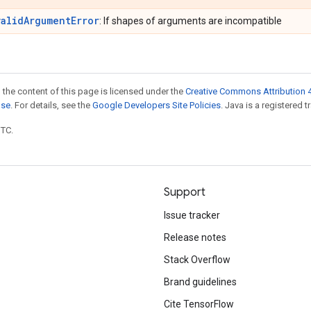
validArgumentError
: If shapes of arguments are incompatible
 the content of this page is licensed under the
Creative Commons Attribution 4
nse
. For details, see the
Google Developers Site Policies
. Java is a registered t
UTC.
Support
Issue tracker
Release notes
Stack Overflow
Brand guidelines
Cite TensorFlow