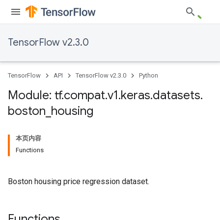
TensorFlow v2.3.0
TensorFlow
API
TensorFlow v2.3.0
Python
Module: tf
.
compat
.
v1
.
keras
.
datasets
.
boston
_
housing
本页内容
Functions
Boston housing price regression dataset.
Functions