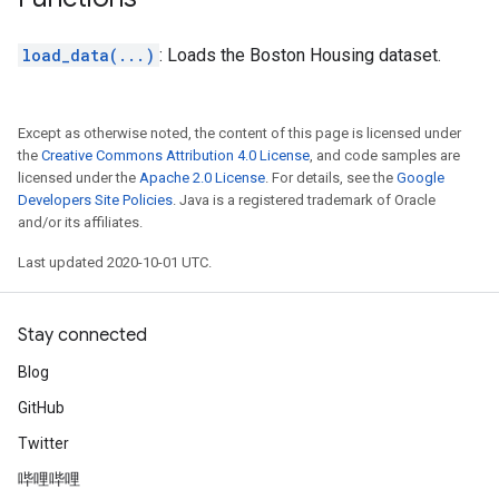
load_data(...)
: Loads the Boston Housing dataset.
Except as otherwise noted, the content of this page is licensed under
the
Creative Commons Attribution 4.0 License
, and code samples are
licensed under the
Apache 2.0 License
. For details, see the
Google
Developers Site Policies
. Java is a registered trademark of Oracle
and/or its affiliates.
Last updated 2020-10-01 UTC.
Stay connected
Blog
GitHub
Twitter
哔哩哔哩