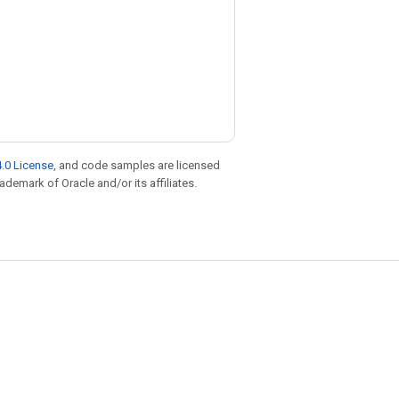
.0 License
, and code samples are licensed
rademark of Oracle and/or its affiliates.