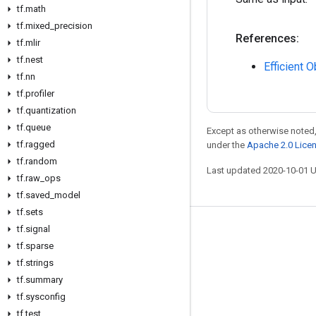
tf
.
math
tf
.
mixed
_
precision
References:
tf
.
mlir
tf
.
nest
Efficient 
tf
.
nn
tf
.
profiler
tf
.
quantization
tf
.
queue
Except as otherwise noted,
tf
.
ragged
under the
Apache 2.0 Lice
tf
.
random
Last updated 2020-10-01 
tf
.
raw
_
ops
tf
.
saved
_
model
tf
.
sets
tf
.
signal
Stay connected
tf
.
sparse
Blog
tf
.
strings
GitHub
tf
.
summary
tf
.
sysconfig
Twitter
tf
.
test