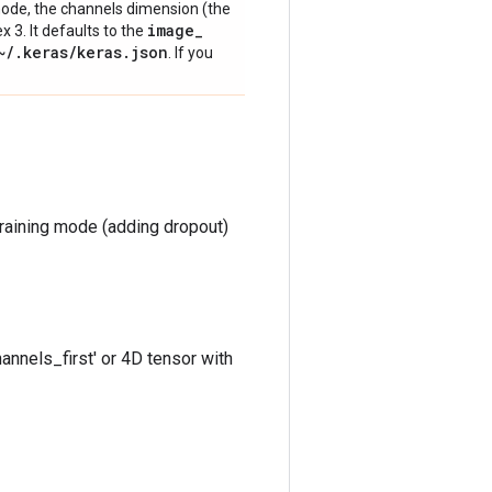
' mode, the channels dimension (the
image
_
ex 3. It defaults to the
~
/
.
keras
/
keras
.
json
. If you
training mode (adding dropout)
annels_first' or 4D tensor with