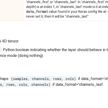
'channels_first' or 'channels_last'. In 'channels_first
depth) is at index 1, in 'channels_last' mode is it at ind
data
_
format
value found in your Keras config file at
never set it, then it will be "channels_last".
:
 A 4D tensor.
g
: Python boolean indicating whether the layer should behave in 
rence mode (doing nothing).
shape:
(samples, channels, rows, cols)
if data_format='ch
es, rows, cols, channels)
if data_format='channels_last'.