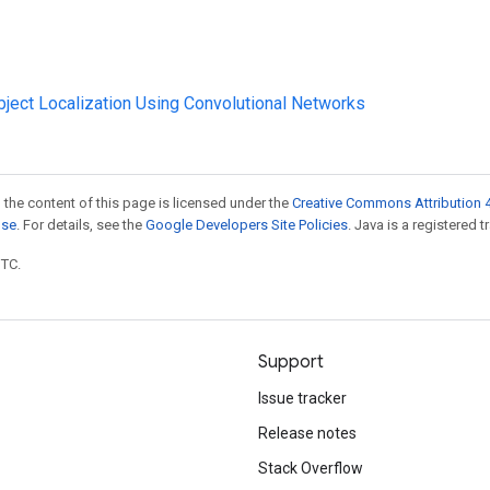
Object Localization Using Convolutional Networks
 the content of this page is licensed under the
Creative Commons Attribution 4
nse
. For details, see the
Google Developers Site Policies
. Java is a registered t
UTC.
Support
Issue tracker
Release notes
Stack Overflow