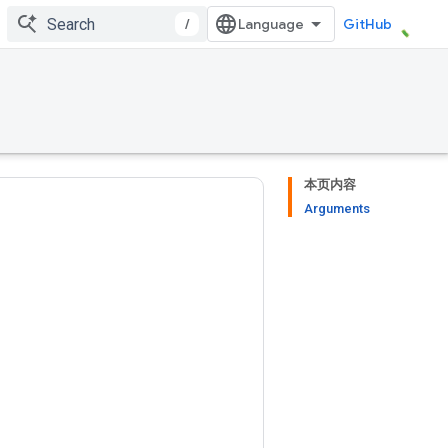
/
GitHub
本页内容
Arguments