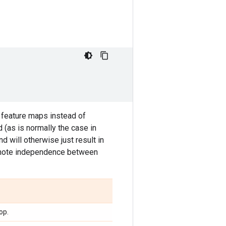
 feature maps instead of
d (as is normally the case in
nd will otherwise just result in
promote independence between
op.