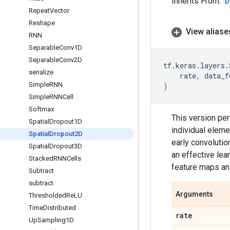
Inherits From:
D
Repeat
Vector
Reshape
View aliase
RNN
Separable
Conv1D
Separable
Conv2D
tf
.
keras
.
layers
.
serialize
rate
,
data_f
Simple
RNN
)
Simple
RNNCell
Softmax
This version per
Spatial
Dropout1D
individual eleme
Spatial
Dropout2D
early convolution
Spatial
Dropout3D
an effective le
Stacked
RNNCells
feature maps an
Subtract
subtract
Arguments
Thresholded
Re
LU
Time
Distributed
rate
Up
Sampling1D