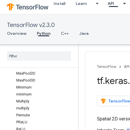
Install
Learn
API
LayerNormalization
LeakyReLU
LocallyConnected1D
TensorFlow v2.3.0
LocallyConnected2D
LSTM
Overview
Python
C++
Java
LSTMCell
Masking
Maximum
maximum
Max
Pool1D
TensorFlow
API
Max
Pool2D
tf
.
keras
.
Max
Pool3D
Minimum
minimum
TensorFlow
Multiply
multiply
Permute
Spatial 2D versi
PRe
LU
Re
LU