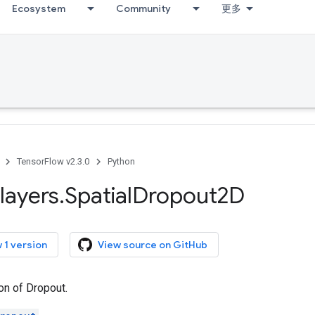
Ecosystem
Community
更多
TensorFlow v2.3.0
Python
layers
.
Spatial
Dropout2D
 1 version
View source on GitHub
on of Dropout.