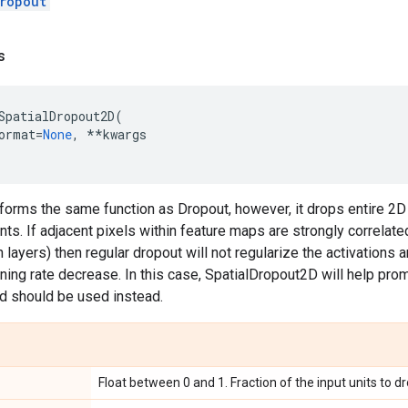
ropout
s
SpatialDropout2D
(
ormat
=
None
,
**
kwargs
forms the same function as Dropout, however, it drops entire 2D
nts. If adjacent pixels within feature maps are strongly correlate
 layers) then regular dropout will not regularize the activations a
arning rate decrease. In this case, SpatialDropout2D will help 
d should be used instead.
Float between 0 and 1. Fraction of the input units to dr