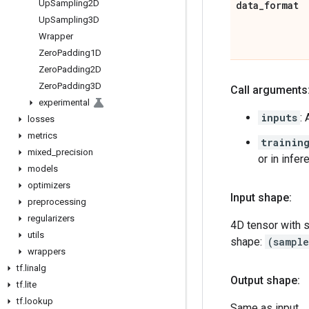
Up
Sampling2D
data
_
format
Up
Sampling3D
Wrapper
Zero
Padding1D
Zero
Padding2D
Zero
Padding3D
Call arguments
experimental
inputs
:
losses
metrics
trainin
mixed
_
precision
or in infe
models
optimizers
Input shape:
preprocessing
regularizers
4D tensor with 
utils
shape:
(sampl
wrappers
tf
.
linalg
Output shape:
tf
.
lite
tf
.
lookup
Same as input.