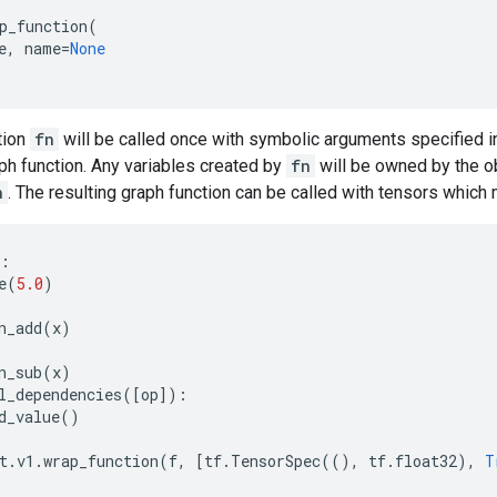
p_function
(
e
,
name
=
None
tion
fn
will be called once with symbolic arguments specified i
aph function. Any variables created by
fn
will be owned by the ob
n
. The resulting graph function can be called with tensors which 
:
e
(
5.0
)
n_add
(
x
)
n_sub
(
x
)
l_dependencies
([
op
]):
d_value
()
t
.
v1
.
wrap_function
(
f
,
[
tf
.
TensorSpec
((),
tf
.
float32
),
T