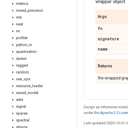
wrapper object.
metrics
mixed
_
precision
Args
mlir
nest
fn
nn
profiler
signature
python
_
io
name
quantization
queue
ragged
Returns
random
the wrapped gra
raw
_
ops
resource
_
loader
saved
_
model
sets
signal
Except as otherwise noted,
under the
Apache 2.0 Lice
sparse
spectral
Last updated 2020-10-01 
strings