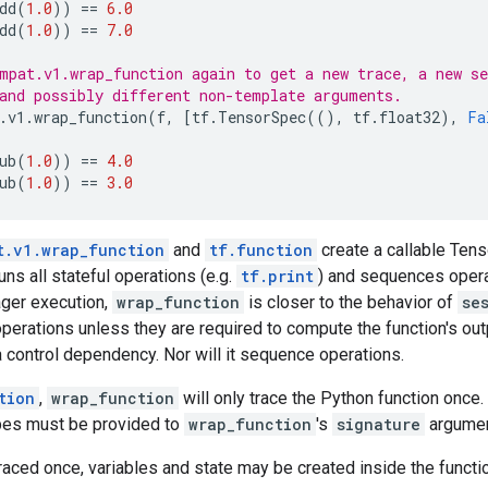
dd
(
1.0
))
==
6.0
dd
(
1.0
))
==
7.0
mpat.v1.wrap_function again to get a new trace, a new se
and possibly different non-template arguments.
.
v1
.
wrap_function
(
f
,
[
tf
.
TensorSpec
((),
tf
.
float32
),
Fa
ub
(
1.0
))
==
4.0
ub
(
1.0
))
==
3.0
t.v1.wrap_function
and
tf.function
create a callable Tens
uns all stateful operations (e.g.
tf.print
) and sequences opera
ger execution,
wrap_function
is closer to the behavior of
se
 operations unless they are required to compute the function's out
 control dependency. Nor will it sequence operations.
tion
,
wrap_function
will only trace the Python function once.
pes must be provided to
wrap_function
's
signature
argumen
 traced once, variables and state may be created inside the funct