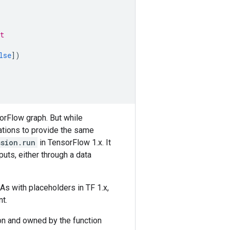
t
lse
])
orFlow graph. But while
tions to provide the same
ssion.run
in TensorFlow 1.x. It
puts, either through a data
 As with placeholders in TF 1.x,
t.
ion and owned by the function