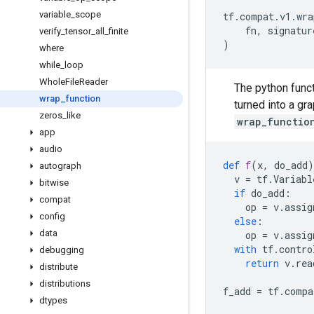
variable
_
scope
tf
.
compat
.
v1
.
wra
fn
,
signatur
verify
_
tensor
_
all
_
finite
)
where
while
_
loop
Whole
File
Reader
The python func
wrap
_
function
turned into a gr
zeros
_
like
wrap_functio
app
audio
def
f
(
x
,
do_add
)
autograph
v
=
tf
.
Variabl
bitwise
if
do_add
:
compat
op
=
v
.
assig
config
else
:
data
op
=
v
.
assig
with
tf
.
contro
debugging
return
v
.
rea
distribute
distributions
f_add
=
tf
.
compa
dtypes