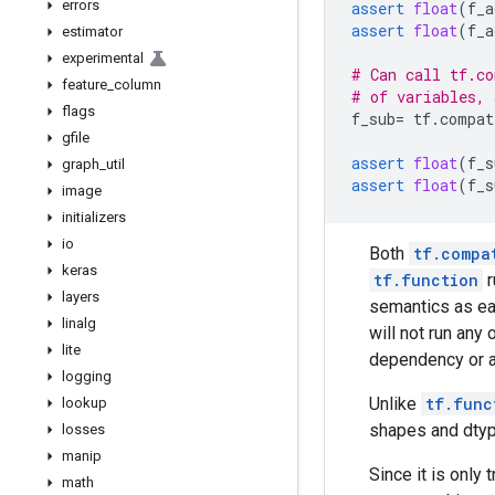
errors
assert
float
(
f_a
assert
float
(
f_a
estimator
experimental
# Can call tf.co
feature
_
column
# of variables, 
flags
f_sub
=
tf
.
compat
gfile
assert
float
(
f_s
graph
_
util
assert
float
(
f_s
image
initializers
io
Both
tf.compa
keras
tf.function
r
layers
semantics as ea
linalg
will not run any
lite
dependency or a
logging
Unlike
tf.func
lookup
shapes and dty
losses
manip
Since it is only
math