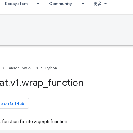
Ecosystem
Community
更多
TensorFlow v2.3.0
Python
at
.
v1
.
wrap
_
function
ce on GitHub
 function fn into a graph function.