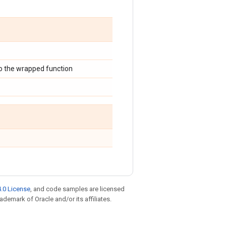
o the wrapped function
.0 License
, and code samples are licensed
rademark of Oracle and/or its affiliates.