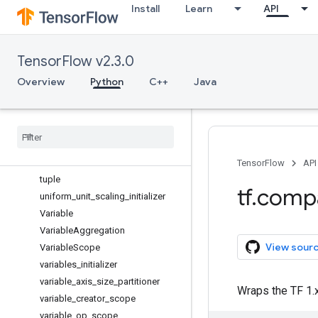
Install
Learn
API
to_bfloat16
to_complex128
to_complex64
TensorFlow v2.3.0
to_double
to_float
Overview
Python
C++
Java
to_int32
to
_
int64
trainable
_
variables
transpose
truncated
_
normal
_
initializer
TensorFlow
API
tuple
tf
.
comp
uniform
_
unit
_
scaling
_
initializer
Variable
Variable
Aggregation
View sour
Variable
Scope
variables
_
initializer
variable
_
axis
_
size
_
partitioner
Wraps the TF 1.x
variable
_
creator
_
scope
variable
_
op
_
scope