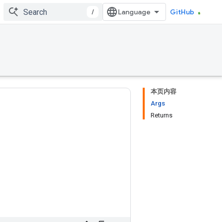
/
GitHub
本页内容
Args
Returns