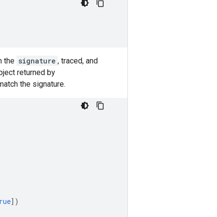
n the
signature
, traced, and
ject returned by
match the signature.
rue
])