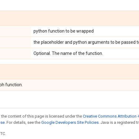
python function to be wrapped
the placeholder and python arguments to be passed t
Optional. The name of the function.
ph function.
 the content of this page is licensed under the
Creative Commons Attribution 4
nse
. For details, see the
Google Developers Site Policies
. Java is a registered t
UTC.