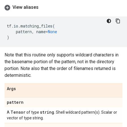
View aliases
tf
.
io
.
matching_files
(
pattern
,
name
=
None
)
Note that this routine only supports wildcard characters in
the basename portion of the pattern, not in the directory
portion. Note also that the order of filenames returned is
deterministic.
Args
pattern
Tensor
string
A
of type
. Shell wildcard pattern(s). Scalar or
vector of type string.