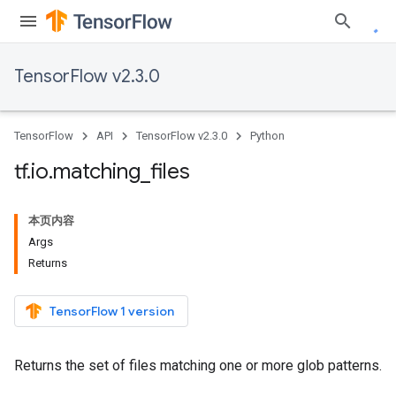
TensorFlow v2.3.0
TensorFlow
API
TensorFlow v2.3.0
Python
tf
.
io
.
matching
_
files
本页内容
Args
Returns
TensorFlow 1 version
Returns the set of files matching one or more glob patterns.