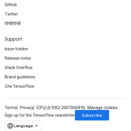
GitHub
Twitter
哔哩哔哩
Support
Issue tracker
Release notes
Stack Overflow
Brand guidelines
Cite TensorFlow
Terms
Privacy
ICP证合字B2-20070004号
Manage cookies
Subscribe
Sign up for the TensorFlow newsletter