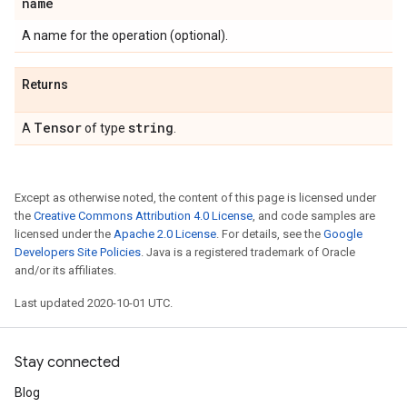
name
A name for the operation (optional).
Returns
Tensor
string
A
of type
.
Except as otherwise noted, the content of this page is licensed under
the
Creative Commons Attribution 4.0 License
, and code samples are
licensed under the
Apache 2.0 License
. For details, see the
Google
Developers Site Policies
. Java is a registered trademark of Oracle
and/or its affiliates.
Last updated 2020-10-01 UTC.
Stay connected
Blog