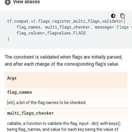
View aliases
tf
.
compat
.
v1
.
flags
.
register_multi_flags_validator
(
flag_names
,
multi_flags_checker
,
message
=
'Flags 
flag_values
=
_flagvalues
.
FLAGS
)
The constraint is validated when flags are initially parsed,
and after each change of the corresponding flag's value.
Args
flag
_
names
[str], a list of the flag names to be checked.
multi
_
flags
_
checker
callable, a function to validate the flag. input - dict, with keys()
being flag_names, and value for each key being the value of