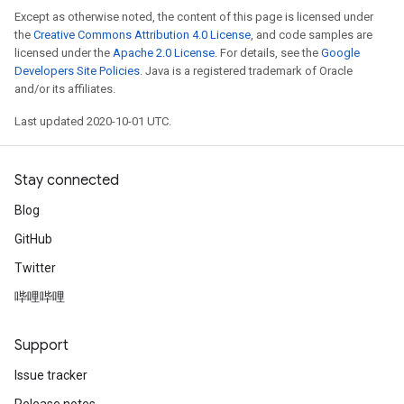
Except as otherwise noted, the content of this page is licensed under
the
Creative Commons Attribution 4.0 License
, and code samples are
licensed under the
Apache 2.0 License
. For details, see the
Google
Developers Site Policies
. Java is a registered trademark of Oracle
and/or its affiliates.
Last updated 2020-10-01 UTC.
Stay connected
Blog
GitHub
Twitter
哔哩哔哩
Support
Issue tracker