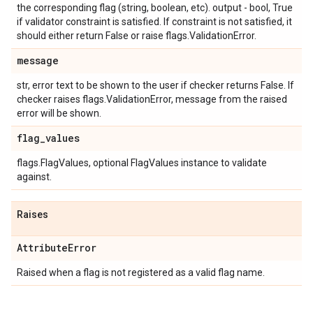
the corresponding flag (string, boolean, etc). output - bool, True
if validator constraint is satisfied. If constraint is not satisfied, it
should either return False or raise flags.ValidationError.
message
str, error text to be shown to the user if checker returns False. If
checker raises flags.ValidationError, message from the raised
error will be shown.
flag
_
values
flags.FlagValues, optional FlagValues instance to validate
against.
Raises
Attribute
Error
Raised when a flag is not registered as a valid flag name.