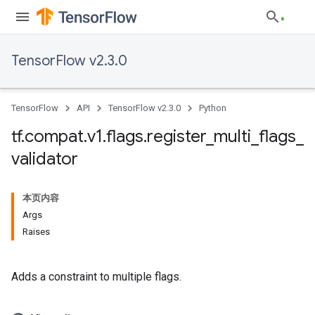
TensorFlow v2.3.0
TensorFlow
API
TensorFlow v2.3.0
Python
tf
.
compat
.
v1
.
flags
.
register
_
multi
_
flags
_
validator
本页内容
Args
Raises
Adds a constraint to multiple flags.