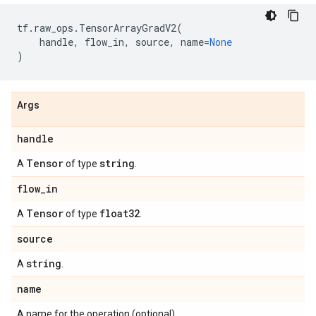
tf
.
raw_ops
.
TensorArrayGradV2
(
handle
,
flow_in
,
source
,
name
=
None
)
Args
handle
Tensor
string
A
of type
.
flow
_
in
Tensor
float32
A
of type
.
source
string
A
.
name
A name for the operation (optional).