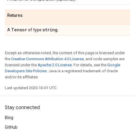
Returns
Tensor
string
A
of type
.
Except as otherwise noted, the content of this page is licensed under
the
Creative Commons Attribution 4.0 License
, and code samples are
licensed under the
Apache 2.0 License
. For details, see the
Google
Developers Site Policies
. Java is a registered trademark of Oracle
and/or its affiliates.
Last updated 2020-10-01 UTC.
Stay connected
Blog
GitHub