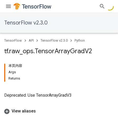
TensorFlow v2.3.0
TensorFlow
API
TensorFlow v2.3.0
Python
tf
.
raw
_
ops
.
Tensor
Array
Grad
V2
本页内容
Args
Returns
Deprecated. Use TensorArrayGradV3
View aliases