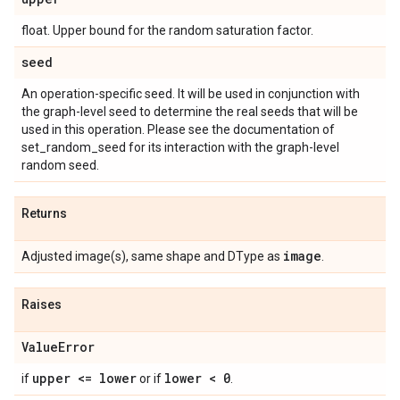
float. Upper bound for the random saturation factor.
seed
An operation-specific seed. It will be used in conjunction with
the graph-level seed to determine the real seeds that will be
used in this operation. Please see the documentation of
set_random_seed for its interaction with the graph-level
random seed.
Returns
image
Adjusted image(s), same shape and DType as
.
Raises
Value
Error
upper <= lower
lower < 0
if
or if
.