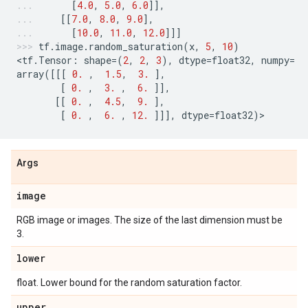
[
4.0
,
5.0
,
6.0
]],
[[
7.0
,
8.0
,
9.0
],
[
10.0
,
11.0
,
12.0
]]]
tf
.
image
.
random_saturation
(
x
,
5
,
10
)
<
tf
.
Tensor
:
shape
=
(
2
,
2
,
3
),
dtype
=
float32
,
numpy
=
array
([[[
0.
,
1.5
,
3.
],
[
0.
,
3.
,
6.
]],
[[
0.
,
4.5
,
9.
],
[
0.
,
6.
,
12.
]]],
dtype
=
float32
)
>
Args
image
RGB image or images. The size of the last dimension must be
3.
lower
float. Lower bound for the random saturation factor.
upper