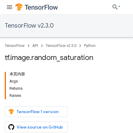
TensorFlow v2.3.0
TensorFlow
API
TensorFlow v2.3.0
Python
tf
.
image
.
random
_
saturation
本页内容
Args
Returns
Raises
TensorFlow 1 version
View source on GitHub