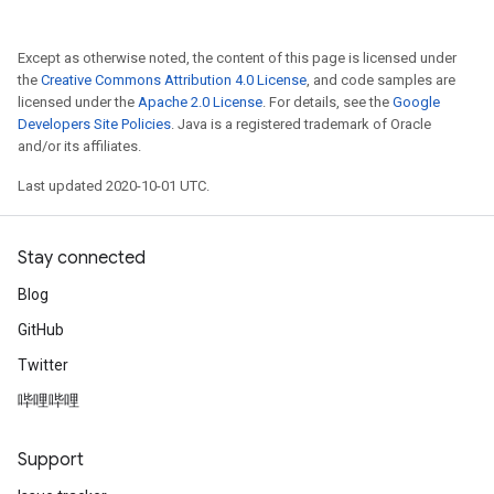
Except as otherwise noted, the content of this page is licensed under
the
Creative Commons Attribution 4.0 License
, and code samples are
licensed under the
Apache 2.0 License
. For details, see the
Google
Developers Site Policies
. Java is a registered trademark of Oracle
and/or its affiliates.
Last updated 2020-10-01 UTC.
Stay connected
Blog
GitHub
Twitter
哔哩哔哩
Support