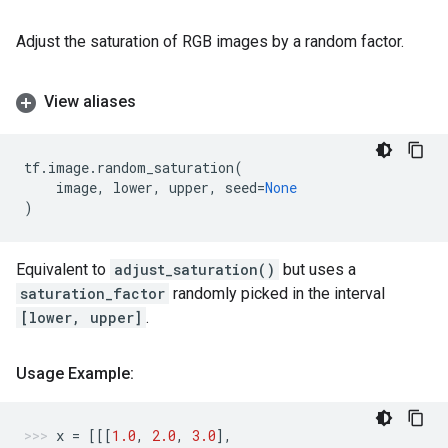
Adjust the saturation of RGB images by a random factor.
View aliases
tf
.
image
.
random_saturation
(
image
,
lower
,
upper
,
seed
=
None
)
Equivalent to
adjust_saturation()
but uses a
saturation_factor
randomly picked in the interval
[lower, upper]
.
Usage Example:
x
=
[[[
1.0
,
2.0
,
3.0
],