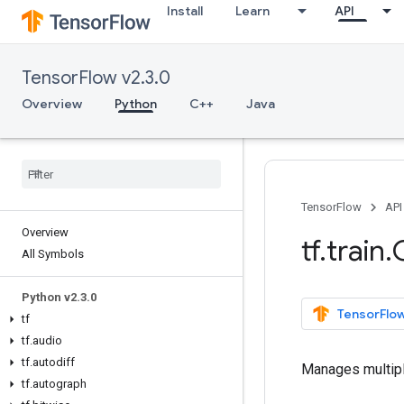
Install
Learn
API
TensorFlow v2.3.0
Overview
Python
C++
Java
TensorFlow
API
Overview
tf
.
train
.
All Symbols
Python v2
.
3
.
0
TensorFlow
tf
tf
.
audio
tf
.
autodiff
Manages multipl
tf
.
autograph