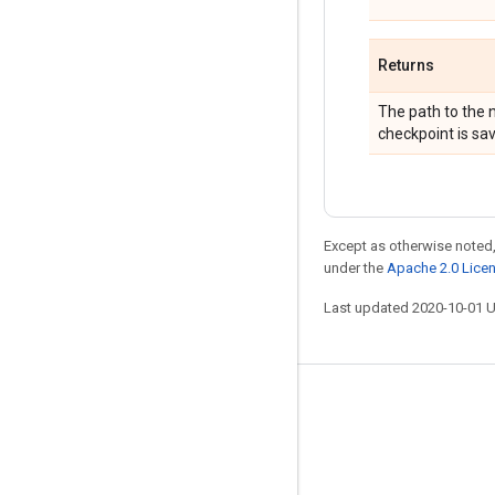
Returns
The path to the n
checkpoint is sa
Except as otherwise noted,
under the
Apache 2.0 Lice
Last updated 2020-10-01 
Stay connected
Blog
GitHub