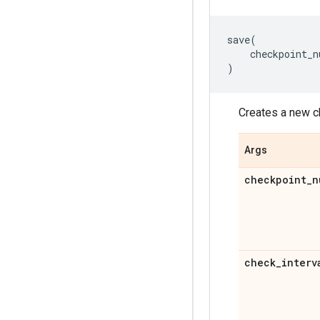
save
(
checkpoint_n
)
Creates a new c
Args
checkpoint
_
n
check
_
interv