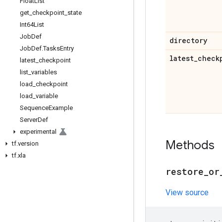
Float
List
get
_
checkpoint
_
state
Int64List
Job
Def
directory
Job
Def
.
Tasks
Entry
latest
_
check
latest
_
checkpoint
list
_
variables
load
_
checkpoint
load
_
variable
Sequence
Example
Server
Def
experimental
Methods
tf
.
version
tf
.
xla
restore
_
or
View source