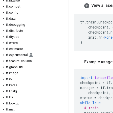
tf
.
bitwise
View aliase
tf
.
compat
tf
.
config
tf
.
data
tf
.
train
.
Checkpo
tf
.
debugging
checkpoint
,
tf
.
distribute
checkpoint_n
tf
.
dtypes
init_fn
=
None
)
tf
.
errors
tf
.
estimator
tf
.
experimental
tf
.
feature
_
column
Example usage
tf
.
graph
_
util
tf
.
image
import
tensorflo
tf
.
io
checkpoint
=
tf
.
tf
.
keras
manager
=
tf
.
tra
tf
.
linalg
checkpoint
,
tf
.
lite
status
=
checkpo
while
True
:
tf
.
lookup
# train
tf
.
math
manager
.
save
(