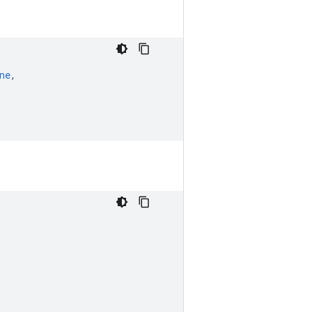
ne
,
,