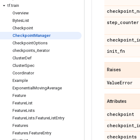
tf
.
train
checkpoint
_
n
Overview
Bytes
List
step
_
counter
Checkpoint
Checkpoint
Manager
checkpoint
_
i
Checkpoint
Options
checkpoints
_
iterator
init
_
fn
Cluster
Def
Cluster
Spec
Raises
Coordinator
Example
Value
Error
Exponential
Moving
Average
Feature
Attributes
Feature
List
Feature
Lists
checkpoint
Feature
Lists
.
Feature
List
Entry
checkpoint
_
i
Features
Features
.
Feature
Entry
checkpoints