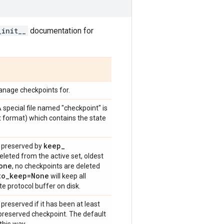
_init__
documentation for
anage checkpoints for.
A special file named "checkpoint" is
xt format) which contains the state
keep
_
s preserved by
deleted from the active set, oldest
one
, no checkpoints are deleted
to
_
keep=None
will keep all
e protocol buffer on disk.
preserved if it has been at least
 preserved checkpoint. The default