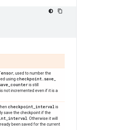
Tensor
, used to number the
checkpoint
.
save
_
red using
save
_
counter
is still
is not incremented even if it is a
checkpoint
_
interval
 when
is
ly save the checkpoint if the
int
_
interval
. Otherwise it will
lready been saved for the current