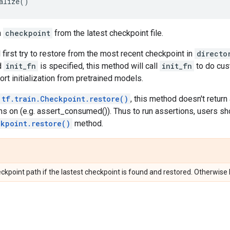
alize
()
n
checkpoint
from the latest checkpoint file.
 first try to restore from the most recent checkpoint in
directo
d
init_fn
is specified, this method will call
init_fn
to do cust
rt initialization from pretrained models.
tf.train.Checkpoint.restore()
, this method doesn't return
ns on (e.g. assert_consumed()). Thus to run assertions, users sh
ckpoint.restore()
method.
ckpoint path if the lastest checkpoint is found and restored. Otherwise