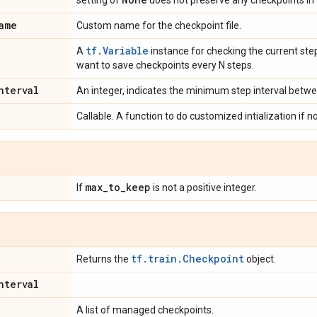
setting of
does not preserve any checkpoints in 
ame
Custom name for the checkpoint file.
tf.Variable
A
instance for checking the current step
want to save checkpoints every N steps.
nterval
An integer, indicates the minimum step interval betw
Callable. A function to do customized intialization if n
max
_
to
_
keep
If
is not a positive integer.
tf.train.Checkpoint
Returns the
object.
nterval
A list of managed checkpoints.