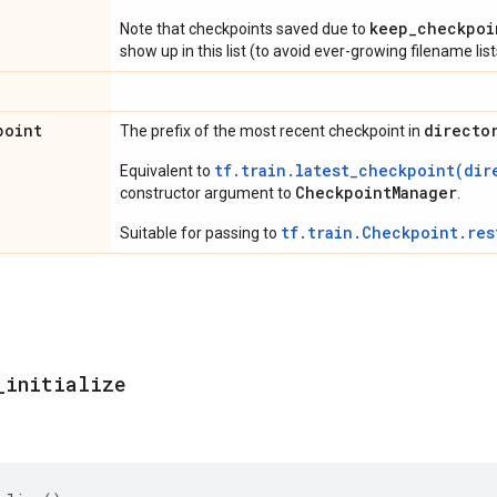
keep_checkpoi
Note that checkpoints saved due to
show up in this list (to avoid ever-growing filename list
point
directo
The prefix of the most recent checkpoint in
tf.train.latest_checkpoint(dir
Equivalent to
CheckpointManager
constructor argument to
.
tf.train.Checkpoint.res
Suitable for passing to
_
initialize