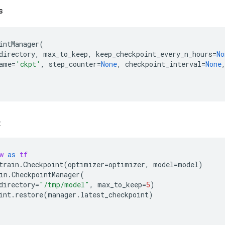
s
intManager
(
directory
,
max_to_keep
,
keep_checkpoint_every_n_hours
=
No
ame
=
'ckpt'
,
step_counter
=
None
,
checkpoint_interval
=
None
:
w
as
tf
train
.
Checkpoint
(
optimizer
=
optimizer
,
model
=
model
)
in
.
CheckpointManager
(
directory
=
"/tmp/model"
,
max_to_keep
=
5
)
int
.
restore
(
manager
.
latest_checkpoint
)
)