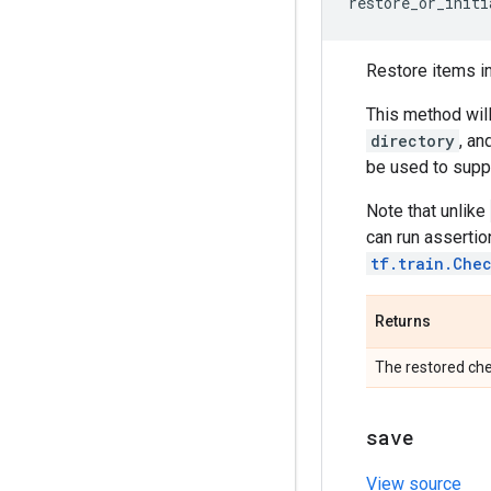
restore_or_initi
Restore items i
This method will
directory
, an
be used to suppo
Note that unlike
can run assertio
tf.train.Che
Returns
The restored che
save
View source