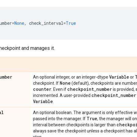
umber
=
None
,
check_interval
=
True
heckpoint and manages it.
umber
Variable
An optional integer, or an integer-dtype
or
None
checkpoint. If
(default), checkpoints are numbe
counter
checkpoint
_
number
. Even if
is provided,
checkpoint
_
number
incremented. A user-provided
Variable
.
al
An optional boolean. The argument is only effective
True
passed into the manager. If
, the manager will on
checkpo
interval between checkpoints is larger than
always save the checkpoint unless a checkpoint has a