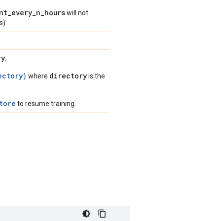
nt_every_n_hours
will not
s).
ry
.
ectory)
directory
where
is the
tore
to resume training.