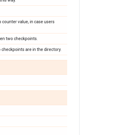
this way.
 counter value, in case users
een two checkpoints.
o checkpoints are in the directory.