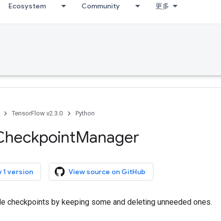
Ecosystem
Community
更多
TensorFlow v2.3.0
Python
Checkpoint
Manager
 1 version
View source on GitHub
e checkpoints by keeping some and deleting unneeded ones.