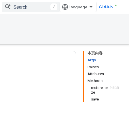
/
GitHub
本页内容
Args
Raises
Attributes
Methods
restore_or_initiali
ze
save