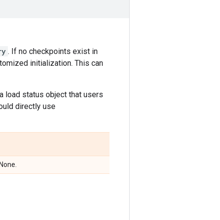
ry
. If no checkpoints exist in
omized initialization. This can
 a load status object that users
ould directly use
 None.