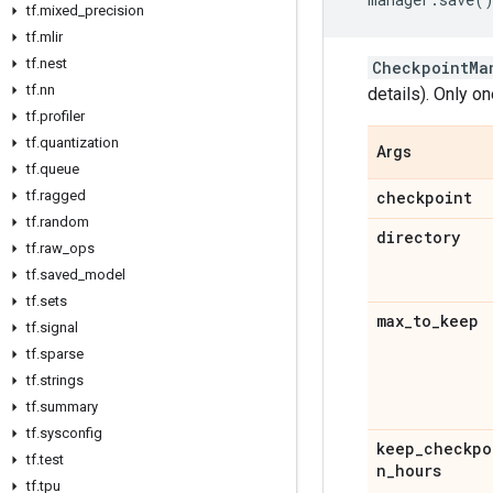
tf
.
mixed
_
precision
tf
.
mlir
tf
.
nest
CheckpointMa
tf
.
nn
details). Only on
tf
.
profiler
tf
.
quantization
Args
tf
.
queue
tf
.
ragged
checkpoint
tf
.
random
directory
tf
.
raw
_
ops
tf
.
saved
_
model
tf
.
sets
max
_
to
_
keep
tf
.
signal
tf
.
sparse
tf
.
strings
tf
.
summary
tf
.
sysconfig
keep
_
checkpo
tf
.
test
n
_
hours
tf
.
tpu