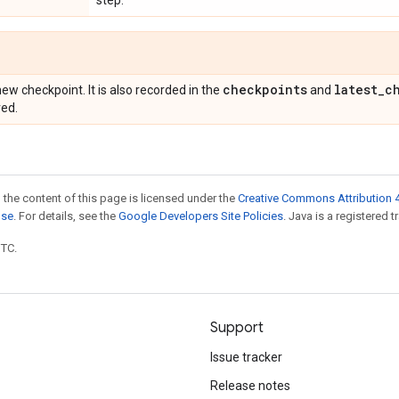
step.
checkpoints
latest
_
c
ew checkpoint. It is also recorded in the
and
ved.
 the content of this page is licensed under the
Creative Commons Attribution 4
nse
. For details, see the
Google Developers Site Policies
. Java is a registered t
UTC.
Support
Issue tracker
Release notes