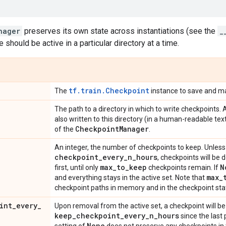
nager
preserves its own state across instantiations (see the
_
e should be active in a particular directory at a time.
tf.train.Checkpoint
The
instance to save and m
The path to a directory in which to write checkpoints. 
also written to this directory (in a human-readable te
Checkpoint
Manager
of the
.
An integer, the number of checkpoints to keep. Unles
checkpoint
_
every
_
n
_
hours
, checkpoints will be 
max
_
to
_
keep
N
first, until only
checkpoints remain. If
max
_
and everything stays in the active set. Note that
checkpoint paths in memory and in the checkpoint stat
int
_
every
_
Upon removal from the active set, a checkpoint will be 
keep
_
checkpoint
_
every
_
n
_
hours
since the last
None