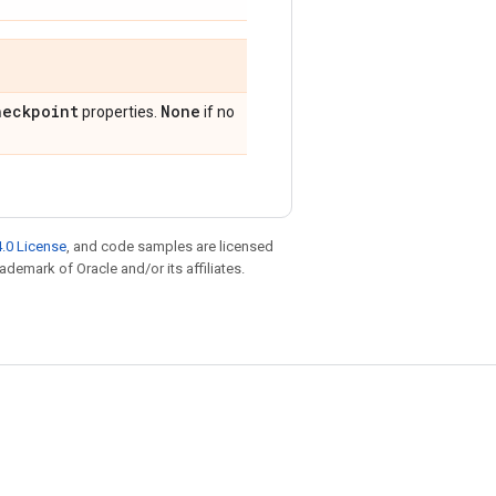
heckpoint
None
properties.
if no
.0 License
, and code samples are licensed
rademark of Oracle and/or its affiliates.